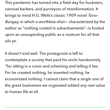
This pandemic has turned into a field day for hucksters,
carnival barkers, and purveyors of misinformation. It
brings to mind H.G. Wells’s classic 1909 novel
Tono-
Bungay,
in which a worthless elixir— characterized by the
author as “nothing coated in advertisements”—is foisted
upon an unsuspecting public as a nostrum for all that
ails ye.
It doesn’t end well. The protagonist is left to
contemplate a society that paid his uncle handsomely
“for sitting in a room and scheming and telling it lies.
For he created nothing, he invented nothing, he
economized nothing. I cannot claim that a single one of
the great businesses we organized added any real value
to human life at all.