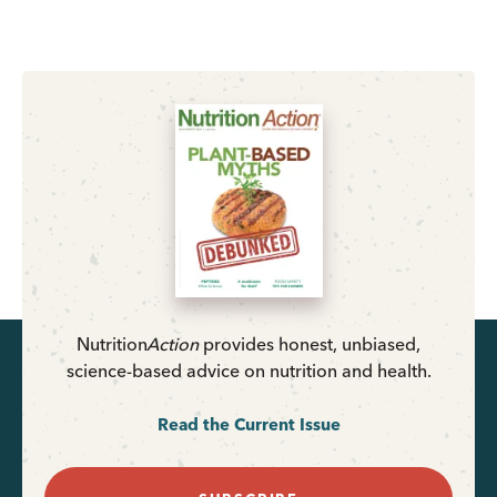
Nutrition
Action
provides honest, unbiased,
science-based advice on nutrition and health.
Read the Current Issue