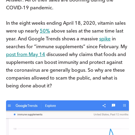
COVID-19 pandemic.
In the eight weeks ending April 18, 2020, vitamin sales
were up nearly
50%
above sales at the same time last
year. And Google Trends shows a massive
spike
in
searches for “immune supplements” since February. My
post from May 14
discussed why claims that foods and
supplements can boost immunity and protect against
the coronavirus are generally bogus. So why are these
companies allowed to scam the public, and what is
being done about it?