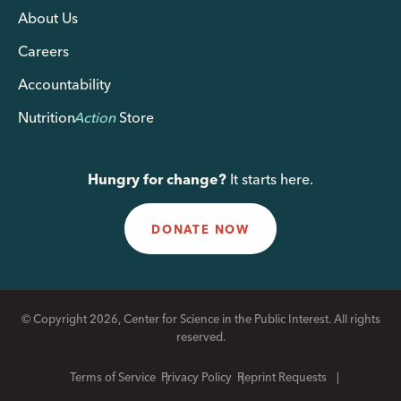
About Us
Careers
Accountability
Nutrition
Action
Store
Hungry for change?
It starts here.
DONATE NOW
© Copyright 2026, Center for Science in the Public Interest. All rights
reserved.
Terms of Service
Privacy Policy
Reprint Requests