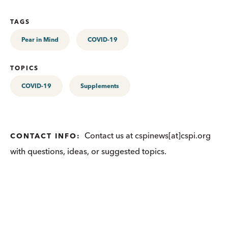
TAGS
Pear in Mind
COVID-19
TOPICS
COVID-19
Supplements
Contact us at cspinews[at]cspi.org
CONTACT INFO:
with questions, ideas, or suggested topics.