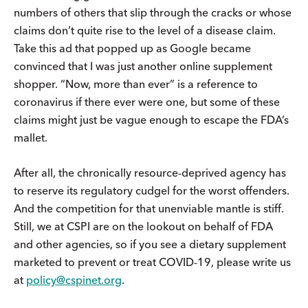
numbers of others that slip through the cracks or whose
claims don’t quite rise to the level of a disease claim.
Take this ad that popped up as Google became
convinced that I was just another online supplement
shopper. “Now, more than ever” is a reference to
coronavirus if there ever were one, but some of these
claims might just be vague enough to escape the FDA’s
mallet.
After all, the chronically resource-deprived agency has
to reserve its regulatory cudgel for the worst offenders.
And the competition for that unenviable mantle is stiff.
Still, we at CSPI are on the lookout on behalf of FDA
and other agencies, so if you see a dietary supplement
marketed to prevent or treat COVID-19, please write us
at
policy@cspinet.org
.