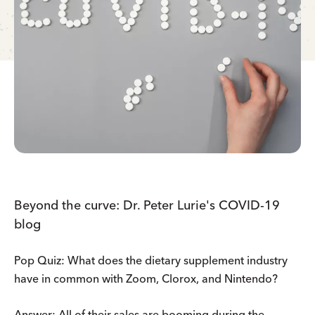
Beyond the curve: Dr. Peter Lurie's COVID-19
blog
Pop Quiz: What does the dietary supplement industry
have in common with Zoom, Clorox, and Nintendo?
Answer: All of their sales are booming during the