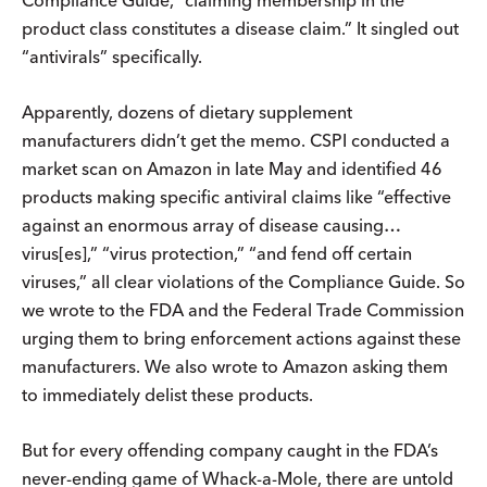
Compliance Guide, “claiming membership in the
product class constitutes a disease claim.” It singled out
“antivirals” specifically.
Apparently, dozens of dietary supplement
manufacturers didn’t get the memo. CSPI conducted a
market scan on Amazon in late May and identified 46
products making specific antiviral claims like “effective
against an enormous array of disease causing…
virus[es],” “virus protection,” “and fend off certain
viruses,” all clear violations of the Compliance Guide. So
we wrote to the FDA and the Federal Trade Commission
urging them to bring enforcement actions against these
manufacturers. We also wrote to Amazon asking them
to immediately delist these products.
But for every offending company caught in the FDA’s
never-ending game of Whack-a-Mole, there are untold