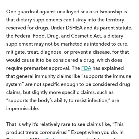
One guardrail against unalloyed snake-oilsmanship is
that dietary supplements can’t stray into the territory
reserved for drugs. Under DSHEA and its parent statute,
the Federal Food, Drug, and Cosmetic Act, a dietary
supplement may not be marketed as intended to cure,
mitigate, treat, diagnose, or prevent a disease, for that
would cause it to be considered a drug, which does
require premarket approval. The
FDA
has explained
that general immunity claims like “supports the immune
system” are not specific enough to be considered drug
claims, but slightly more specific claims, such as
“supports the body’s ability to resist infection,” are
impermissible.
That is why it’s relatively rare to see claims like, “This
product treats coronavirus!” Except when you do. In