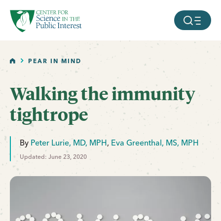
facebook
threads
instagram
youtube
tiktok
bluesky
SKIP TO MAIN CONTENT
MOBILE ME
HOME
PEAR IN MIND
Walking the immunity
tightrope
By
Peter Lurie, MD, MPH
,
Eva Greenthal, MS, MPH
Updated: June 23, 2020