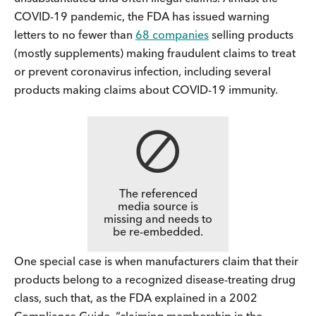
COVID-19 pandemic, the FDA has issued warning
letters to no fewer than
68 companies
selling products
(mostly supplements) making fraudulent claims to treat
or prevent coronavirus infection, including several
products making claims about COVID-19 immunity.
The referenced
media source is
missing and needs to
be re-embedded.
One special case is when manufacturers claim that their
products belong to a recognized disease-treating drug
class, such that, as the FDA explained in a 2002