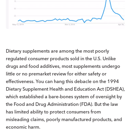
Dietary supplements are among the most poorly
regulated consumer products sold in the U.S. Unlike
drugs and food additives, most supplements undergo
little or no premarket review for either safety or
effectiveness. You can hang this debacle on the 1994
Dietary Supplement Health and Education Act (DSHEA),
which established a bare-bones system of oversight by
the Food and Drug Administration (FDA). But the law
has limited ability to protect consumers from
misleading claims, poorly manufactured products, and
economic harm.