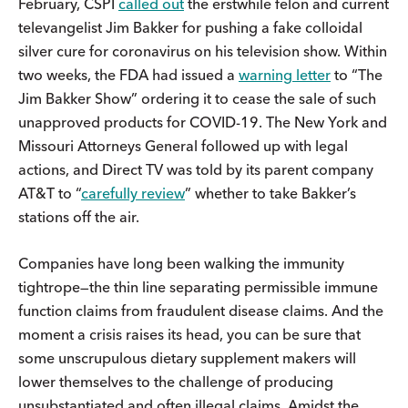
February, CSPI
called out
the erstwhile felon and current
televangelist Jim Bakker for pushing a fake colloidal
silver cure for coronavirus on his television show. Within
two weeks, the FDA had issued a
warning letter
to “The
Jim Bakker Show” ordering it to cease the sale of such
unapproved products for COVID-19. The New York and
Missouri Attorneys General followed up with legal
actions, and Direct TV was told by its parent company
AT&T to “
carefully review
” whether to take Bakker’s
stations off the air.
Companies have long been walking the immunity
tightrope—the thin line separating permissible immune
function claims from fraudulent disease claims. And the
moment a crisis raises its head, you can be sure that
some unscrupulous dietary supplement makers will
lower themselves to the challenge of producing
unsubstantiated and often illegal claims. Amidst the