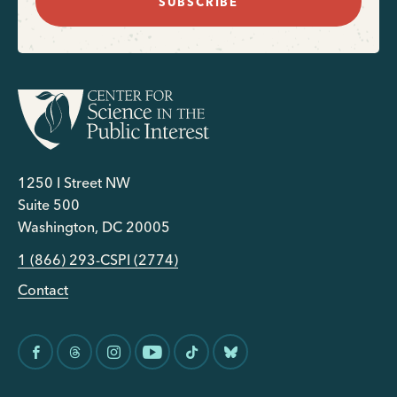
SUBSCRIBE
1250 I Street NW
Suite 500
Washington, DC 20005
1 (866) 293-CSPI (2774)
Contact