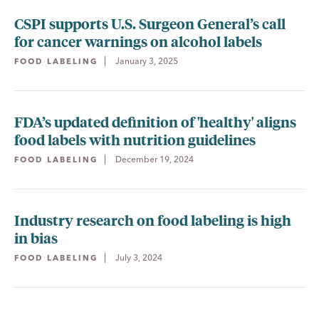
CSPI supports U.S. Surgeon General’s call
for cancer warnings on alcohol labels
January 3, 2025
FOOD LABELING
FDA’s updated definition of 'healthy' aligns
food labels with nutrition guidelines
December 19, 2024
FOOD LABELING
Industry research on food labeling is high
in bias
July 3, 2024
FOOD LABELING