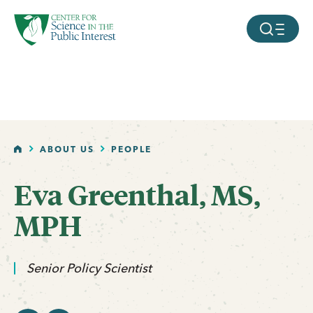
facebook
threads
instagram
youtube
tiktok
bluesky
SKIP TO MAIN CONTENT
MOBILE ME
HOME
ABOUT US
PEOPLE
Eva Greenthal, MS,
email
linkedin
MPH
Senior Policy Scientist