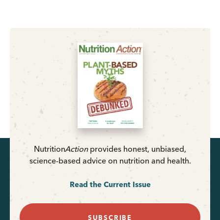
Nutrition
Action
provides honest, unbiased,
science-based advice on nutrition and health.
Read the Current Issue
SUBSCRIBE