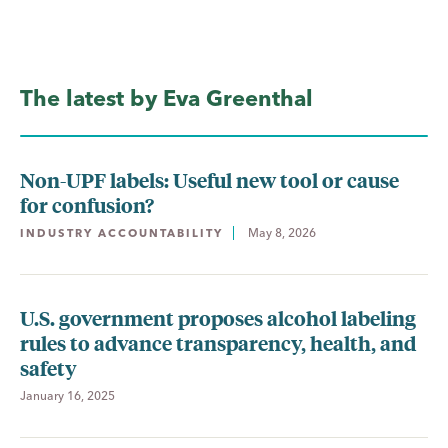
The latest by Eva Greenthal
Non-UPF labels: Useful new tool or cause
for confusion?
May 8, 2026
INDUSTRY ACCOUNTABILITY
U.S. government proposes alcohol labeling
rules to advance transparency, health, and
safety
January 16, 2025