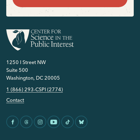
1250 I Street NW
Suite 500
Washington, DC 20005
1 (866) 293-CSPI (2774)
Contact