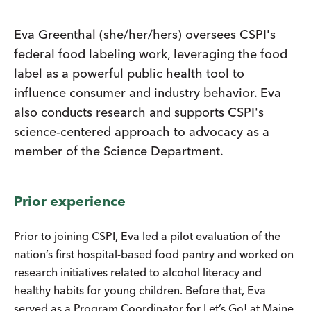
Eva Greenthal (she/her/hers) oversees CSPI's
federal food labeling work, leveraging the food
label as a powerful public health tool to
influence consumer and industry behavior. Eva
also conducts research and supports CSPI's
science-centered approach to advocacy as a
member of the Science Department.
Prior experience
Prior to joining CSPI, Eva led a pilot evaluation of the
nation’s first hospital-based food pantry and worked on
research initiatives related to alcohol literacy and
healthy habits for young children. Before that, Eva
served as a Program Coordinator for Let’s Go! at Maine