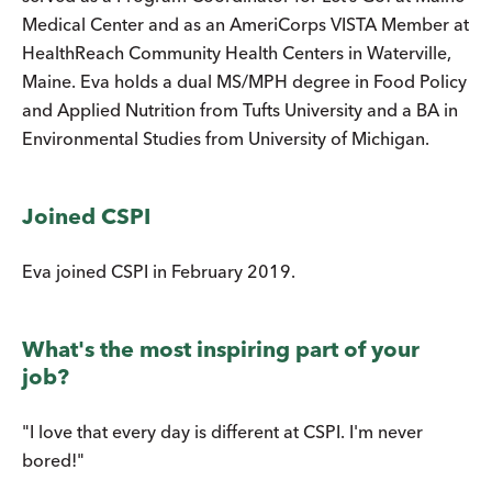
Medical Center and as an AmeriCorps VISTA Member at
HealthReach Community Health Centers in Waterville,
Maine. Eva holds a dual MS/MPH degree in Food Policy
and Applied Nutrition from Tufts University and a BA in
Environmental Studies from University of Michigan.
Joined CSPI
Eva joined CSPI in February 2019.
What's the most inspiring part of your
job?
"I love that every day is different at CSPI. I'm never
bored!"