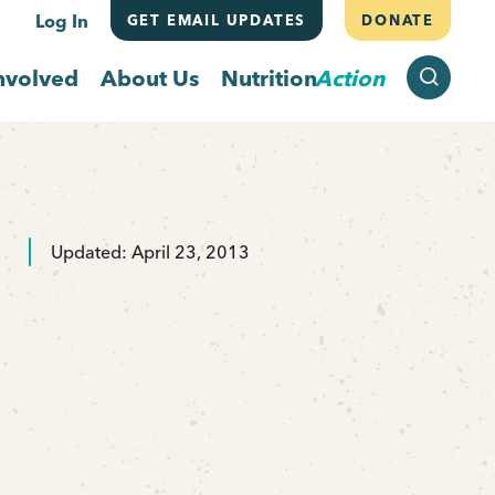
Log In
GET EMAIL UPDATES
DONATE
SEARCH
nvolved
About Us
Nutrition
Action
Updated: April 23, 2013