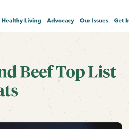
Healthy Living
Advocacy
Our Issues
Get I
nd Beef Top List
ats