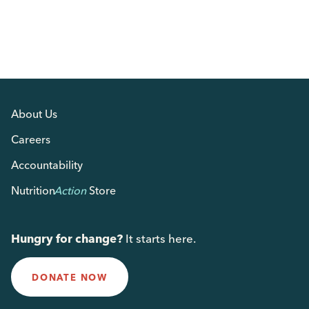
About Us
Careers
Accountability
Nutrition
Action
Store
Hungry for change?
It starts here.
DONATE NOW