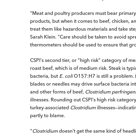
"Meat and poultry producers must bear primary r
products, but when it comes to beef, chicken, 
treat them like hazardous materials and take ste
Sarah Klein. "Care should be taken to avoid sp
thermometers should be used to ensure that gro
CSPI's second tier, or "high risk" category of m
roast beef, which is of medium risk. Steak is typi
bacteria, but
E. coli
O157:H7 is still a problem. 
blades or needles may drive surface bacteria into
and other forms of beef,
Clostridium perfringen
illnesses. Rounding out CSPI's high risk categ
turkey-associated
Clostridium
illnesses—indicatin
partly to blame.
"
Clostridium
doesn't get the same kind of headlin