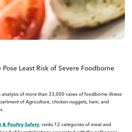
 Pose Least Risk of Severe Foodborne
 analysis of more than 33,000 cases of foodborne illness
partment of Agriculture, chicken nuggets, ham, and
s.
 & Poultry Safety
, ranks 12 categories of meat and
ihood of hospitalizations associated with the pathogens