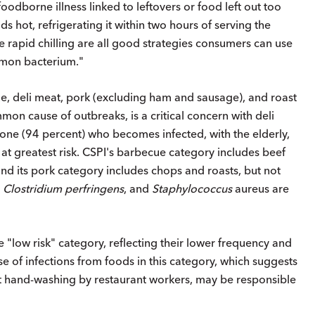
oodborne illness linked to leftovers or food left out too
ds hot, refrigerating it within two hours of serving the
e rapid chilling are all good strategies consumers can use
ommon bacterium."
e, deli meat, pork (excluding ham and sausage), and roast
mon cause of outbreaks, is a critical concern with deli
one (94 percent) who becomes infected, with the elderly,
 greatest risk. CSPI's barbecue category includes beef
d its pork category includes chops and roasts, but not
 Clostridium perfringens
, and
Staphylococcus
aureus are
low risk" category, reflecting their lower frequency and
se of infections from foods in this category, which suggests
nt hand-washing by restaurant workers, may be responsible