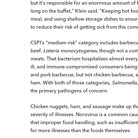
but it's responsible for an enormous amount of f
long on the buffet," Klein said. "Keeping hot foo
meal, and using shallow storage dishes to ensur
to reduce their risk of getting sick from this c
CSPI's "medium risk" category includes barbecu
beef.
Listeria monocytogenes
, though not a com
meats. That bacterium hospitalizes almost every
ill, and immune-compromised consumers being at
and pork barbecue, but not chicken barbecue, an
ham. With both of those categories,
Salmonella,
the primary pathogens of concern.
Chicken nuggets, ham, and sausage make up the "
severity of illnesses. Norovirus is a common cau
that improper food handling, such as insufficie
for more illnesses than the foods themselves.