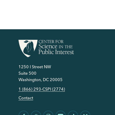
1250 I Street NW
Suite 500
Washington, DC 20005
1 (866) 293-CSPI (2774)
Contact