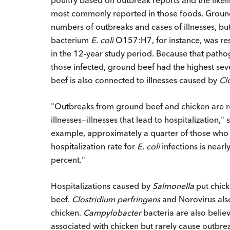
most commonly reported in those foods. Ground 
numbers of outbreaks and cases of illnesses, bu
bacterium
E. coli
O157:H7, for instance, was re
in the 12-year study period. Because that pathoge
those infected, ground beef had the highest sev
beef is also connected to illnesses caused by
Cl
"Outbreaks from ground beef and chicken are rep
illnesses—illnesses that lead to hospitalization,
example, approximately a quarter of those who
hospitalization rate for
E. coli
infections is near
percent."
Hospitalizations caused by
Salmonella
put chick
beef.
Clostridium perfringens
and Norovirus als
chicken.
Campylobacter
bacteria are also believ
associated with chicken but rarely cause outbre