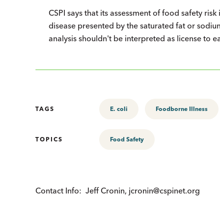
CSPI says that its assessment of food safety risk 
disease presented by the saturated fat or sodium
analysis shouldn't be interpreted as license to e
TAGS
E. coli
Foodborne Illness
TOPICS
Food Safety
Contact Info:
Jeff Cronin, jcronin@cspinet.org