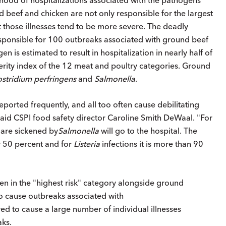
beef and chicken are not only responsible for the largest
t those illnesses tend to be more severe. The deadly
sponsible for 100 outbreaks associated with ground beef
n is estimated to result in hospitalization in nearly half of
erity index of the 12 meat and poultry categories. Ground
ostridium perfringens
and
Salmonella
.
orted frequently, and all too often cause debilitating
" said CSPI food safety director Caroline Smith DeWaal. "For
 are sickened by
Salmonella
will go to the hospital. The
ly 50 percent and for
Listeria
infections it is more than 90
en in the "highest risk" category alongside ground
o cause outbreaks associated with
ed to cause a large number of individual illnesses
aks.