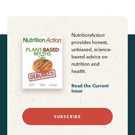
Nutrition
Action
provides honest,
unbiased, science-
based advice on
nutrition and
health.
Read the Current
Issue
SUBSCRIBE