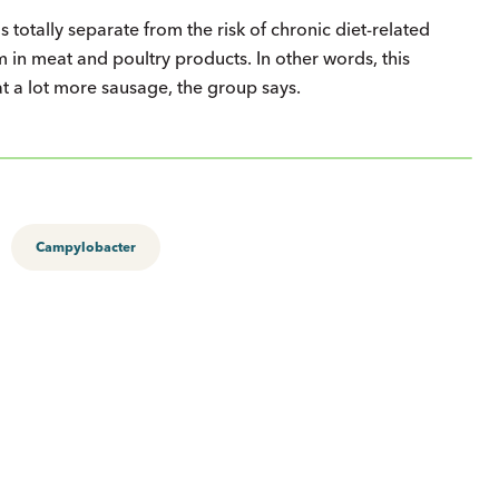
is totally separate from the risk of chronic diet-related
 in meat and poultry products. In other words, this
at a lot more sausage, the group says.
Campylobacter