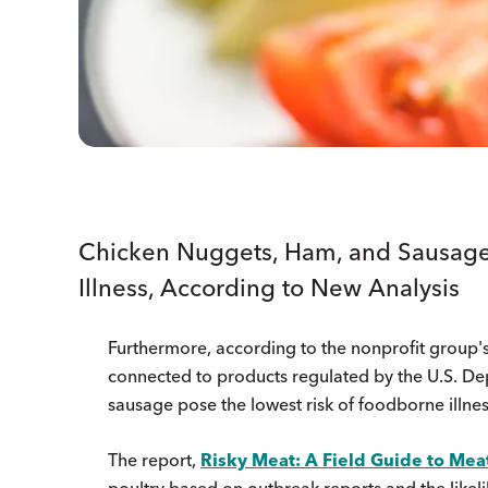
Chicken Nuggets, Ham, and Sausage
Illness, According to New Analysis
Furthermore, according to the nonprofit group's
connected to products regulated by the U.S. De
sausage pose the lowest risk of foodborne illnes
The report,
Risky Meat: A Field Guide to Meat
poultry based on outbreak reports and the likel