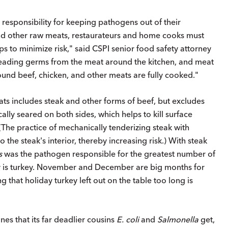
esponsibility for keeping pathogens out of their
and other raw meats, restaurateurs and home cooks must
ps to minimize risk," said CSPI senior food safety attorney
reading germs from the meat around the kitchen, and meat
und beef, chicken, and other meats are fully cooked."
eats includes steak and other forms of beef, but excludes
cally seared on both sides, which helps to kill surface
(The practice of mechanically tenderizing steak with
 the steak's interior, thereby increasing risk.) With steak
s
was the pathogen responsible for the greatest number of
ory is turkey. November and December are big months for
g that holiday turkey left out on the table too long is
es that its far deadlier cousins
E. coli
and
Salmonella
get,