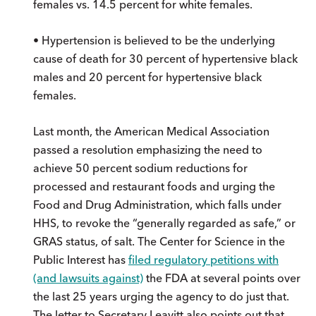
females vs. 14.5 percent for white females.
• Hypertension is believed to be the underlying
cause of death for 30 percent of hypertensive black
males and 20 percent for hypertensive black
females.
Last month, the American Medical Association
passed a resolution emphasizing the need to
achieve 50 percent sodium reductions for
processed and restaurant foods and urging the
Food and Drug Administration, which falls under
HHS, to revoke the “generally regarded as safe,” or
GRAS status, of salt. The Center for Science in the
Public Interest has
filed regulatory petitions with
(and lawsuits against)
the FDA at several points over
the last 25 years urging the agency to do just that.
The letter to Secretary Leavitt also points out that