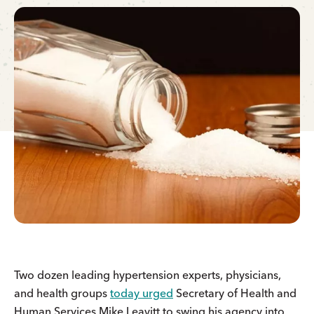
Two dozen leading hypertension experts, physicians,
and health groups
today urged
Secretary of Health and
Human Services Mike Leavitt to swing his agency into