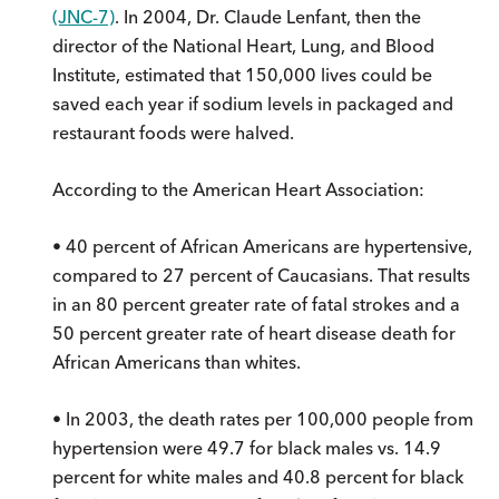
(JNC-7)
. In 2004, Dr. Claude Lenfant, then the
director of the National Heart, Lung, and Blood
Institute, estimated that 150,000 lives could be
saved each year if sodium levels in packaged and
restaurant foods were halved.
According to the American Heart Association:
• 40 percent of African Americans are hypertensive,
compared to 27 percent of Caucasians. That results
in an 80 percent greater rate of fatal strokes and a
50 percent greater rate of heart disease death for
African Americans than whites.
• In 2003, the death rates per 100,000 people from
hypertension were 49.7 for black males vs. 14.9
percent for white males and 40.8 percent for black