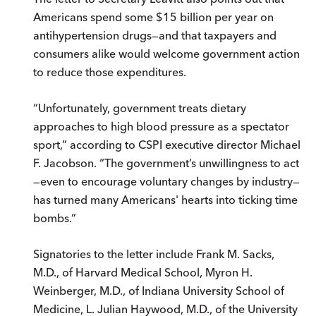
Americans spend some $15 billion per year on
antihypertension drugs—and that taxpayers and
consumers alike would welcome government action
to reduce those expenditures.
“Unfortunately, government treats dietary
approaches to high blood pressure as a spectator
sport,” according to CSPI executive director Michael
F. Jacobson. “The government’s unwillingness to act
—even to encourage voluntary changes by industry—
has turned many Americans' hearts into ticking time
bombs.”
Signatories to the letter include Frank M. Sacks,
M.D., of Harvard Medical School, Myron H.
Weinberger, M.D., of Indiana University School of
Medicine, L. Julian Haywood, M.D., of the University