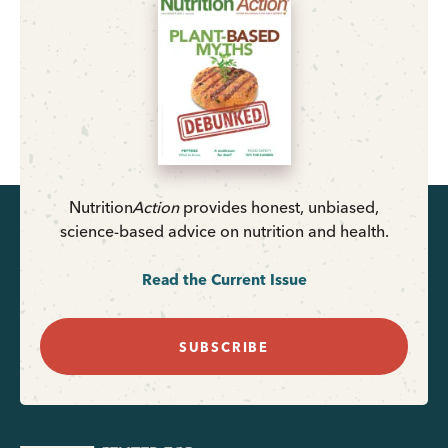
Nutrition
Action
provides honest, unbiased,
science-based advice on nutrition and health.
Read the Current Issue
SUBSCRIBE