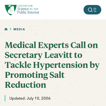
facebook
threads
instagram
youtube
tiktok
bluesky
SKIP TO MAIN CONTENT
MOBILE ME
HOME
MEDIA
Medical Experts Call on
Secretary Leavitt to
Tackle Hypertension by
Promoting Salt
Reduction
Updated: July 10, 2006