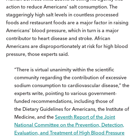
action to reduce Americans’ salt consumption. The
staggeringly high salt levels in countless processed
foods and restaurant foods are a major factor in raising
Americans’ blood pressure, which in turn is a major
contributor to heart disease and stroke. African
Americans are disproportionately at risk for high blood
pressure, those experts said.
“There is virtual unanimity within the scientific
community regarding the contribution of excessive
sodium consumption to cardiovascular disease,” the
experts write, pointing to various government-
funded recommendations, including those of
the Dietary Guidelines for Americans, the Institute of
Medicine, and the
Seventh Report of the Joint
National Committee on the Prevention, Detection,
Evaluation, and Treatment of High Blood Pressure