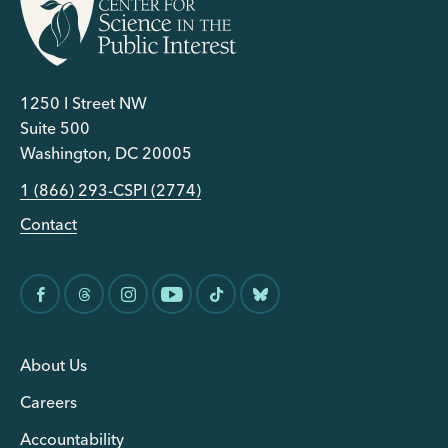
1250 I Street NW
Suite 500
Washington, DC 20005
1 (866) 293-CSPI (2774)
Contact
About Us
Careers
Accountability