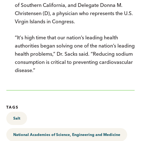
of Southern California, and Delegate Donna M.
Christensen (D), a physician who represents the U.S.
Virgin Islands in Congress.
“It's high time that our nation’s leading health
authorities began solving one of the nation’s leading
health problems,” Dr. Sacks said. “Reducing sodium
consumption is critical to preventing cardiovascular
disease.”
TAGS
Salt
National Academies of Science, Engineering and Medicine