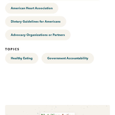
American Heart Association
Dietary Guidelines for Americans
Advocacy Organizations or Partners
TOPICS
Healthy Eating
Government Accountability