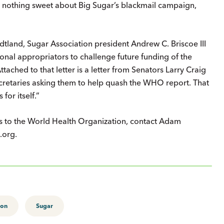
’s nothing sweet about Big Sugar’s blackmail campaign,
tland, Sugar Association president Andrew C. Briscoe III
onal appropriators to challenge future funding of the
tached to that letter is a letter from Senators Larry Craig
ecretaries asking them to help quash the WHO report. That
for itself.”
rs to the World Health Organization, contact Adam
.org.
ion
Sugar