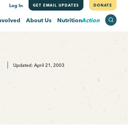
Log In
GET EMAIL UPDATES
DONATE
SEARCH
nvolved
About Us
Nutrition
Action
Updated: April 21, 2003