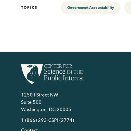
TOPICS
Government Accountability
1250 I Street NW
Suite 500
Washington, DC 20005
1 (866) 293-CSPI (2774)
Contact