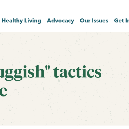
Healthy Living
Advocacy
Our Issues
Get I
uggish" tactics
e