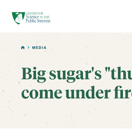
facebook
threads
instagram
youtube
tiktok
bluesky
SKIP TO MAIN CONTENT
HOME
MEDIA
Big sugar's "th
come under fir