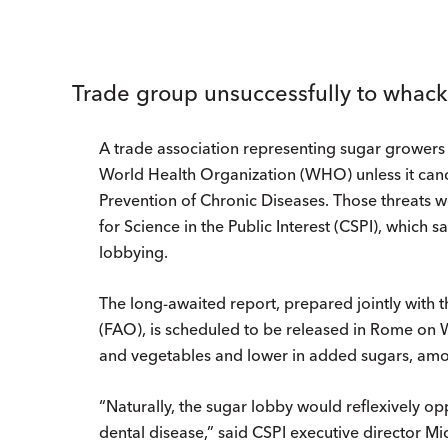
Trade group unsuccessfully to whack
A trade association representing sugar growers t
World Health Organization (WHO) unless it cancel
Prevention of Chronic Diseases. Those threats 
for Science in the Public Interest (CSPI), which 
lobbying.
The long-awaited report, prepared jointly with 
(FAO), is scheduled to be released in Rome on 
and vegetables and lower in added sugars, amo
“Naturally, the sugar lobby would reflexively o
dental disease,” said CSPI executive director Mi