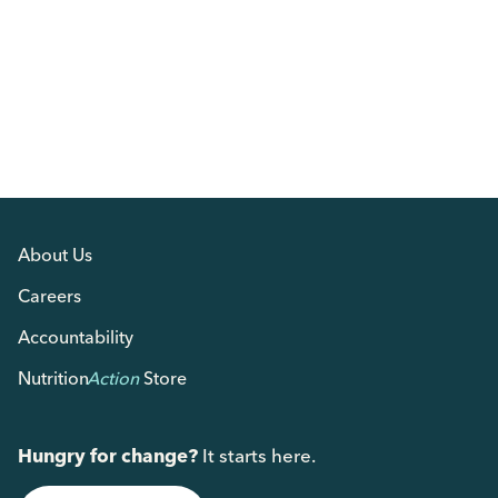
About Us
Careers
Accountability
Nutrition
Action
Store
Hungry for change?
It starts here.