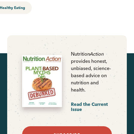
Healthy Eating
Nutrition
Action
provides honest,
unbiased, science-
based advice on
nutrition and
health.
Read the Current
Issue