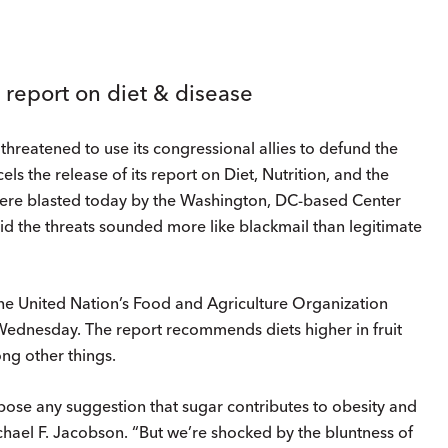
 report on diet & disease
hreatened to use its congressional allies to defund the
s the release of its report on Diet, Nutrition, and the
were blasted today by the Washington, DC-based Center
said the threats sounded more like blackmail than legitimate
the United Nation’s Food and Agriculture Organization
Wednesday. The report recommends diets higher in fruit
ng other things.
ppose any suggestion that sugar contributes to obesity and
chael F. Jacobson. “But we’re shocked by the bluntness of