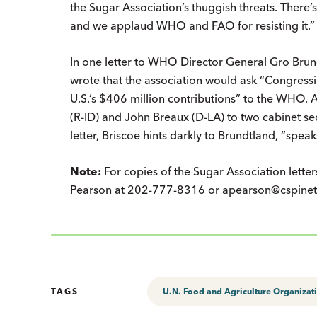
the Sugar Association’s thuggish threats. There
and we applaud WHO and FAO for resisting it.”
In one letter to WHO Director General Gro Brund
wrote that the association would ask “Congressi
U.S.’s $406 million contributions” to the WHO. At
(R-ID) and John Breaux (D-LA) to two cabinet s
letter, Briscoe hints darkly to Brundtland, “speaks 
Note:
For copies of the Sugar Association lette
Pearson at 202-777-8316 or apearson@cspinet
TAGS
U.N. Food and Agriculture Organizat