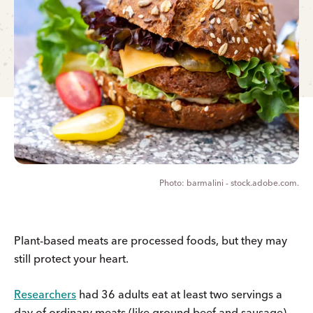
barmalini - stock.adobe.com.
Plant-based meats are processed foods, but they may
still protect your heart.
Researchers
had 36 adults eat at least two servings a
day of ordinary meats (like ground beef and sausage)