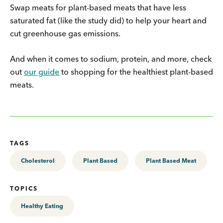
Swap meats for plant-based meats that have less
saturated fat (like the study did) to help your heart and
cut greenhouse gas emissions.
And when it comes to sodium, protein, and more, check
out
our guide
to shopping for the healthiest plant-based
meats.
TAGS
Cholesterol
Plant Based
Plant Based Meat
TOPICS
Healthy Eating