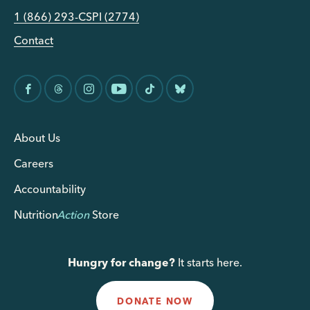
1 (866) 293-CSPI (2774)
Contact
About Us
Careers
Accountability
Nutrition
Action
Store
Hungry for change?
It starts here.
DONATE NOW