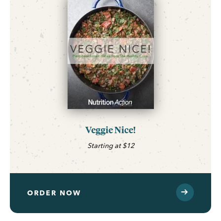
Veggie Nice!
Starting at $12
ORDER NOW