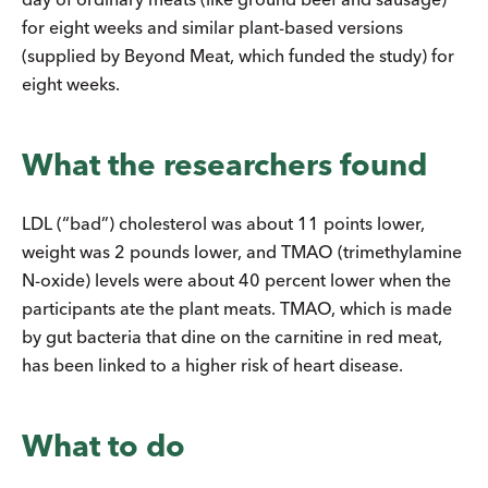
for eight weeks and similar plant-based versions
(supplied by Beyond Meat, which funded the study) for
eight weeks.
What the researchers found
LDL (“bad”) cholesterol was about 11 points lower,
weight was 2 pounds lower, and TMAO (trimethylamine
N-oxide) levels were about 40 percent lower when the
participants ate the plant meats. TMAO, which is made
by gut bacteria that dine on the carnitine in red meat,
has been linked to a higher risk of heart disease.
What to do