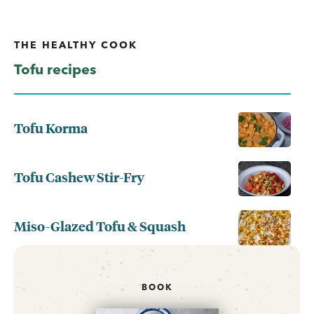
THE HEALTHY COOK
Tofu recipes
Tofu Korma
Tofu Cashew Stir-Fry
Miso-Glazed Tofu & Squash
BOOK