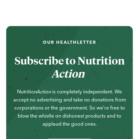
OUR HEALTHLETTER
Subscribe to
Nutrition
Action
Nutrition
Action
is completely independent. We
accept no advertising and take no donations from
corporations or the government. So we’re free to
blow the whistle on dishonest products and to
applaud the good ones.