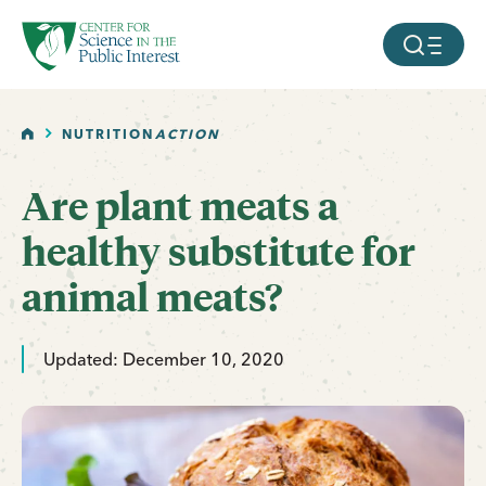
facebook
threads
instagram
youtube
tiktok
bluesky
SKIP TO MAIN CONTENT
MOBILE ME
HOME
NUTRITION
ACTION
Are plant meats a
healthy substitute for
animal meats?
Updated: December 10, 2020