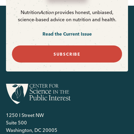
Nutrition
Action
provides honest, unbiased,
science-based advice on nutrition and health.
Read the Current Issue
SUBSCRIBE
1250 I Street NW
Suite 500
Washington, DC 20005