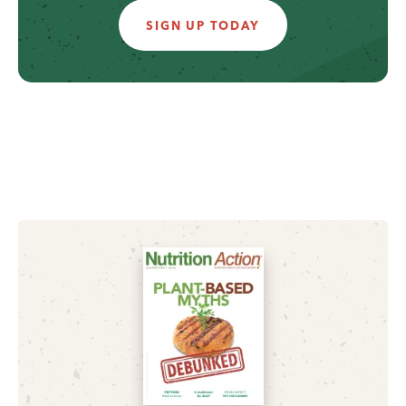
SIGN UP TODAY