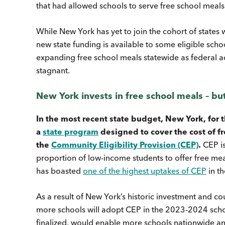
that had allowed schools to serve free school meals
While New York has yet to join the cohort of states 
new state funding is available to some eligible schoo
expanding free school meals statewide as federal a
stagnant.
New York invests in free school meals – but
In the most recent state budget, New York, for t
a
state program
designed to cover the cost of fre
the
Community Eligibility Provision (CEP)
.
CEP is
proportion of low-income students to offer free meal
has boasted
one of the highest uptakes of CEP
in th
As a result of New York’s historic investment and c
more schools will adopt CEP in the 2023-2024 schoo
finalized, would enable more schools nationwide an