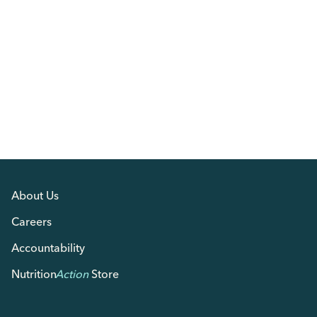
About Us
Careers
Accountability
Nutrition
Action
Store