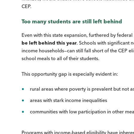
CEP.
Too many students are still left behind
Even with this state expansion, furthered by federa
be left behind this year
. Schools with significant 
income households—can still fall short of the CEP eli
school meals to all of their students.
This opportunity gap is especially evident in:
rural areas where poverty is prevalent but not 
areas with stark income inequalities
communities with low participation in other m
Programs with income-based eligibility have inhere