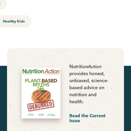
s
Healthy Kids
Nutrition
Action
provides honest,
unbiased, science-
based advice on
nutrition and
health.
Read the Current
Issue