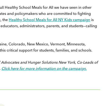
full Healthy School Meals for All we have seen in other
vocates and policymakers who are committed to fighting
, the
Healthy School Meals for All NY Kids campaign
is
educators, administrators, parents, and students—calling
, Maine, Colorado, New Mexico, Vermont, Minnesota,
s critical support for students, families, and schools.
d Advocates and Hunger Solutions New York, Co-Leads of
.
Click here for more information on the campaign.