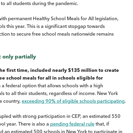
 to all students during the pandemic.
with permanent Healthy School Meals for All legislation,
ls this year. This is a significant stopgap towards
ction to secure free school meals nationwide remains
 only partially
he first time, included nearly $135 million to create
e school meals for all in schools eligible for
 a federal option that allows schools with a high
s to all their students, regardless of income. New York
e country,
exceeding 90% of eligible schools participating
.
oupled with strong participation in CEP, an estimated 550
l year. There is also a
pending federal rule
that, if
d an estimated 500 schools in New York to participate in