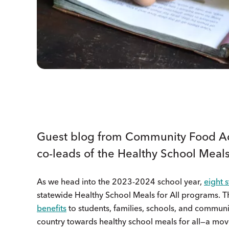
Guest blog from Community Food Ad
co-leads of the Healthy School Meal
As we head into the 2023-2024 school year,
eight s
statewide Healthy School Meals for All programs. T
benefits
to students, families, schools, and commun
country towards healthy school meals for all—a mov