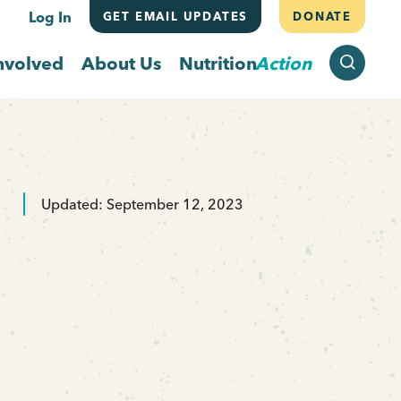
Log In
GET EMAIL UPDATES
DONATE
SEARCH
nvolved
About Us
Nutrition
Action
Updated: September 12, 2023