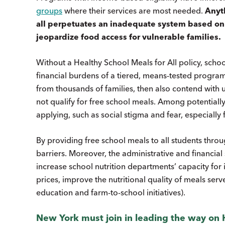
groups
where their services are most needed.
Anyth
all perpetuates an inadequate system based on a
jeopardize food access for vulnerable families.
Without a Healthy School Meals for All policy, scho
financial burdens of a tiered, means-tested program.
from thousands of families, then also contend with
not qualify for free school meals. Among potentially el
applying, such as social stigma and fear, especiall
By providing free school meals to all students thro
barriers. Moreover, the administrative and financia
increase school nutrition departments’ capacity fo
prices, improve the nutritional quality of meals ser
education and farm-to-school initiatives).
New York must join in leading the way on H