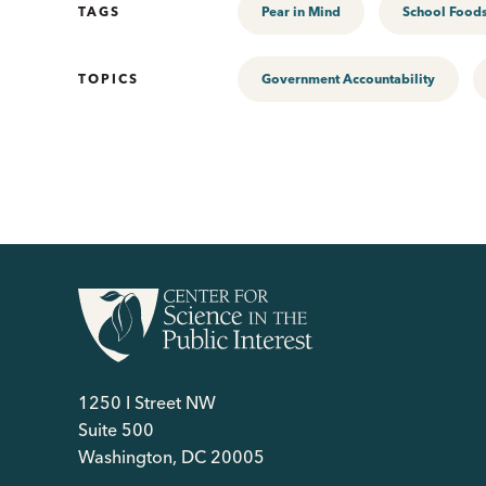
TAGS
Pear in Mind
School Food
TOPICS
Government Accountability
1250 I Street NW
Suite 500
Washington, DC 20005