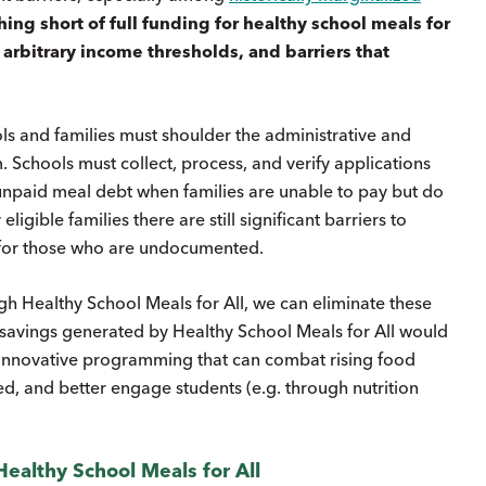
ing short of full funding for healthy school meals for
rbitrary income thresholds, and barriers that
ols and families must shoulder the administrative and
 Schools must collect, process, and verify applications
 unpaid meal debt when families are unable to pay but do
igible families there are still significant barriers to
y for those who are undocumented.
ugh Healthy School Meals for All, we can eliminate these
l savings generated by Healthy School Meals for All would
r innovative programming that can combat rising food
ved, and better engage students (e.g. through nutrition
ealthy School Meals for All