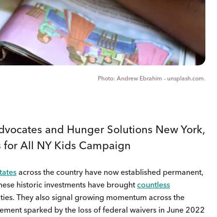
Andrew Ebrahim - unsplash.com.
vocates and Hunger Solutions New York,
s for All NY Kids Campaign
tates
across the country have now established permanent,
hese historic investments have brought
countless
ities. They also signal growing momentum across the
ement sparked by the loss of federal waivers in June 2022