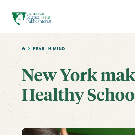
facebook
threads
instagram
youtube
tiktok
bluesky
SKIP TO MAIN CONTENT
HOME
PEAR IN MIND
New York make
Healthy School