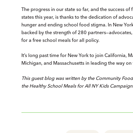
The progress in our state so far, and the success of 
states this year, is thanks to the dedication of ad
hunger and ending school food stigma. In New York
backed by the strength of 280 partners—advocates, 
for a free school meals for all policy.
It’s long past time for New York to join California
Michigan, and Massachusetts in leading the way on thi
This guest blog was written by the Community Foo
the Healthy School Meals for All NY Kids Campaign