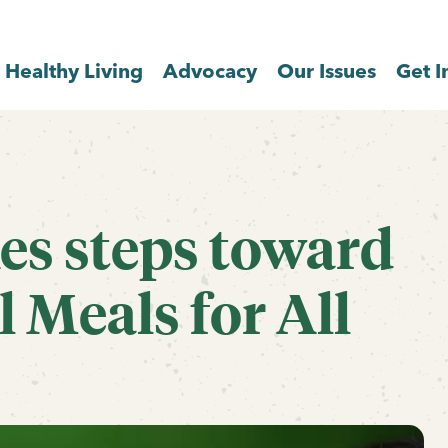
Healthy Living
Advocacy
Our Issues
Get I
s steps toward
 Meals for All