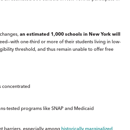
l changes,
an estimated 1,000 schools in New York will
need—with one-third or more of their students living in low-
gibility threshold, and thus remain unable to offer free
as concentrated
eans-tested programs like SNAP and Medicaid
nt barriers, especially among
historically marginalized