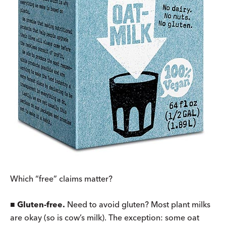
Which “free” claims matter?
■
Gluten-free.
Need to avoid gluten? Most plant milks
are okay (so is cow’s milk). The exception: some oat