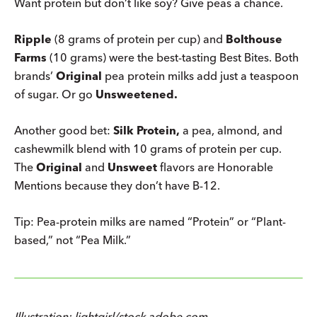
Want protein but don’t like soy? Give peas a chance.
Ripple
(8 grams of protein per cup) and
Bolthouse
Farms
(10 grams) were the best-tasting Best Bites. Both
brands’
Original
pea protein milks add just a teaspoon
of sugar. Or go
Unsweetened.
Another good bet:
Silk Protein,
a pea, almond, and
cashewmilk blend with 10 grams of protein per cup.
The
Original
and
Unsweet
flavors are Honorable
Mentions because they don’t have B-12.
Tip: Pea-protein milks are named “Protein” or “Plant-
based,” not “Pea Milk.”
Illustration: lightgirl/stock.adobe.com.