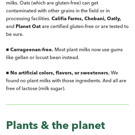
milks. Oats (which are gluten-free) can get
contaminated with other grains in the field or in
processing facilities.
Califia Farms, Chobani, Oatly,
and
Planet Oat
are certified gluten-free or are tested to
be sure.
■
Carrageenan-free.
Most plant milks now use gums
like gellan or locust bean instead.
■
No artificial colors, flavors, or sweeteners.
We
found no plant milks with those ingredients. And all are
free of lactose (milk sugar).
Plants & the planet