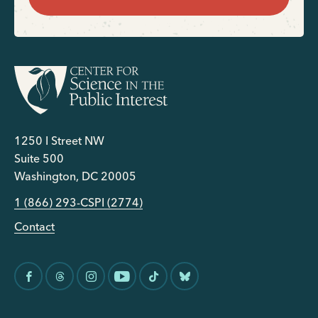
1250 I Street NW
Suite 500
Washington, DC 20005
1 (866) 293-CSPI (2774)
Contact