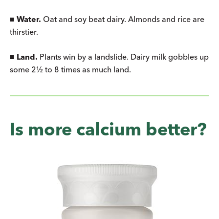
■
Water.
Oat and soy beat dairy. Almonds and rice are
thirstier.
■
Land.
Plants win by a landslide. Dairy milk gobbles up
some 2½ to 8 times as much land.
Is more calcium better?