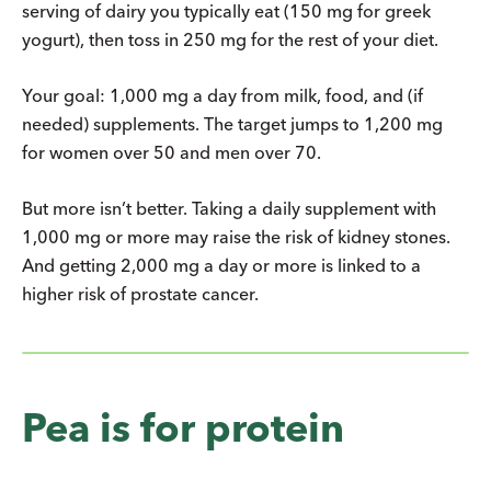
serving of dairy you typically eat (150 mg for greek
yogurt), then toss in 250 mg for the rest of your diet.
Your goal: 1,000 mg a day from milk, food, and (if
needed) supplements. The target jumps to 1,200 mg
for women over 50 and men over 70.
But more isn’t better. Taking a daily supplement with
1,000 mg or more may raise the risk of kidney stones.
And getting 2,000 mg a day or more is linked to a
higher risk of prostate cancer.
Pea is for protein