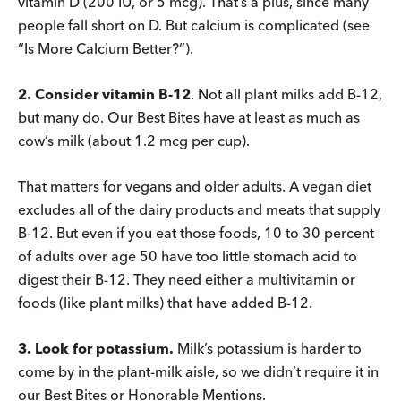
vitamin D (200 IU, or 5 mcg). That’s a plus, since many
people fall short on D. But calcium is complicated (see
“Is More Calcium Better?”).
2. Consider vitamin B-12
. Not all plant milks add B-12,
but many do. Our Best Bites have at least as much as
cow’s milk (about 1.2 mcg per cup).
That matters for vegans and older adults. A vegan diet
excludes all of the dairy products and meats that supply
B-12. But even if you eat those foods, 10 to 30 percent
of adults over age 50 have too little stomach acid to
digest their B-12. They need either a multivitamin or
foods (like plant milks) that have added B-12.
3. Look for potassium.
Milk’s potassium is harder to
come by in the plant-milk aisle, so we didn’t require it in
our Best Bites or Honorable Mentions.