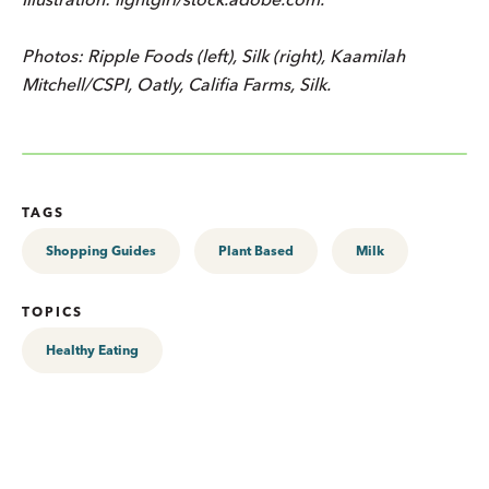
Photos: Ripple Foods (left), Silk (right), Kaamilah
Mitchell/CSPI, Oatly, Califia Farms, Silk.
TAGS
Shopping Guides
Plant Based
Milk
TOPICS
Healthy Eating