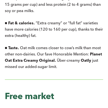
15 grams per cup) and less protein (2 to 4 grams) than
soy or pea milks.
■
Fat & calories.
“Extra creamy” or “full fat” varieties
have more calories (120 to 160 per cup), thanks to their
extra (healthy) fat.
■
Taste.
Oat milk comes closer to cow’s milk than most
other non-dairies. Our fave Honorable Mention:
Planet
Oat Extra Creamy Original.
Über-creamy
Oatly
just
missed our added-sugar limit.
Free market