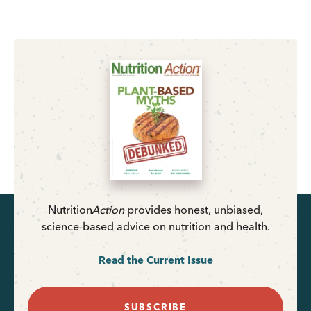
Nutrition
Action
provides honest, unbiased,
science-based advice on nutrition and health.
Read the Current Issue
SUBSCRIBE