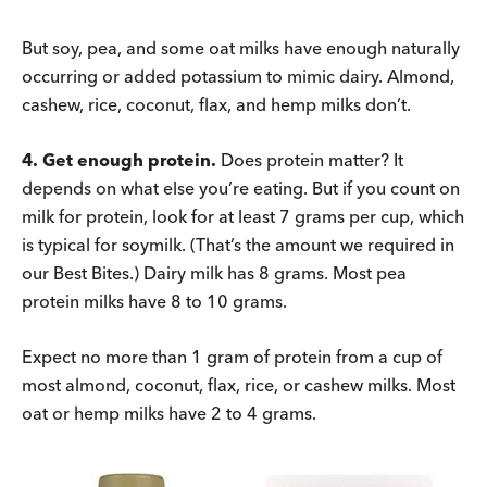
But soy, pea, and some oat milks have enough naturally
occurring or added potassium to mimic dairy. Almond,
cashew, rice, coconut, flax, and hemp milks don’t.
4. Get enough protein.
Does protein matter? It
depends on what else you’re eating. But if you count on
milk for protein, look for at least 7 grams per cup, which
is typical for soymilk. (That’s the amount we required in
our Best Bites.) Dairy milk has 8 grams. Most pea
protein milks have 8 to 10 grams.
Expect no more than 1 gram of protein from a cup of
most almond, coconut, flax, rice, or cashew milks. Most
oat or hemp milks have 2 to 4 grams.