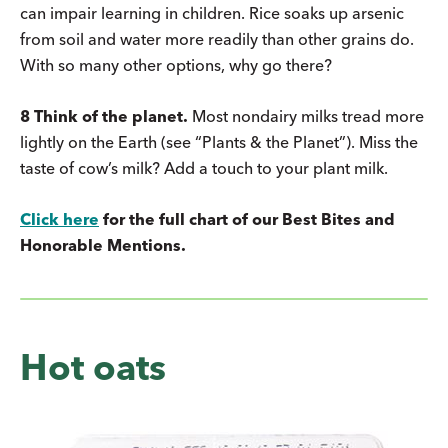
can impair learning in children. Rice soaks up arsenic
from soil and water more readily than other grains do.
With so many other options, why go there?
8 Think of the planet.
Most nondairy milks tread more
lightly on the Earth (see “Plants & the Planet”). Miss the
taste of cow’s milk? Add a touch to your plant milk.
Click here
for the full chart of our Best Bites and
Honorable Mentions.
Hot oats