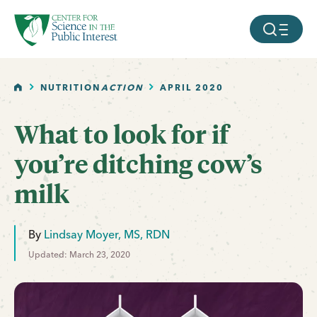
facebook
threads
instagram
youtube
tiktok
bluesky
SKIP TO MAIN CONTENT
MOBILE ME
HOME
NUTRITION
ACTION
APRIL 2020
What to look for if
you’re ditching cow’s
milk
By
Lindsay Moyer, MS, RDN
Updated: March 23, 2020