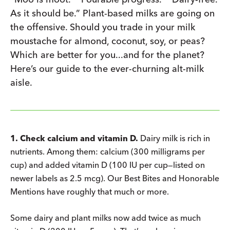
As it should be.” Plant-based milks are going on
the offensive. Should you trade in your milk
moustache for almond, coconut, soy, or peas?
Which are better for you...and for the planet?
Here’s our guide to the ever-churning alt-milk
aisle.
1. Check calcium and vitamin D.
Dairy milk is rich in
nutrients. Among them: calcium (300 milligrams per
cup) and added vitamin D (100 IU per cup—listed on
newer labels as 2.5 mcg). Our Best Bites and Honorable
Mentions have roughly that much or more.
Some dairy and plant milks now add twice as much