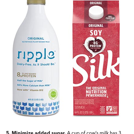
5. Minimize added sugar.
A cup of cow’s milk has 3