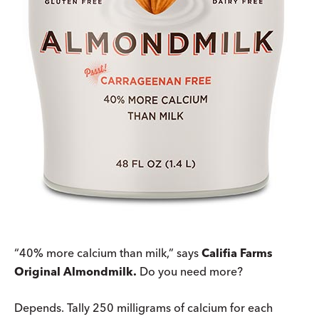
“40% more calcium than milk,” says
Califia Farms
Original Almondmilk.
Do you need more?
Depends. Tally 250 milligrams of calcium for each