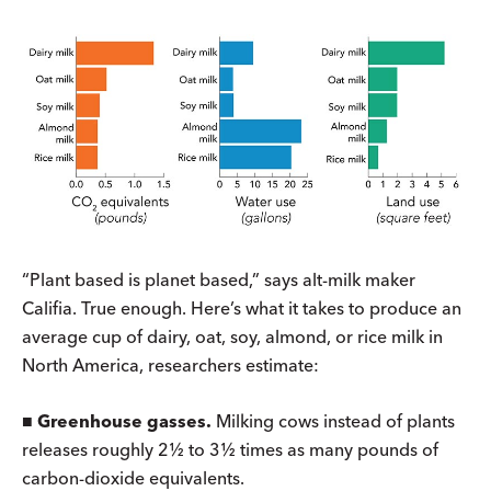
“Plant based is planet based,” says alt-milk maker
Califia. True enough. Here’s what it takes to produce an
average cup of dairy, oat, soy, almond, or rice milk in
North America, researchers estimate:
■
Greenhouse gasses.
Milking cows instead of plants
releases roughly 2½ to 3½ times as many pounds of
carbon-dioxide equivalents.