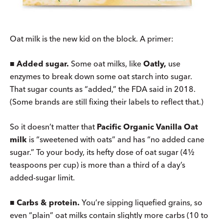
Oat milk is the new kid on the block. A primer:
■
Added sugar.
Some oat milks, like
Oatly,
use
enzymes to break down some oat starch into sugar.
That sugar counts as “added,” the FDA said in 2018.
(Some brands are still fixing their labels to reflect that.)
So it doesn’t matter that
Pacific Organic Vanilla Oat
milk
is “sweetened with oats” and has “no added cane
sugar.” To your body, its hefty dose of oat sugar (4½
teaspoons per cup) is more than a third of a day’s
added-sugar limit.
■
Carbs & protein.
You’re sipping liquefied grains, so
even “plain” oat milks contain slightly more carbs (10 to