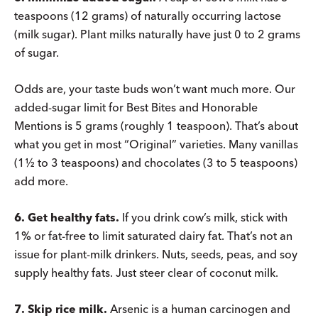
teaspoons (12 grams) of naturally occurring lactose
(milk sugar). Plant milks naturally have just 0 to 2 grams
of sugar.
Odds are, your taste buds won’t want much more. Our
added-sugar limit for Best Bites and Honorable
Mentions is 5 grams (roughly 1 teaspoon). That’s about
what you get in most “Original” varieties. Many vanillas
(1½ to 3 teaspoons) and chocolates (3 to 5 teaspoons)
add more.
6. Get healthy fats.
If you drink cow’s milk, stick with
1% or fat-free to limit saturated dairy fat. That’s not an
issue for plant-milk drinkers. Nuts, seeds, peas, and soy
supply healthy fats. Just steer clear of coconut milk.
7. Skip rice milk.
Arsenic is a human carcinogen and