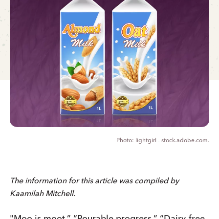
lightgirl - stock.adobe.com.
The information for this article was compiled by
Kaamilah Mitchell.
"Moo is moot.” “Pourable progress.” “Dairy-free.