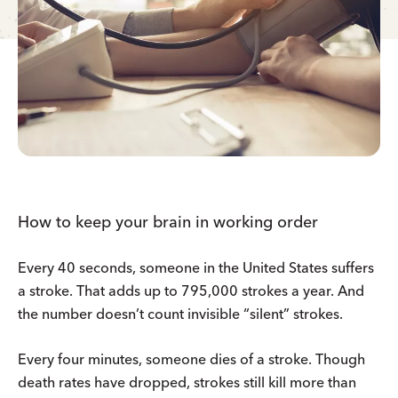
How to keep your brain in working order
Every 40 seconds, someone in the United States suffers
a stroke. That adds up to 795,000 strokes a year. And
the number doesn’t count invisible “silent” strokes.
Every four minutes, someone dies of a stroke. Though
death rates have dropped, strokes still kill more than