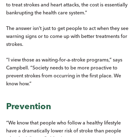
to treat strokes and heart attacks, the cost is essentially
bankrupting the health care system.”
The answer isn’t just to get people to act when they see
warning signs or to come up with better treatments for
strokes.
“I view those as waiting-for-a-stroke programs,” says
Campbell. “Society needs to be more proactive to
prevent strokes from occurring in the first place. We
know how.”
Prevention
“We know that people who follow a healthy lifestyle
have a dramatically lower risk of stroke than people