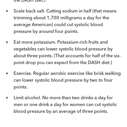
Scale back salt. Cutting sodium in half (that means
trimming about 1,700 milligrams a day for the
average American) could cut systolic blood
pressure by around four points.
Eat more potassium. Potassium-rich fruits and
vegetables can lower systolic blood pressure by
about three points. (That accounts for half of the six-
point drop you can expect from the DASH diet.)
Exercise. Regular aerobic exercise like brisk walking
can lower systolic blood pressure by two to four
points.
Limit alcohol. No more than two drinks a day for
men or one drink a day for women can cut systolic
blood pressure by an average of three points.