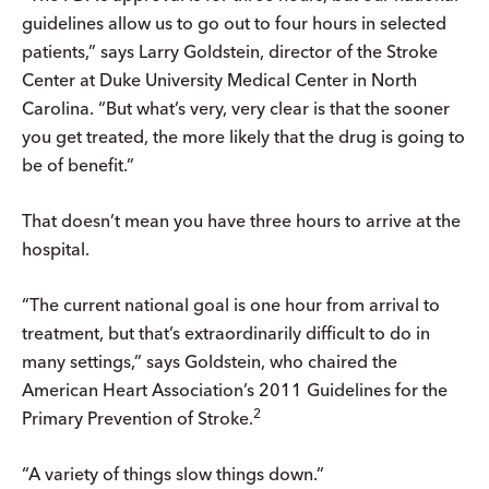
guidelines allow us to go out to four hours in selected
patients,” says Larry Goldstein, director of the Stroke
Center at Duke University Medical Center in North
Carolina. “But what’s very, very clear is that the sooner
you get treated, the more likely that the drug is going to
be of benefit.”
That doesn’t mean you have three hours to arrive at the
hospital.
“The current national goal is one hour from arrival to
treatment, but that’s extraordinarily difficult to do in
many settings,” says Goldstein, who chaired the
American Heart Association’s 2011 Guidelines for the
2
Primary Prevention of Stroke.
“A variety of things slow things down.”