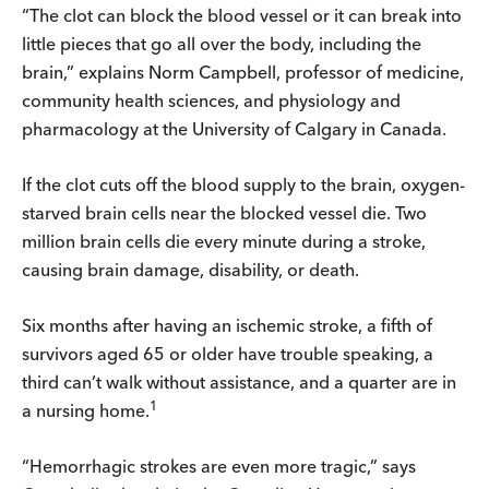
“The clot can block the blood vessel or it can break into
little pieces that go all over the body, including the
brain,” explains Norm Campbell, professor of medicine,
community health sciences, and physiology and
pharmacology at the University of Calgary in Canada.
If the clot cuts off the blood supply to the brain, oxygen-
starved brain cells near the blocked vessel die. Two
million brain cells die every minute during a stroke,
causing brain damage, disability, or death.
Six months after having an ischemic stroke, a fifth of
survivors aged 65 or older have trouble speaking, a
third can’t walk without assistance, and a quarter are in
1
a nursing home.
“Hemorrhagic strokes are even more tragic,” says