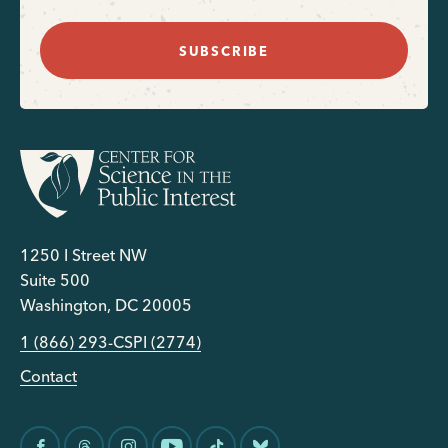
SUBSCRIBE
1250 I Street NW
Suite 500
Washington, DC 20005
1 (866) 293-CSPI (2774)
Contact