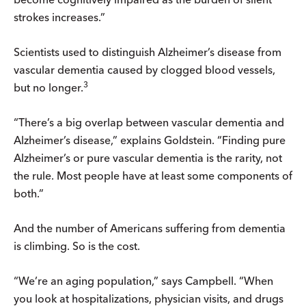
strokes increases.”
Scientists used to distinguish Alzheimer’s disease from
vascular dementia caused by clogged blood vessels,
3
but no longer.
“There’s a big overlap between vascular dementia and
Alzheimer’s disease,” explains Goldstein. “Finding pure
Alzheimer’s or pure vascular dementia is the rarity, not
the rule. Most people have at least some components of
both.”
And the number of Americans suffering from dementia
is climbing. So is the cost.
“We’re an aging population,” says Campbell. “When
you look at hospitalizations, physician visits, and drugs