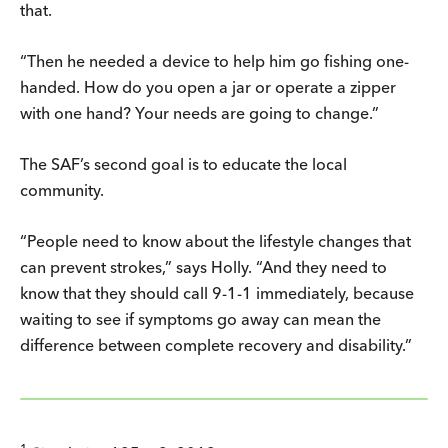
that.
“Then he needed a device to help him go fishing one-
handed. How do you open a jar or operate a zipper
with one hand? Your needs are going to change.”
The SAF’s second goal is to educate the local
community.
“People need to know about the lifestyle changes that
can prevent strokes,” says Holly. “And they need to
know that they should call 9-1-1 immediately, because
waiting to see if symptoms go away can mean the
difference between complete recovery and disability.”