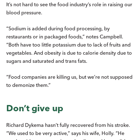
It’s not hard to see the food industry’s role in raising our
blood pressure.
“Sodium is added during food processing, by
restaurants or in packaged foods,” notes Campbell.
“Both have too little potassium due to lack of fruits and
vegetables. And obesity is due to calorie density due to
sugars and saturated and trans fats.
“Food companies are killing us, but we’re not supposed
to demonize them.”
Don’t give up
Richard Dykema hasn’t fully recovered from his stroke.
“We used to be very active,” says his wife, Holly. “He