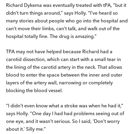
Richard Dykema was eventually treated with tPA, “but it
didn’t turn things around,” says Holly. “I’ve heard so
many stories about people who go into the hospital and
can’t move their limbs, can’t talk, and walk out of the
hospital totally fine. The drug is amazing.”
TPA may not have helped because Richard had a
carotid dissection, which can start with a small tear in
the lining of the carotid artery in the neck. That allows
blood to enter the space between the inner and outer
layers of the artery wall, narrowing or completely
blocking the blood vessel.
“I didn’t even know what a stroke was when he had it,”
says Holly. “One day I had had problems seeing out of
one eye, and it wasn’t serious. So I said, ‘Don’t worry
about it.’ Silly me.”