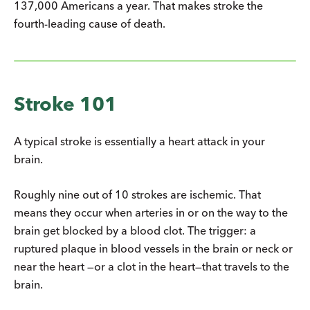
137,000 Americans a year. That makes stroke the
fourth-leading cause of death.
Stroke 101
A typical stroke is essentially a heart attack in your
brain.
Roughly nine out of 10 strokes are ischemic. That
means they occur when arteries in or on the way to the
brain get blocked by a blood clot. The trigger: a
ruptured plaque in blood vessels in the brain or neck or
near the heart —or a clot in the heart—that travels to the
brain.