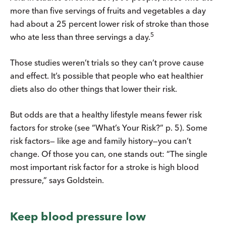
more than five servings of fruits and vegetables a day
had about a 25 percent lower risk of stroke than those
5
who ate less than three servings a day.
Those studies weren’t trials so they can’t prove cause
and effect. It’s possible that people who eat healthier
diets also do other things that lower their risk.
But odds are that a healthy lifestyle means fewer risk
factors for stroke (see “What’s Your Risk?” p. 5). Some
risk factors— like age and family history—you can’t
change. Of those you can, one stands out: “The single
most important risk factor for a stroke is high blood
pressure,” says Goldstein.
Keep blood pressure low