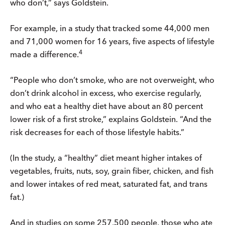
who don’t,” says Goldstein.
For example, in a study that tracked some 44,000 men
and 71,000 women for 16 years, five aspects of lifestyle
4
made a difference.
“People who don’t smoke, who are not overweight, who
don’t drink alcohol in excess, who exercise regularly,
and who eat a healthy diet have about an 80 percent
lower risk of a first stroke,” explains Goldstein. “And the
risk decreases for each of those lifestyle habits.”
(In the study, a “healthy” diet meant higher intakes of
vegetables, fruits, nuts, soy, grain fiber, chicken, and fish
and lower intakes of red meat, saturated fat, and trans
fat.)
And in studies on some 257,500 people, those who ate