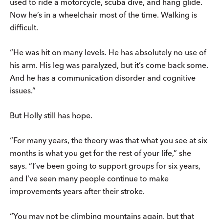
used to ride a motorcycle, scuba dive, and hang glide.
Now he’s in a wheelchair most of the time. Walking is
difficult.
“He was hit on many levels. He has absolutely no use of
his arm. His leg was paralyzed, but it’s come back some.
And he has a communication disorder and cognitive
issues.”
But Holly still has hope.
“For many years, the theory was that what you see at six
months is what you get for the rest of your life,” she
says. “I’ve been going to support groups for six years,
and I’ve seen many people continue to make
improvements years after their stroke.
“You may not be climbing mountains again, but that