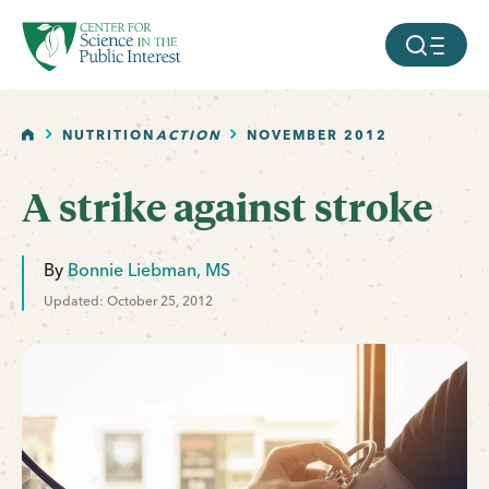
facebook
threads
instagram
youtube
tiktok
bluesky
SKIP TO MAIN CONTENT
MOBILE ME
HOME
NUTRITION
ACTION
NOVEMBER 2012
A strike against stroke
By
Bonnie Liebman, MS
Updated: October 25, 2012