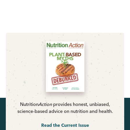
Nutrition
Action
provides honest, unbiased,
science-based advice on nutrition and health.
Read the Current Issue