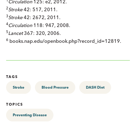
1
Circulation
125: e2, 2012.
2
Stroke
42: 517, 2011.
3
Stroke
42: 2672, 2011.
4
Circulation
118: 947, 2008.
5
Lancet
367: 320, 2006.
6
books.nap.edu/openbook.php?record_id=12819.
TAGS
Stroke
Blood Pressure
DASH Diet
TOPICS
Preventing Disease