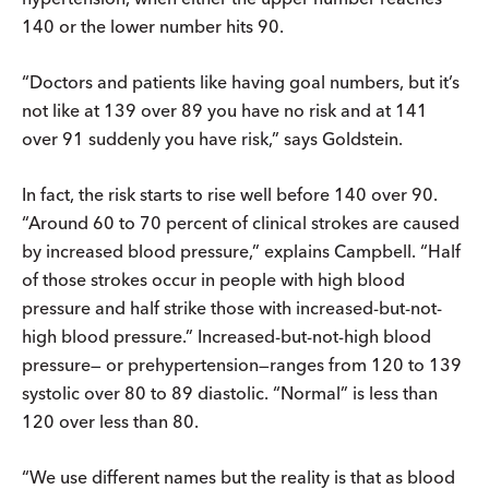
140 or the lower number hits 90.
“Doctors and patients like having goal numbers, but it’s
not like at 139 over 89 you have no risk and at 141
over 91 suddenly you have risk,” says Goldstein.
In fact, the risk starts to rise well before 140 over 90.
“Around 60 to 70 percent of clinical strokes are caused
by increased blood pressure,” explains Campbell. “Half
of those strokes occur in people with high blood
pressure and half strike those with increased-but-not-
high blood pressure.” Increased-but-not-high blood
pressure— or prehypertension—ranges from 120 to 139
systolic over 80 to 89 diastolic. “Normal” is less than
120 over less than 80.
“We use different names but the reality is that as blood