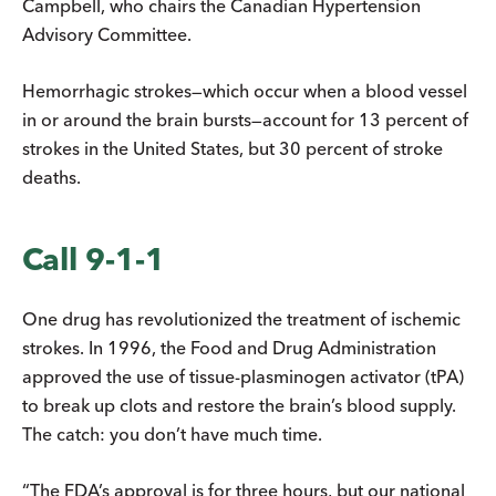
Campbell, who chairs the Canadian Hypertension
Advisory Committee.
Hemorrhagic strokes—which occur when a blood vessel
in or around the brain bursts—account for 13 percent of
strokes in the United States, but 30 percent of stroke
deaths.
Call 9-1-1
One drug has revolutionized the treatment of ischemic
strokes. In 1996, the Food and Drug Administration
approved the use of tissue-plasminogen activator (tPA)
to break up clots and restore the brain’s blood supply.
The catch: you don’t have much time.
“The FDA’s approval is for three hours, but our national