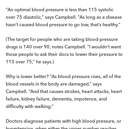
“An optimal blood pressure is less than 115 systolic
over 75 diastolic,” says Campbell. “As long as a disease
hasn’t caused blood pressure to go low, that’s healthy.”
(The target for people who are taking blood-pressure
drugs is 140 over 90, notes Campbell. “I wouldn’t want
those people to ask their docs to lower their pressure to
115 over 75,” he says.)
Why is lower better? “As blood pressure rises, all of the
blood vessels in the body are damaged,” says
Campbell. “And that causes strokes, heart attacks, heart
failure, kidney failure, dementia, impotence, and
difficulty with walking.”
Doctors diagnose patients with high blood pressure, or
hypertension, when either the upper number reaches