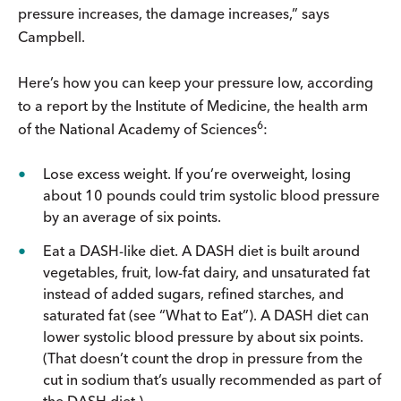
pressure increases, the damage increases,” says
Campbell.
Here’s how you can keep your pressure low, according
to a report by the Institute of Medicine, the health arm
6
of the National Academy of Sciences
:
Lose excess weight. If you’re overweight, losing
about 10 pounds could trim systolic blood pressure
by an average of six points.
Eat a DASH-like diet. A DASH diet is built around
vegetables, fruit, low-fat dairy, and unsaturated fat
instead of added sugars, refined starches, and
saturated fat (see “What to Eat”). A DASH diet can
lower systolic blood pressure by about six points.
(That doesn’t count the drop in pressure from the
cut in sodium that’s usually recommended as part of
the DASH diet.)