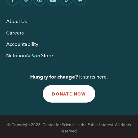
About Us
Careers
Accountability
Nutrition
Action
Store
Hungry for change?
It starts here.
DONATE NOW
© Copyright 2026, Center for Science in the Public Interest. All rights
reserved.