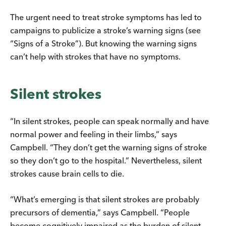
The urgent need to treat stroke symptoms has led to
campaigns to publicize a stroke’s warning signs (see
“Signs of a Stroke”). But knowing the warning signs
can’t help with strokes that have no symptoms.
Silent strokes
“In silent strokes, people can speak normally and have
normal power and feeling in their limbs,” says
Campbell. “They don’t get the warning signs of stroke
so they don’t go to the hospital.” Nevertheless, silent
strokes cause brain cells to die.
“What’s emerging is that silent strokes are probably
precursors of dementia,” says Campbell. “People
become cognitively impaired as the burden of silent