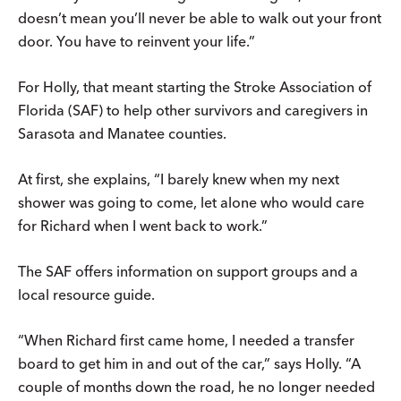
doesn’t mean you’ll never be able to walk out your front
door. You have to reinvent your life.”
For Holly, that meant starting the Stroke Association of
Florida (SAF) to help other survivors and caregivers in
Sarasota and Manatee counties.
At first, she explains, “I barely knew when my next
shower was going to come, let alone who would care
for Richard when I went back to work.”
The SAF offers information on support groups and a
local resource guide.
“When Richard first came home, I needed a transfer
board to get him in and out of the car,” says Holly. “A
couple of months down the road, he no longer needed