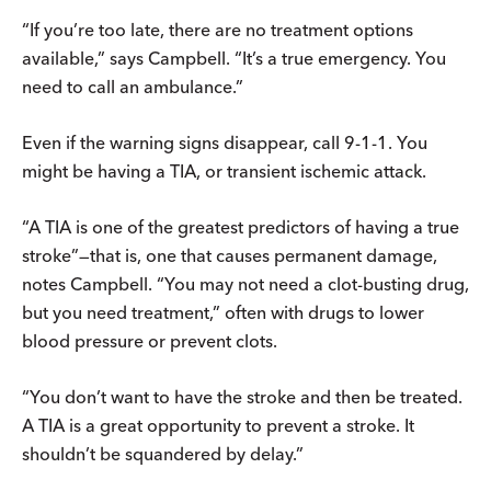
“If you’re too late, there are no treatment options
available,” says Campbell. “It’s a true emergency. You
need to call an ambulance.”
Even if the warning signs disappear, call 9-1-1. You
might be having a TIA, or transient ischemic attack.
“A TIA is one of the greatest predictors of having a true
stroke”—that is, one that causes permanent damage,
notes Campbell. “You may not need a clot-busting drug,
but you need treatment,” often with drugs to lower
blood pressure or prevent clots.
“You don’t want to have the stroke and then be treated.
A TIA is a great opportunity to prevent a stroke. It
shouldn’t be squandered by delay.”