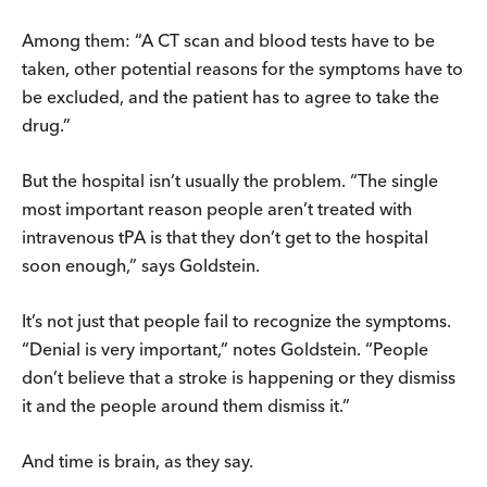
Among them: “A CT scan and blood tests have to be
taken, other potential reasons for the symptoms have to
be excluded, and the patient has to agree to take the
drug.”
But the hospital isn’t usually the problem. “The single
most important reason people aren’t treated with
intravenous tPA is that they don’t get to the hospital
soon enough,” says Goldstein.
It’s not just that people fail to recognize the symptoms.
“Denial is very important,” notes Goldstein. “People
don’t believe that a stroke is happening or they dismiss
it and the people around them dismiss it.”
And time is brain, as they say.