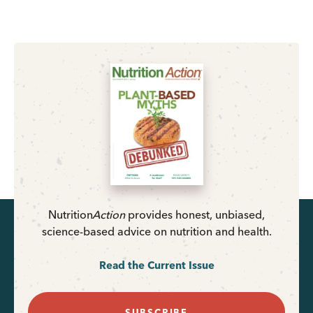
Nutrition
Action
provides honest, unbiased,
science-based advice on nutrition and health.
Read the Current Issue
SUBSCRIBE