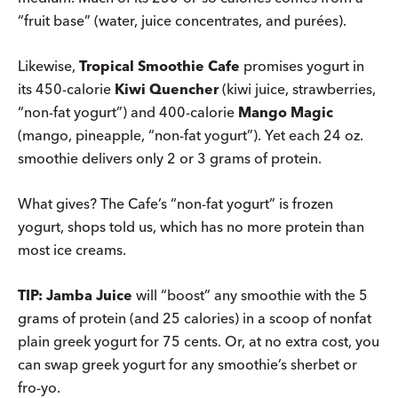
“fruit base” (water, juice concentrates, and purées).
Likewise,
Tropical Smoothie Cafe
promises yogurt in
its 450-calorie
Kiwi Quencher
(kiwi juice, strawberries,
“non-fat yogurt”) and 400-calorie
Mango Magic
(mango, pineapple, “non-fat yogurt”). Yet each 24 oz.
smoothie delivers only 2 or 3 grams of protein.
What gives? The Cafe’s “non-fat yogurt” is frozen
yogurt, shops told us, which has no more protein than
most ice creams.
TIP: Jamba Juice
will “boost” any smoothie with the 5
grams of protein (and 25 calories) in a scoop of nonfat
plain greek yogurt for 75 cents. Or, at no extra cost, you
can swap greek yogurt for any smoothie’s sherbet or
fro-yo.