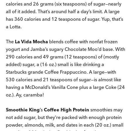
calories and 26 grams (six teaspoons) of sugar—nearly
all of it added. That’s around half a day’s limit. A large
has 360 calories and 12 teaspoons of sugar. Yup, that’s
a Lotta.
The
La Vida Mocha
blends coffee with nonfat frozen
yogurt and Jamba’s sugary Chocolate Moo’d base. With
290 calories and 49 grams (12 teaspoons) of (mostly
added) sugar, a (16 oz.) small is like drinking a
Starbucks grande Coffee Frappuccino. A large—with
530 calories and 21 teaspoons of sugar—is almost like
having a McDonald’s Vanilla Cone plus a large Coke (24
oz.). Ay, caramba!
Smoothie King
’s
Coffee High Protein
smoothies may
not add sugar, but they’re packed with enough protein
powder, almonds, milk, and dates in each (20 oz.) small