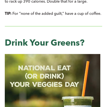
to rack up 390 calories. Double that for a large.
TIP:
For “none of the added guilt,” have a cup of coffee.
Drink Your Greens?