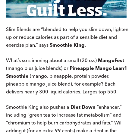
Slim Blends are “blended to help you slim down, lighten
up or reduce calories as part of a sensible diet and
exercise plan,” says
Smoothie King
.
What’s so slimming about a small (20 oz.)
MangoFest
(mango plus juice blends) or
Pineapple Mango Lean1
Smoothie
(mango, pineapple, protein powder,
pineapple mango juice blend), for example? Each
delivers nearly 300 liquid calories. Larges top 550.
Smoothie King also pushes a
Diet Down
“enhancer,”
including “green tea to increase fat metabolism” and
“chromium to help burn carbohydrates and fats.” Will
adding it (for an extra 99 cents) make a dent in the