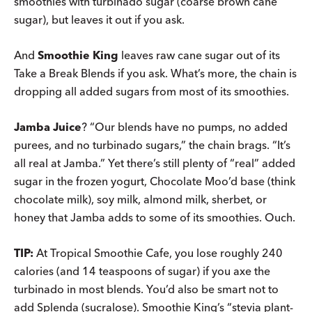
smoothies with turbinado sugar (coarse brown cane
sugar), but leaves it out if you ask.
And
Smoothie King
leaves raw cane sugar out of its
Take a Break Blends if you ask. What’s more, the chain is
dropping all added sugars from most of its smoothies.
Jamba Juice
? “Our blends have no pumps, no added
purees, and no turbinado sugars,” the chain brags. “It’s
all real at Jamba.” Yet there’s still plenty of “real” added
sugar in the frozen yogurt, Chocolate Moo’d base (think
chocolate milk), soy milk, almond milk, sherbet, or
honey that Jamba adds to some of its smoothies. Ouch.
TIP:
At Tropical Smoothie Cafe, you lose roughly 240
calories (and 14 teaspoons of sugar) if you axe the
turbinado in most blends. You’d also be smart not to
add Splenda (sucralose). Smoothie King’s “stevia plant-