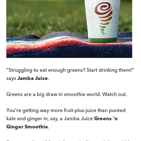
“Struggling to eat enough greens? Start drinking them!”
says
Jamba Juice
.
Greens are a big draw in smoothie world. Watch out.
You’re getting way more fruit-plus-juice than puréed
kale and ginger in, say, a Jamba Juice
Greens ’n
Ginger Smoothie
.