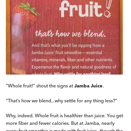
“Whole fruit!” shout the signs at
Jamba Juice
.
“That’s how we blend...why settle for any thing less?”
Why, indeed. Whole fruit is healthier than juice. You get
more fiber and fewer calories. But at Jamba, nearly
every fruit smoothie is made with fruit juice—though the