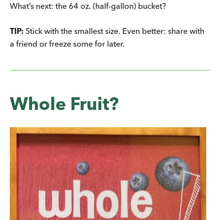
What’s next: the 64 oz. (half-gallon) bucket?
TIP:
Stick with the smallest size. Even better: share with
a friend or freeze some for later.
Whole Fruit?