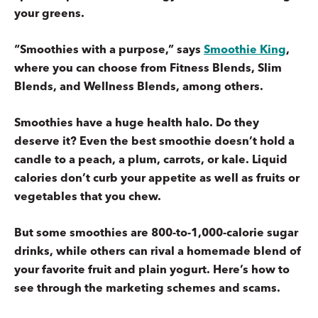
your greens.
“Smoothies with a purpose,” says
Smoothie King
,
where you can choose from Fitness Blends, Slim
Blends, and Wellness Blends, among others.
Smoothies have a huge health halo. Do they
deserve it? Even the best smoothie doesn’t hold a
candle to a peach, a plum, carrots, or kale. Liquid
calories don’t curb your appetite as well as fruits or
vegetables that you chew.
But some smoothies are 800-to-1,000-calorie sugar
drinks, while others can rival a homemade blend of
your favorite fruit and plain yogurt. Here’s how to
see through the marketing schemes and scams.