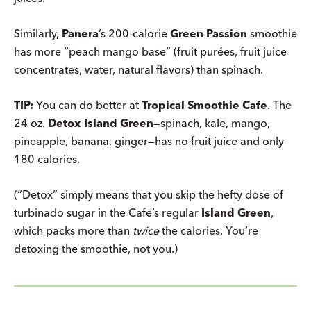
Similarly,
Panera
’s 200-calorie
Green Passion
smoothie
has more “peach mango base” (fruit purées, fruit juice
concentrates, water, natural flavors) than spinach.
TIP:
You can do better at
Tropical Smoothie Cafe
. The
24 oz.
Detox Island Green
—spinach, kale, mango,
pineapple, banana, ginger—has no fruit juice and only
180 calories.
(“Detox” simply means that you skip the hefty dose of
turbinado sugar in the Cafe’s regular
Island Green
,
which packs more than
twice
the calories. You’re
detoxing the smoothie, not you.)