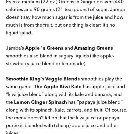
Even a medium (22 oz.) Greens ’n Ginger delivers 440
calories and 90 grams (21 teaspoons) of sugar. Jamba
doesn’t say how much sugar is from the juice and how
much is from the fruit, but one thing is clear: it’s no
liquid salad.
Jamba’s
Apple ’n Greens
and
Amazing Greens
smoothies also blend in sugary liquids (like apple-
strawberry juice blend or lemonade).
Smoothie King
's
Veggie Blends
smoothies play the
same game.
The Apple Kiwi Kale
has apple juice and
“kiwi juice blend” along with its kale and banana, and
the
Lemon Ginger Spinach
has “papaya juice blend”
along with its spinach, kale, carrots, and fruit. Of course,
the menu doesn’t let on that the kiwi juice or papaya
purée is blended with (cheap) apple juice and other
juices.