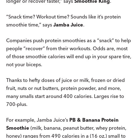
longer or recover faster,” says
Smoothie King
.
“Snack time? Workout time? Sounds like it’s protein
smoothie time,” says
Jamba Juice
.
Companies push protein smoothies as a “snack” to help
people “recover” from their workouts. Odds are, most
of those smoothie calories will end up in your spare tire,
not your biceps.
Thanks to hefty doses of juice or milk, frozen or dried
fruit, nuts or nut butters, protein powder, and more,
many smalls start around 400 calories. Larges rise to
700-plus.
For example, Jamba Juice’s
PB & Banana Protein
Smoothie
(milk, banana, peanut butter, whey protein,
honey) ranges from 490 calories in a (16 oz.) small to