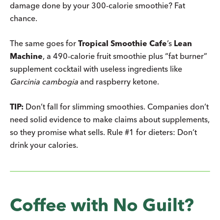
damage done by your 300-calorie smoothie? Fat
chance.
The same goes for
Tropical Smoothie Cafe
’s
Lean
Machine
, a 490-calorie fruit smoothie plus “fat burner”
supplement cocktail with useless ingredients like
Garcinia cambogia
and raspberry ketone.
TIP:
Don’t fall for slimming smoothies. Companies don’t
need solid evidence to make claims about supplements,
so they promise what sells. Rule #1 for dieters: Don’t
drink your calories.
Coffee with No Guilt?