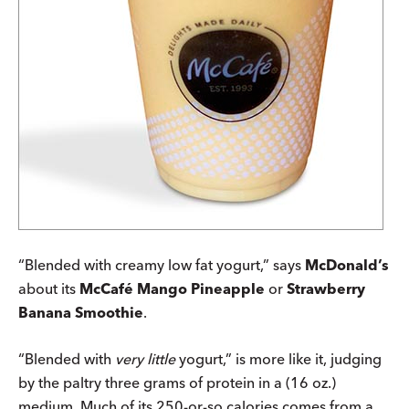
“Blended with creamy low fat yogurt,” says
McDonald’s
about its
McCafé Mango Pineapple
or
Strawberry
Banana Smoothie
.
“Blended with
very little
yogurt,” is more like it, judging
by the paltry three grams of protein in a (16 oz.)
medium. Much of its 250-or-so calories comes from a