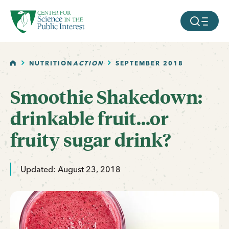
facebook
threads
instagram
youtube
tiktok
bluesky
SKIP TO MAIN CONTENT
MOBILE ME
HOME
NUTRITION
ACTION
SEPTEMBER 2018
Smoothie Shakedown:
drinkable fruit...or
fruity sugar drink?
Updated: August 23, 2018