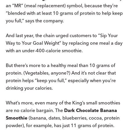
an “MR” (meal replacement) symbol, because they’re
“blended with at least 10 grams of protein to help keep
you full,” says the company.
And last year, the chain urged customers to “Sip Your
Way to Your Goal Weight” by replacing one meal a day
with an under-400-calorie smoothie.
But there’s more to a healthy meal than 10 grams of
protein. (Vegetables, anyone?) And it’s not clear that
protein helps “keep you full,” especially when you’re
drinking your calories.
What’s more, even many of the King’s small smoothies
are no calorie bargain. The
Dark Chocolate Banana
Smoothie
(banana, dates, blueberries, cocoa, protein
powder), for example, has just 11 grams of protein.