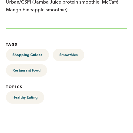
Urban/CSPI (Jamba Juice protein smoothie, McCafé
Mango Pineapple smoothie).
TAGS
Shopping Guides
Smoothies
Restaurant Food
TOPICS
Healthy Eating