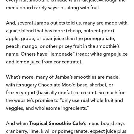
menu board rarely says so—along with fruit.
And, several Jamba outlets told us, many are made with
a juice blend that has more (cheap, nutrient-poor)
apple, grape, or pear juice than the pomegranate,
peach, mango, or other pricey fruit in the smoothie’s
name. Others have “lemonade” (read: white grape juice
and lemon juice from concentrate).
What’s more, many of Jamba’s smoothies are made
with its sugary Chocolate Moo’d base, sherbet, or
frozen yogurt (basically nonfat ice cream). So much for
the website’s promise to “only use real whole fruit and
veggies, and wholesome ingredients.”
And when
Tropical Smoothie Cafe
’s menu board says
cranberry, lime, kiwi, or pomegranate, expect juice plus