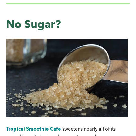
No Sugar?
Tropical Smoothie Cafe
sweetens nearly all of its