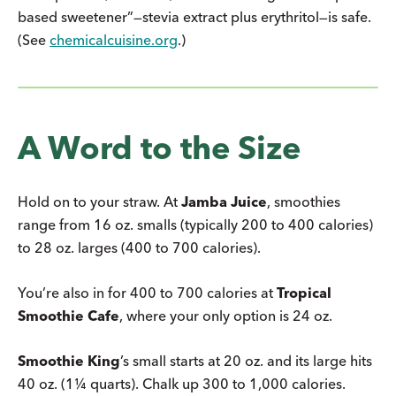
based sweetener”—stevia extract plus erythritol—is safe.
(See
chemicalcuisine.org
.)
A Word to the Size
Hold on to your straw. At
Jamba Juice
, smoothies
range from 16 oz. smalls (typically 200 to 400 calories)
to 28 oz. larges (400 to 700 calories).
You’re also in for 400 to 700 calories at
Tropical
Smoothie Cafe
, where your only option is 24 oz.
Smoothie King
’s small starts at 20 oz. and its large hits
40 oz. (1¼ quarts). Chalk up 300 to 1,000 calories.