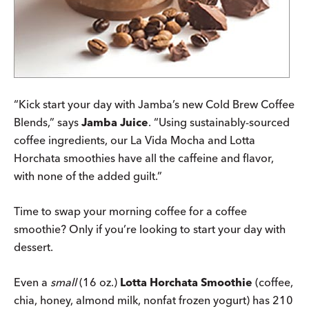
“Kick start your day with Jamba’s new Cold Brew Coffee
Blends,” says
Jamba Juice
. “Using sustainably-sourced
coffee ingredients, our La Vida Mocha and Lotta
Horchata smoothies have all the caffeine and flavor,
with none of the added guilt.”
Time to swap your morning coffee for a coffee
smoothie? Only if you’re looking to start your day with
dessert.
Even a
small
(16 oz.)
Lotta Horchata Smoothie
(coffee,
chia, honey, almond milk, nonfat frozen yogurt) has 210