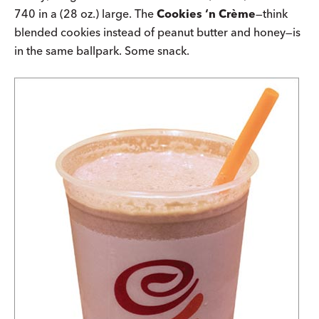
740 in a (28 oz.) large. The
Cookies ‘n Crème
—think
blended cookies instead of peanut butter and honey—is
in the same ballpark. Some snack.