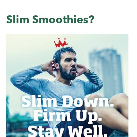
Slim Smoothies?