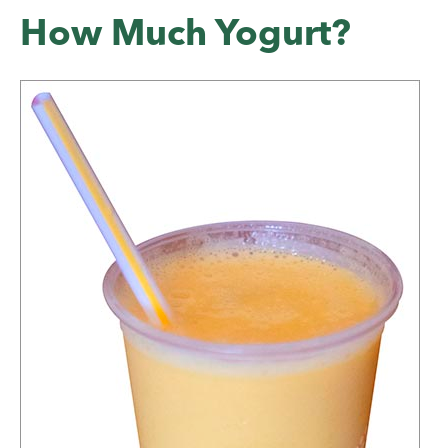
How Much Yogurt?