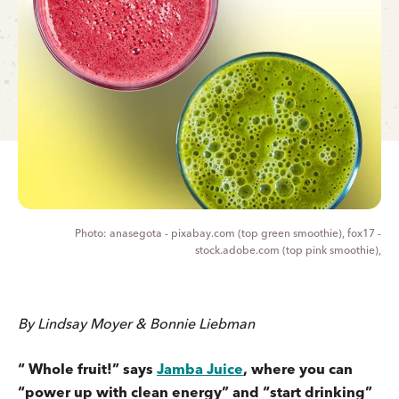
anasegota - pixabay.com (top green smoothie), fox17 -
stock.adobe.com (top pink smoothie),
By Lindsay Moyer & Bonnie Liebman
“ Whole fruit!” says
Jamba Juice
, where you can
“power up with clean energy” and “start drinking”