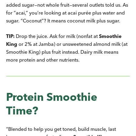
added sugar—not whole fruit—several outlets told us. As
for “acai,” you’re looking at acai purée plus water and
sugar. “Coconut”? It means coconut milk plus sugar.
TIP:
Drop the juice. Ask for milk (nonfat at
Smoothie
King
or 2% at Jamba) or unsweetened almond milk (at
Smoothie King) plus fruit instead. Dairy milk means
more protein and other nutrients.
Protein Smoothie
Time?
“Blended to help you get toned, build muscle, last