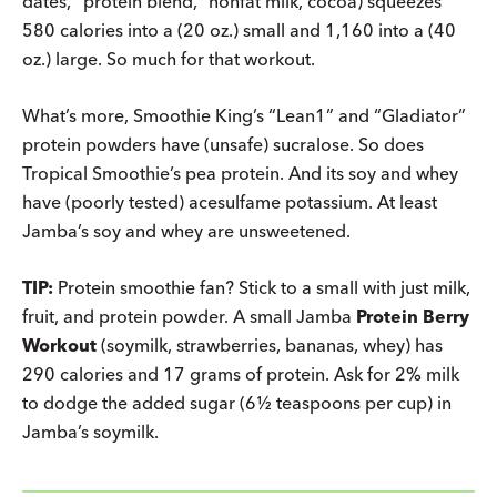
dates, “protein blend,” nonfat milk, cocoa) squeezes
580 calories into a (20 oz.) small and 1,160 into a (40
oz.) large. So much for that workout.
What’s more, Smoothie King’s “Lean1” and “Gladiator”
protein powders have (unsafe) sucralose. So does
Tropical Smoothie’s pea protein. And its soy and whey
have (poorly tested) acesulfame potassium. At least
Jamba’s soy and whey are unsweetened.
TIP:
Protein smoothie fan? Stick to a small with just milk,
fruit, and protein powder. A small Jamba
Protein Berry
Workout
(soymilk, strawberries, bananas, whey) has
290 calories and 17 grams of protein. Ask for 2% milk
to dodge the added sugar (6½ teaspoons per cup) in
Jamba’s soymilk.