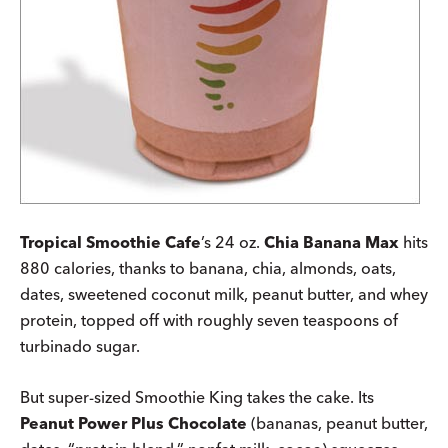
Tropical Smoothie Cafe
’s 24 oz.
Chia Banana Max
hits
880 calories, thanks to banana, chia, almonds, oats,
dates, sweetened coconut milk, peanut butter, and whey
protein, topped off with roughly seven teaspoons of
turbinado sugar.
But super-sized Smoothie King takes the cake. Its
Peanut Power Plus Chocolate
(bananas, peanut butter,