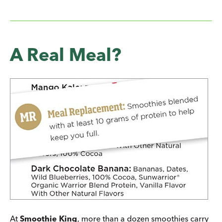
A Real Meal?
At
Smoothie King
, more than a dozen smoothies carry