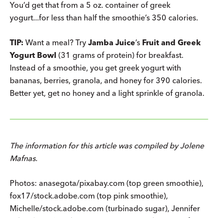
You’d get that from a 5 oz. container of greek
yogurt...for less than half the smoothie’s 350 calories.
TIP:
Want a meal? Try
Jamba Juice
’s
Fruit and Greek
Yogurt Bowl
(31 grams of protein) for breakfast.
Instead of a smoothie, you get greek yogurt with
bananas, berries, granola, and honey for 390 calories.
Better yet, get no honey and a light sprinkle of granola.
The information for this article was compiled by Jolene
Mafnas
.
Photos: anasegota/pixabay.com (top green smoothie),
fox17/stock.adobe.com (top pink smoothie),
Michelle/stock.adobe.com (turbinado sugar), Jennifer