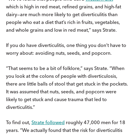
which is high in red meat, refined grains, and high-fat
dairy—are much more likely to get diverticulitis than
people who eat a diet that’s rich in fruits, vegetables,
and whole grains and low in red meat,” says Strate.
If you do have diverticulitis, one thing you don’t have to
worry about: avoiding nuts, seeds, and popcorn.
“That seems to be a bit of folklore,” says Strate. “When
you look at the colons of people with diverticulosis,
there are little balls of stool that get stuck in the pockets.
It was assumed that nuts, seeds, and popcorn were
likely to get stuck and cause trauma that led to
diverticulitis.”
To find out,
Strate followed
roughly 47,000 men for 18
years. “We actually found that the risk for diverticulitis