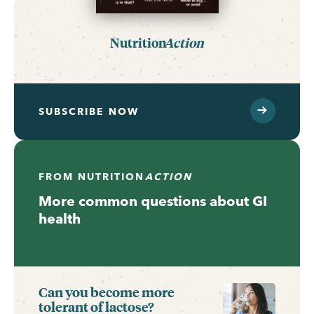
Nutrition
Action
SUBSCRIBE NOW
FROM
NUTRITION
ACTION
More common questions about GI
health
Can you become more
tolerant of lactose?