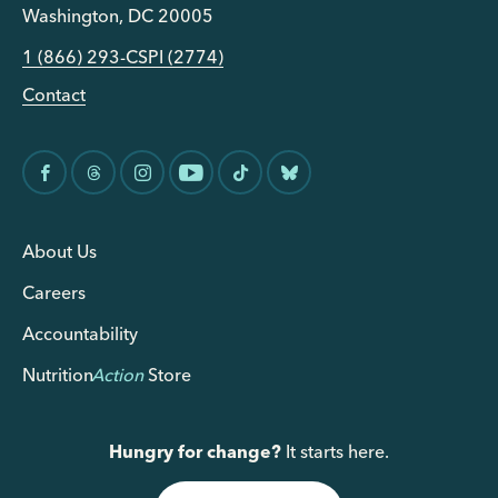
Washington, DC 20005
1 (866) 293-CSPI (2774)
Contact
About Us
Careers
Accountability
Nutrition
Action
Store
Hungry for change?
It starts here.