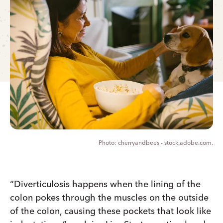
cherryandbees - stock.adobe.com.
“Diverticulosis happens when the lining of the
colon pokes through the muscles on the outside
of the colon, causing these pockets that look like