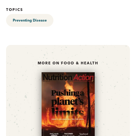
TOPICS
Preventing Disease
MORE ON FOOD & HEALTH