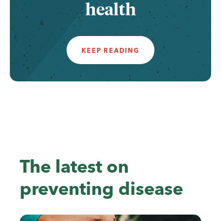
health
KEEP READING
The latest on
preventing disease