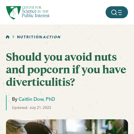
facebook
threads
instagram
youtube
tiktok
bluesky
SKIP TO MAIN CONTENT
MOBILE ME
HOME
NUTRITION
ACTION
Should you avoid nuts
and popcorn if you have
diverticulitis?
By
Caitlin Dow, PhD
Updated: July 21, 2022