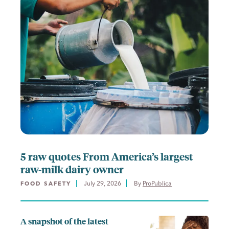
5 raw quotes From America’s largest
raw-milk dairy owner
July 29, 2026
By 
ProPublica
FOOD SAFETY
A snapshot of the latest