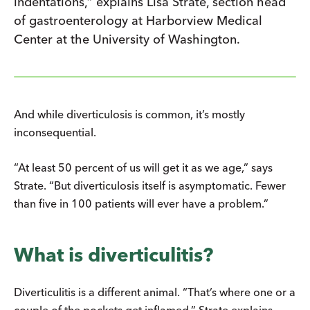
indentations,” explains Lisa Strate, section head
of gastroenterology at Harborview Medical
Center at the University of Washington.
And while diverticulosis is common, it’s mostly
inconsequential.
“At least 50 percent of us will get it as we age,” says
Strate. “But diverticulosis itself is asymptomatic. Fewer
than five in 100 patients will ever have a problem.”
What is diverticulitis?
Diverticulitis is a different animal. “That’s where one or a
couple of the pockets get inflamed,” Strate explains.