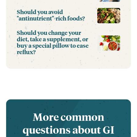
Should you avoid
"antinutrient"-rich foods?
Should you change your
diet, take a supplement, or
buy a special pillow to ease
reflux?
More common
questions about GI