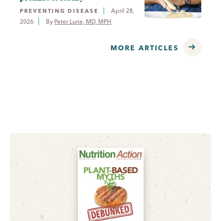
April 28,
PREVENTING DISEASE
2026
By 
Peter Lurie, MD, MPH
MORE ARTICLES