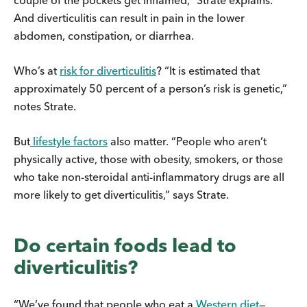
And diverticulitis can result in pain in the lower
abdomen, constipation, or diarrhea.
Who’s at
risk for diverticulitis
? “It is estimated that
approximately 50 percent of a person’s risk is genetic,”
notes Strate.
But
lifestyle factors
also matter. “People who aren’t
physically active, those with obesity, smokers, or those
who take non-steroidal anti-inflammatory drugs are all
more likely to get diverticulitis,” says Strate.
Do certain foods lead to
diverticulitis?
“We’ve found that people who eat a
Western diet
—