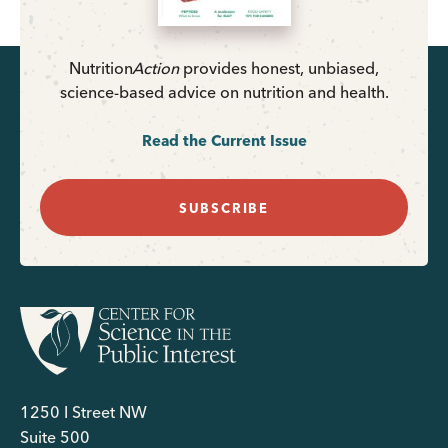
Nutrition
Action
provides honest, unbiased,
science-based advice on nutrition and health.
Read the Current Issue
SUBSCRIBE
1250 I Street NW
Suite 500