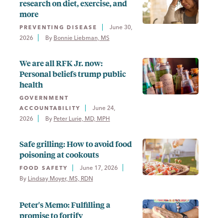
research on diet, exercise, and
more
June 30,
PREVENTING DISEASE
2026
By 
Bonnie Liebman, MS
We are all RFK Jr. now:
Personal beliefs trump public
health
GOVERNMENT
June 24,
ACCOUNTABILITY
2026
By 
Peter Lurie, MD, MPH
Safe grilling: How to avoid food
poisoning at cookouts
June 17, 2026
FOOD SAFETY
By 
Lindsay Moyer, MS, RDN
Peter's Memo: Fulfilling a
promise to fortify