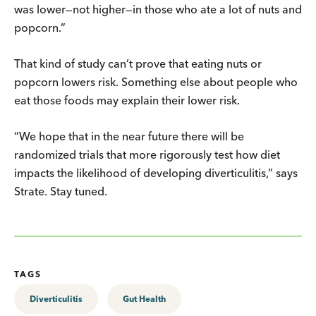
was lower—not higher—in those who ate a lot of nuts and
popcorn.”
That kind of study can’t prove that eating nuts or
popcorn lowers risk. Something else about people who
eat those foods may explain their lower risk.
“We hope that in the near future there will be
randomized trials that more rigorously test how diet
impacts the likelihood of developing diverticulitis,” says
Strate. Stay tuned.
TAGS
Diverticulitis
Gut Health