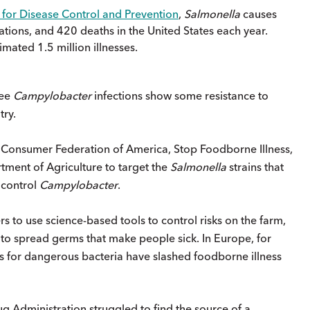
 for Disease Control and Prevention
,
Salmonella
causes
zations, and 420 deaths in the United States each year.
imated 1.5 million illnesses.
ree
Campylobacter
infections show some resistance to
try.
 Consumer Federation of America, Stop Foodborne Illness,
ment of Agriculture to target the
Salmonella
strains that
 control
Campylobacter
.
 to use science-based tools to control risks on the farm,
to spread germs that make people sick. In Europe, for
s for dangerous bacteria have slashed foodborne illness
 Administration struggled to find the source of a