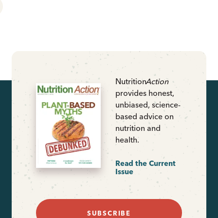
Nutrition
Action
provides honest,
unbiased, science-
based advice on
nutrition and
health.
Read the Current
Issue
SUBSCRIBE