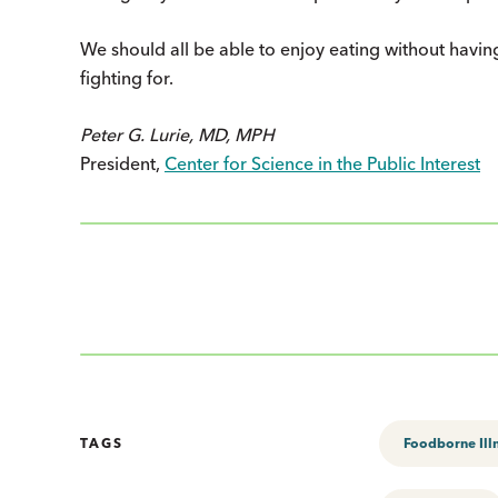
We should all be able to enjoy eating without havin
fighting for.
Peter G. Lurie, MD, MPH
President,
Center for Science in the Public Interest
TAGS
Foodborne Ill