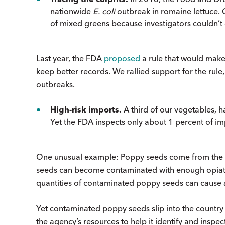
nationwide
E. coli
outbreak in romaine lettuce.
of mixed greens because investigators couldn’t 
Last year, the FDA
proposed
a rule that would make
keep better records. We rallied support for the rule,
outbreaks.
High-risk imports.
A third of our vegetables, ha
Yet the FDA inspects only about 1 percent of impo
One unusual example: Poppy seeds come from the s
seeds can become contaminated with enough opiates 
quantities of contaminated poppy seeds can cause 
Yet contaminated poppy seeds slip into the country
the agency’s resources to help it identify and inspe