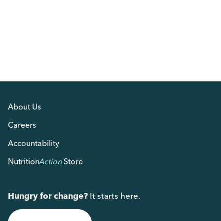
About Us
Careers
Accountability
Nutrition
Action
Store
Hungry for change?
It starts here.