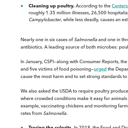
Cleaning up poultry.
According to the
Centers
roughly 1.35 million illnesses, 26,500 hospitali
Campylobacter
, while less deadly, causes an est
Nearly one in six cases of
Salmonella
and one in th
antibiotics. A leading source of both microbes: poul
In January, CSPI—along with Consumer Reports, the
and five victims of food poisoning—
urged
the Depart
cause the most harm and to set strong standards to
We also asked the USDA to require poultry producers
where crowded conditions make it easy for animals 
example, vaccinating chickens and monitoring farm
rates from
Salmonella
.
Tracing the culprits.
In 2018, the Food and Drug