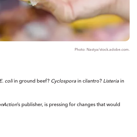
Nastya/stock.adobe.com.
E. coli
in ground beef?
Cyclospora
in cilantro?
Listeria
in
on
Action
’s publisher, is pressing for changes that would