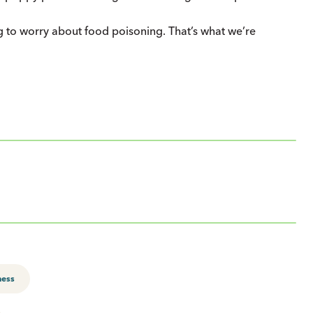
g to worry about food poisoning. That’s what we’re
ness