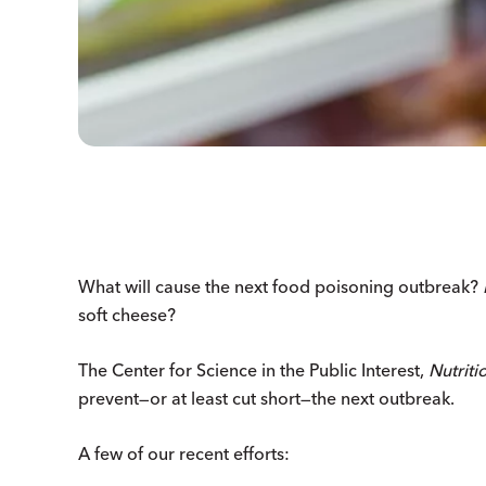
What will cause the next food poisoning outbreak?
soft cheese?
The Center for Science in the Public Interest,
Nutriti
prevent—or at least cut short—the next outbreak.
A few of our recent efforts: