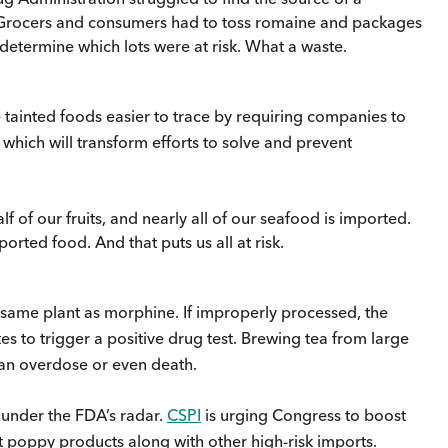
 Grocers and consumers had to toss romaine and packages
determine which lots were at risk. What a waste.
 tainted foods easier to trace by requiring companies to
 which will transform efforts to solve and prevent
lf of our fruits, and nearly all of our seafood is imported.
rted food. And that puts us all at risk.
ame plant as morphine. If improperly processed, the
to trigger a positive drug test. Brewing tea from large
an overdose or even death.
 under the FDA’s radar.
CSPI
is urging Congress to boost
ct poppy products along with other high-risk imports.