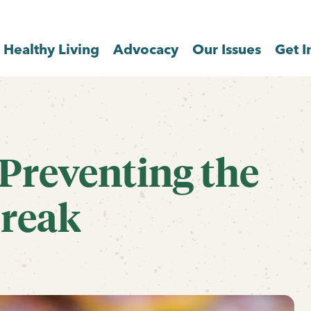
Healthy Living
Advocacy
Our Issues
Get I
Preventing the
break