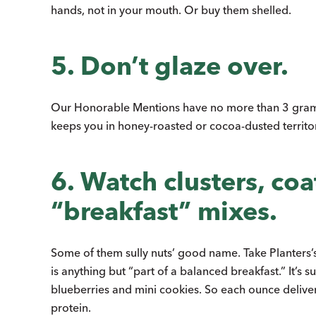
hands, not in your mouth. Or buy them shelled.
5. Don’t glaze over.
Our Honorable Mentions have no more than 3 gram
keeps you in honey-roasted or cocoa-dusted territor
6. Watch clusters, coa
“breakfast” mixes.
Some of them sully nuts’ good name. Take Planters’s
is anything but “part of a balanced breakfast.” It’
blueberries and mini cookies. So each ounce deliv
protein.