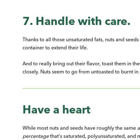
7. Handle with care.
Thanks to all those unsaturated fats, nuts and seeds 
container to extend their life.
And to really bring out their flavor, toast them in t
closely. Nuts seem to go from untoasted to burnt in
Have a heart
While most nuts and seeds have roughly the same
percentage
that's saturated, polyunsaturated, and