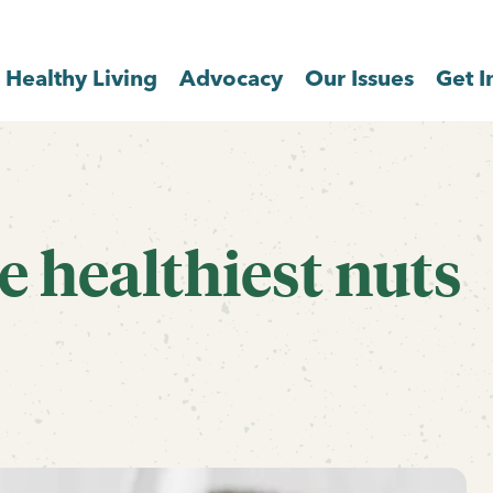
Healthy Living
Advocacy
Our Issues
Get I
e healthiest nuts