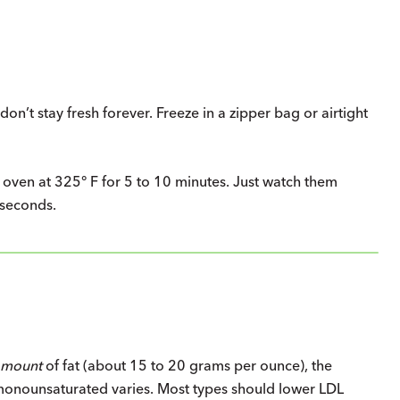
don’t stay fresh forever. Freeze in a zipper bag or airtight
he oven at 325° F for 5 to 10 minutes. Just watch them
 seconds.
amount
of fat (about 15 to 20 grams per ounce), the
 monounsaturated varies. Most types should lower LDL