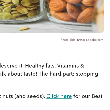
Edalin/stock.adobe.com.
deserve it. Healthy fats. Vitamins &
talk about taste! The hard part: stopping
t nuts (and seeds).
Click here
for our Best