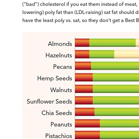
("bad") cholesterol if you eat them instead of meat, 
lowering) poly fat than (LDL-raising) sat fat shoul
have the least poly vs. sat, so they don't get a Best