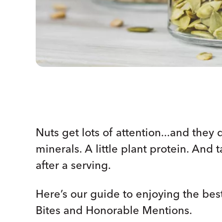
Nuts get lots of attention...and they 
minerals. A little plant protein. And 
after a serving.
Here’s our guide to enjoying the bes
Bites and Honorable Mentions.