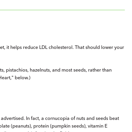
, it helps reduce LDL cholesterol. That should lower your
s, pistachios, hazelnuts, and most seeds, rather than
eart," below.)
 advertised. In fact, a cornucopia of nuts and seeds beat
olate (peanuts), protein (pumpkin seeds), vitamin E