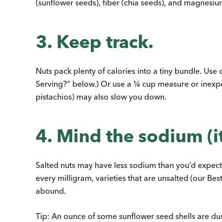
(sunflower seeds), fiber (chia seeds), and magnesiu
3. Keep track.
Nuts pack plenty of calories into a tiny bundle. Use 
Serving?" below.) Or use a ¼ cup measure or inexpen
pistachios) may also slow you down.
4. Mind the sodium (it
Salted nuts may have less sodium than you’d expect, s
every milligram, varieties that are unsalted (our Bes
abound.
Tip: An ounce of some sunflower seed shells are dust