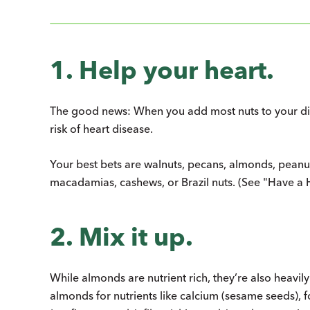
1. Help your heart.
The good news: When you add most nuts to your diet
risk of heart disease.
Your best bets are walnuts, pecans, almonds, peanut
macadamias, cashews, or Brazil nuts. (See "Have a H
2. Mix it up.
While almonds are nutrient rich, they’re also heavily
almonds for nutrients like calcium (sesame seeds), f