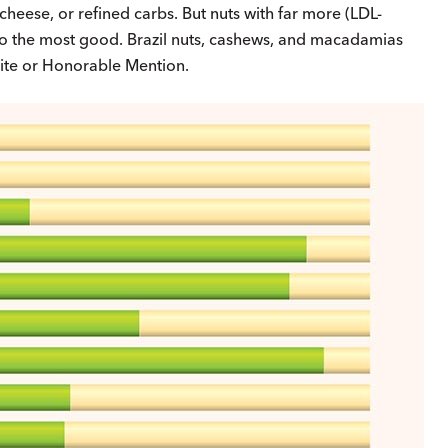
cheese, or refined carbs. But nuts with far more (LDL-
d do the most good. Brazil nuts, cashews, and macadamias
 Bite or Honorable Mention.