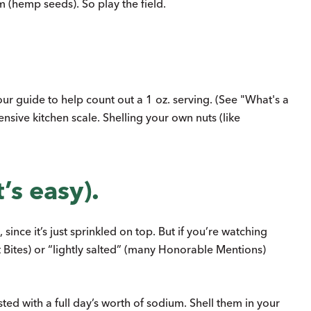
m (hemp seeds). So play the field.
our guide to help count out a 1 oz. serving. (See "What's a
sive kitchen scale. Shelling your own nuts (like
’s easy).
ince it’s just sprinkled on top. But if you’re watching
t Bites) or “lightly salted” (many Honorable Mentions)
ed with a full day’s worth of sodium. Shell them in your