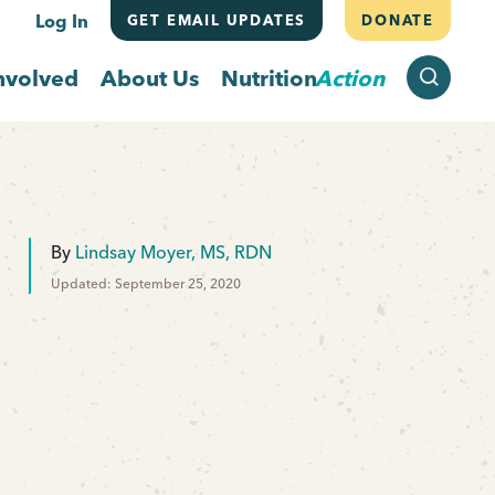
Log In
GET EMAIL UPDATES
DONATE
SEARCH
nvolved
About Us
Nutrition
Action
By
Lindsay Moyer, MS, RDN
Updated: September 25, 2020