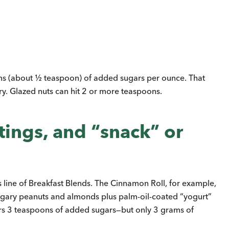
s (about ½ teaspoon) of added sugars per ounce. That
y. Glazed nuts can hit 2 or more teaspoons.
tings, and “snack” or
 line of Breakfast Blends. The Cinnamon Roll, for example,
s sugary peanuts and almonds plus palm-oil-coated “yogurt”
ers 3 teaspoons of added sugars—but only 3 grams of