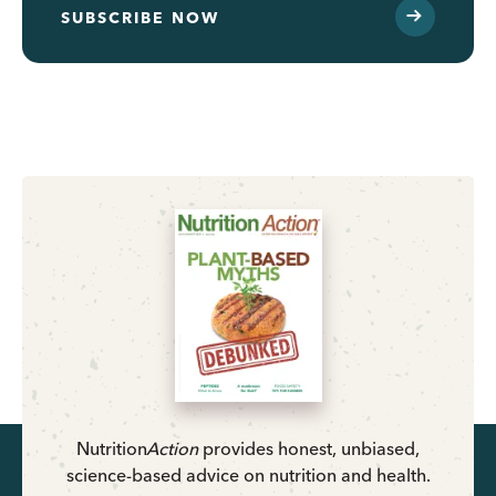
SUBSCRIBE NOW
Nutrition
Action
provides honest, unbiased,
science-based advice on nutrition and health.