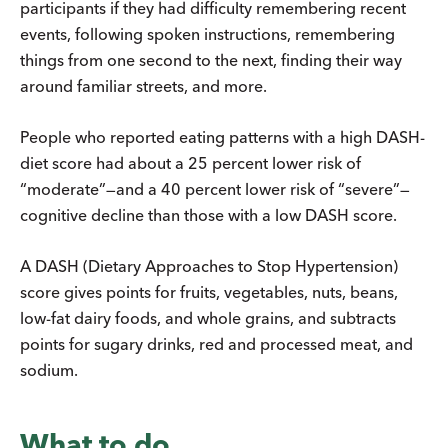
participants if they had difficulty remembering recent
events, following spoken instructions, remembering
things from one second to the next, finding their way
around familiar streets, and more.
People who reported eating patterns with a high DASH-
diet score had about a 25 percent lower risk of
“moderate”—and a 40 percent lower risk of “severe”—
cognitive decline than those with a low DASH score.
A DASH (Dietary Approaches to Stop Hypertension)
score gives points for fruits, vegetables, nuts, beans,
low-fat dairy foods, and whole grains, and subtracts
points for sugary drinks, red and processed meat, and
sodium.
What to do