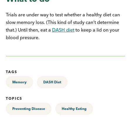
Trials are under way to test whether a healthy diet can
slow memory loss. (This kind of study can’t determine
that.) Until then, eat a
DASH diet
to keep a lid on your
blood pressure.
TAGS
Memory
DASH Diet
TOPICS
Preventing Disease
Healthy Eating