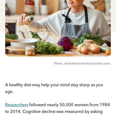
JenkoAtaman/stock.adobe.com.
A healthy diet may help your mind stay sharp as you
age.
Researchers
followed nearly 50,000 women from 1984
to 2014. Cognitive decline was measured by asking