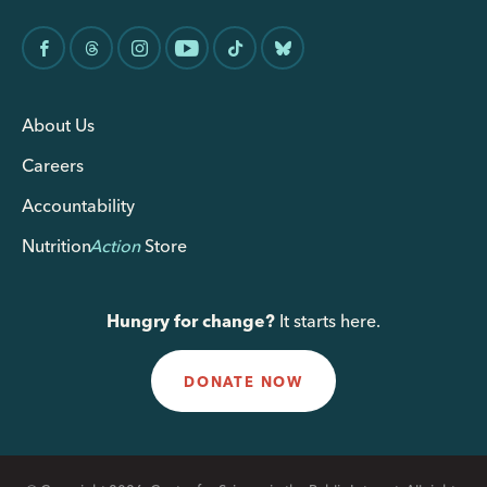
About Us
Careers
Accountability
Nutrition
Action
Store
Hungry for change?
It starts here.
DONATE NOW