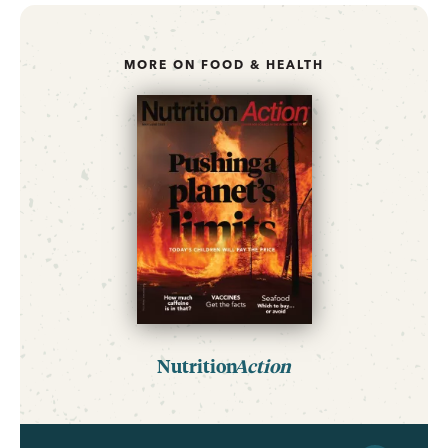
MORE ON FOOD & HEALTH
Nutrition
Action