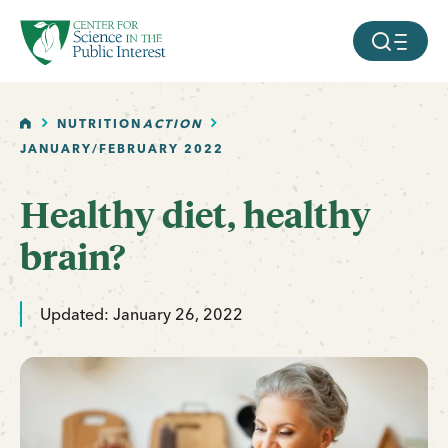
facebook
threads
instagram
youtube
tiktok
bluesky
SKIP TO MAIN CONTENT
MOBILE ME
HOME
NUTRITION
ACTION
JANUARY/FEBRUARY 2022
Healthy diet, healthy
brain?
Updated: January 26, 2022