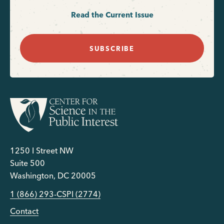
Read the Current Issue
SUBSCRIBE
1250 I Street NW
Suite 500
Washington, DC 20005
1 (866) 293-CSPI (2774)
Contact