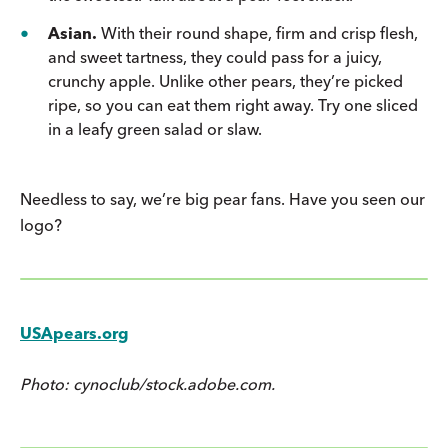
Asian.
With their round shape, firm and crisp flesh,
and sweet tartness, they could pass for a juicy,
crunchy apple. Unlike other pears, they’re picked
ripe, so you can eat them right away. Try one sliced
in a leafy green salad or slaw.
Needless to say, we’re big pear fans. Have you seen our
logo?
USApears.org
Photo: cynoclub/stock.adobe.com.