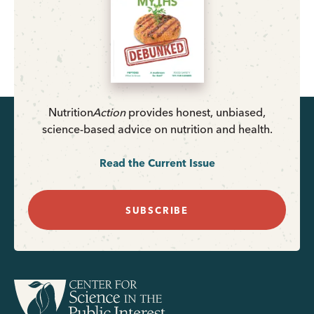
Nutrition
Action
provides honest, unbiased,
science-based advice on nutrition and health.
Read the Current Issue
SUBSCRIBE