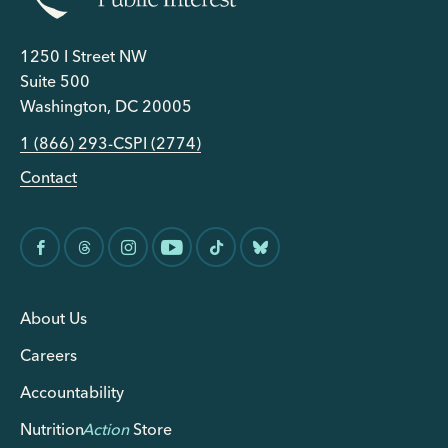
1250 I Street NW
Suite 500
Washington, DC 20005
1 (866) 293-CSPI (2774)
Contact
About Us
Careers
Accountability
Nutrition
Action
Store