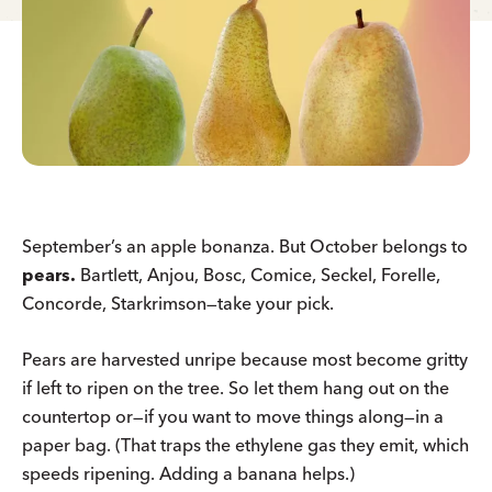
September’s an apple bonanza. But October belongs to
pears.
Bartlett, Anjou, Bosc, Comice, Seckel, Forelle,
Concorde, Starkrimson—take your pick.
Pears are harvested unripe because most become gritty
if left to ripen on the tree. So let them hang out on the
countertop or—if you want to move things along—in a
paper bag. (That traps the ethylene gas they emit, which
speeds ripening. Adding a banana helps.)