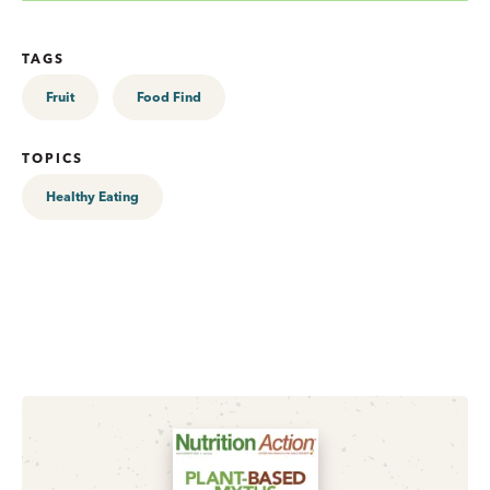
TAGS
Fruit
Food Find
TOPICS
Healthy Eating