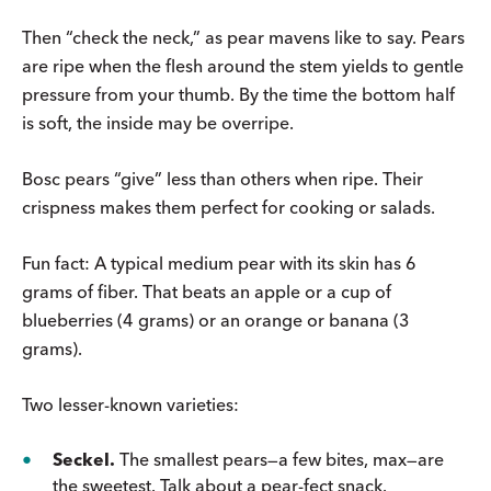
Then “check the neck,” as pear mavens like to say. Pears
are ripe when the flesh around the stem yields to gentle
pressure from your thumb. By the time the bottom half
is soft, the inside may be overripe.
Bosc pears “give” less than others when ripe. Their
crispness makes them perfect for cooking or salads.
Fun fact: A typical medium pear with its skin has 6
grams of fiber. That beats an apple or a cup of
blueberries (4 grams) or an orange or banana (3
grams).
Two lesser-known varieties:
Seckel.
The smallest pears—a few bites, max—are
the sweetest. Talk about a pear-fect snack.