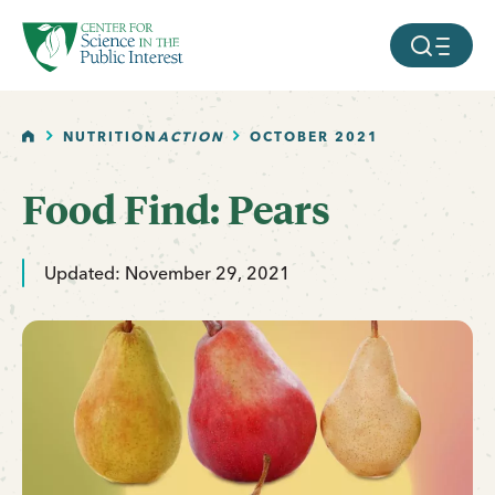
facebook
threads
instagram
youtube
tiktok
bluesky
SKIP TO MAIN CONTENT
MOBILE ME
HOME
NUTRITION
ACTION
OCTOBER 2021
Food Find: Pears
Updated: November 29, 2021