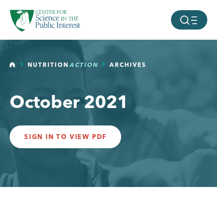
facebook
threads
instagram
youtube
tiktok
bluesky
SKIP TO MAIN CONTENT
MOBILE ME
HOME
NUTRITION
ACTION
ARCHIVES
October 2021
SIGN IN TO VIEW PDF