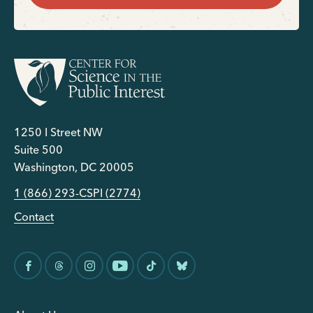
1250 I Street NW
Suite 500
Washington, DC 20005
1 (866) 293-CSPI (2774)
Contact