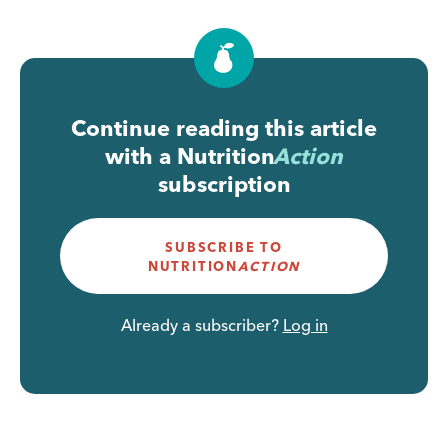
Continue reading this article
with a
Nutrition
Action
subscription
SUBSCRIBE TO
NUTRITION
ACTION
Already a subscriber?
Log in