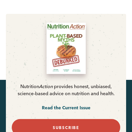
Nutrition
Action
provides honest, unbiased,
science-based advice on nutrition and health.
Read the Current Issue
SUBSCRIBE