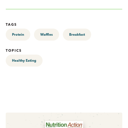
TAGS
Protein
Waffles
Breakfast
TOPICS
Healthy Eating