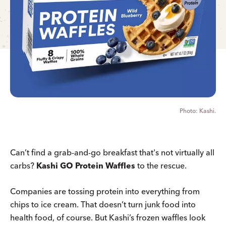
Kashi.
Can’t find a grab-and-go breakfast that's not virtually all
carbs?
Kashi GO Protein Waffles
to the rescue.
Companies are tossing protein into everything from
chips to ice cream. That doesn’t turn junk food into
health food, of course. But Kashi’s frozen waffles look