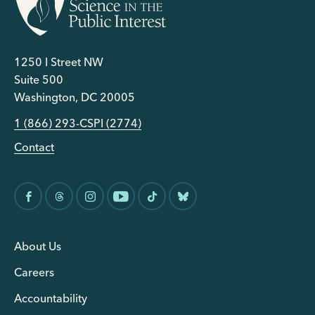
1250 I Street NW
Suite 500
Washington, DC 20005
1 (866) 293-CSPI (2774)
Contact
About Us
Careers
Accountability