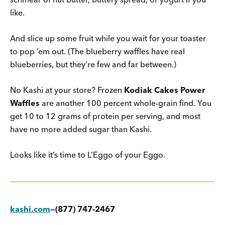
like.
And slice up some fruit while you wait for your toaster
to pop ‘em out. (The blueberry waffles have real
blueberries, but they’re few and far between.)
No Kashi at your store? Frozen
Kodiak Cakes Power
Waffles
are another 100 percent whole-grain find. You
get 10 to 12 grams of protein per serving, and most
have no more added sugar than Kashi.
Looks like it’s time to L’Eggo of your Eggo.
kashi.com
—(877) 747-2467