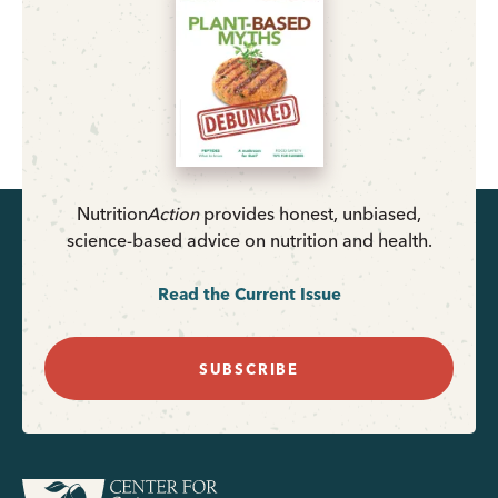
Nutrition
Action
provides honest, unbiased,
science-based advice on nutrition and health.
Read the Current Issue
SUBSCRIBE