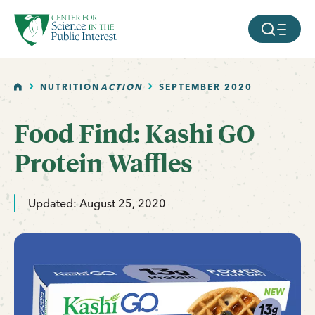
facebook
threads
instagram
youtube
tiktok
bluesky
SKIP TO MAIN CONTENT
MOBILE ME
HOME
NUTRITION
ACTION
SEPTEMBER 2020
Food Find: Kashi GO
Protein Waffles
Updated: August 25, 2020