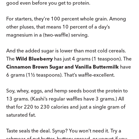
good even before you get to protein.
For starters, they’re 100 percent whole grain. Among
other pluses, that means 10 percent of a day’s
magnesium in a (two-waffle) serving.
And the added sugar is lower than most cold cereals.
The
Wild Blueberry
has just 4 grams (1 teaspoon). The
Cinnamon Brown Sugar and Vanilla Buttermilk
have
6 grams (1½ teaspoons). That’s waffle-excellent.
Soy, whey, eggs, and hemp seeds boost the protein to
13 grams. (Kashi’s regular waffles have 3 grams.) All
that for 220 to 230 calories and just a single gram of
saturated fat.
Taste seals the deal. Syrup? You won’t need it. Try a
schmear of nut butter, buttery spread, or yogurt if you