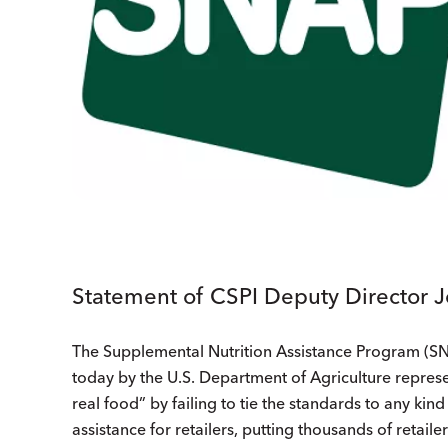
Statement of CSPI Deputy Director 
The Supplemental Nutrition Assistance Program (SNA
today by the U.S. Department of Agriculture repres
real food” by failing to tie the standards to any kin
assistance for retailers, putting thousands of retaile