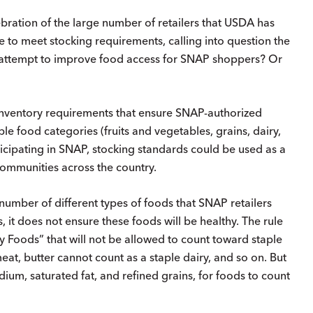
ebration of the large number of retailers that USDA has
e to meet stocking requirements, calling into question the
st attempt to improve food access for SNAP shoppers? Or
nventory requirements that ensure SNAP-authorized
aple food categories (fruits and vegetables, grains, dairy,
icipating in SNAP, stocking standards could be used as a
communities across the country.
d number of different types of foods that SNAP retailers
, it does not ensure these foods will be healthy. The rule
ry Foods” that will not be allowed to count toward staple
eat, butter cannot count as a staple dairy, and so on. But
dium, saturated fat, and refined grains, for foods to count