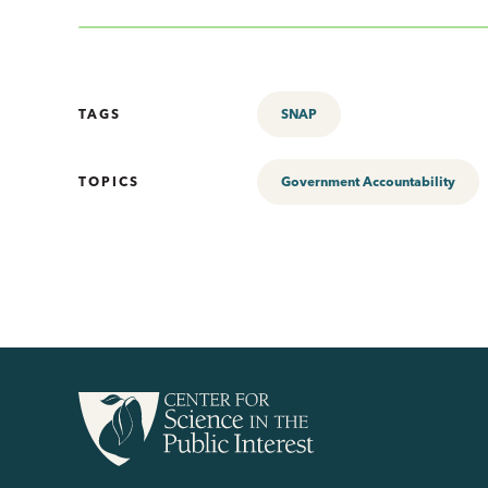
TAGS
SNAP
TOPICS
Government Accountability