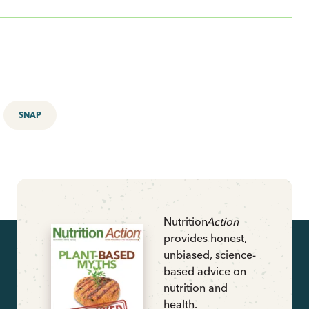
SNAP
Nutrition
Action
provides honest,
unbiased, science-
based advice on
nutrition and
health.