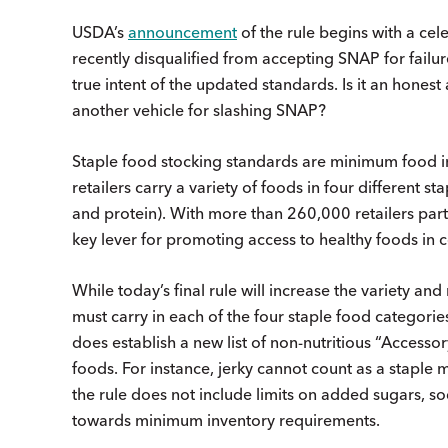
USDA’s
announcement
of the rule begins with a cel
recently disqualified from accepting SNAP for failur
true intent of the updated standards. Is it an hone
another vehicle for slashing SNAP?
Staple food stocking standards are minimum food i
retailers carry a variety of foods in four different st
and protein). With more than 260,000 retailers part
key lever for promoting access to healthy foods in 
While today’s final rule will increase the variety an
must carry in each of the four staple food categories
does establish a new list of non-nutritious “Accesso
foods. For instance, jerky cannot count as a staple m
the rule does not include limits on added sugars, so
towards minimum inventory requirements.