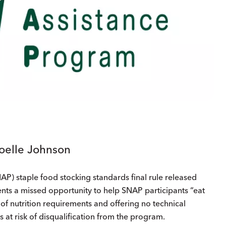
Joelle Johnson
P) staple food stocking standards final rule released
ents a missed opportunity to help SNAP participants “eat
d of nutrition requirements and offering no technical
rs at risk of disqualification from the program.