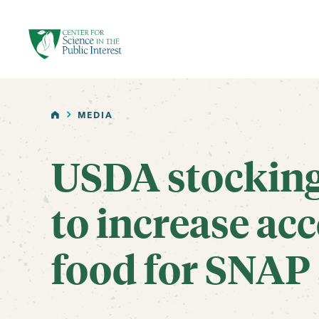
facebook
threads
instagram
youtube
tiktok
bluesky
SKIP TO MAIN CONTENT
HOME
MEDIA
USDA stocking 
to increase acc
food for SNAP