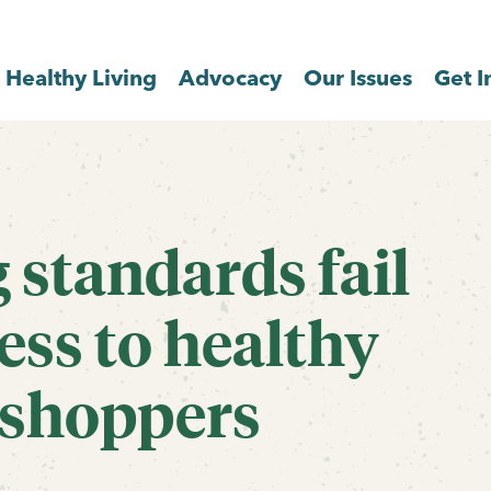
Healthy Living
Advocacy
Our Issues
Get I
standards fail
ess to healthy
 shoppers