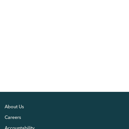
About Us
Careers
Accountability