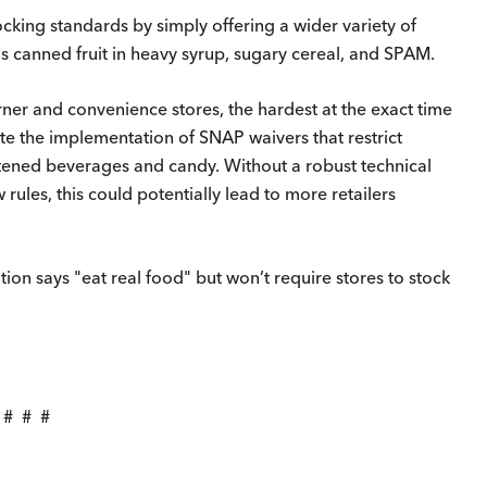
cking standards by simply offering a wider variety of
s canned fruit in heavy syrup, sugary cereal, and SPAM.
orner and convenience stores, the hardest at the exact time
gate the implementation of SNAP waivers that restrict
ened beverages and candy. Without a robust technical
 rules, this could potentially lead to more retailers
tion says "eat real food" but won’t require stores to stock
# # #