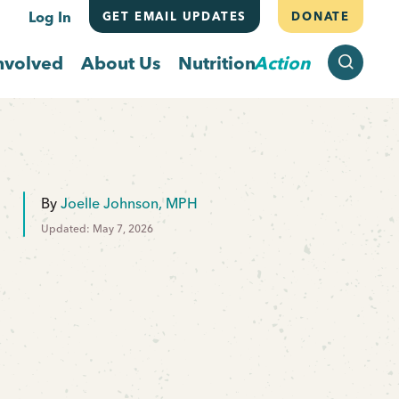
Log In
GET EMAIL UPDATES
DONATE
SEARCH
nvolved
About Us
Nutrition
Action
By
Joelle Johnson, MPH
Updated: May 7, 2026