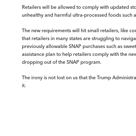
Retailers will be allowed to comply with updated sto
unhealthy and harmful ultra-processed foods such a
The new requirements will hit small retailers, like c
that retailers in many states are struggling to navi
previously allowable SNAP purchases such as sweet
assistance plan to help retailers comply with the new
dropping out of the SNAP program.
The irony is not lost on us that the Trump Administra
it.