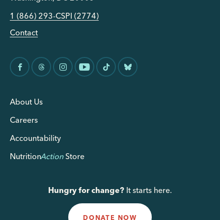
1 (866) 293-CSPI (2774)
Contact
About Us
Careers
Accountability
Nutrition
Action
Store
Hungry for change?
It starts here.
DONATE NOW