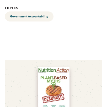
TOPICS
Government Accountability