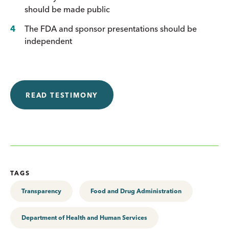
should be made public
The FDA and sponsor presentations should be
independent
READ TESTIMONY
TAGS
Transparency
Food and Drug Administration
Department of Health and Human Services