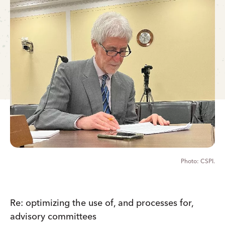
CSPI.
Re: optimizing the use of, and processes for,
advisory committees