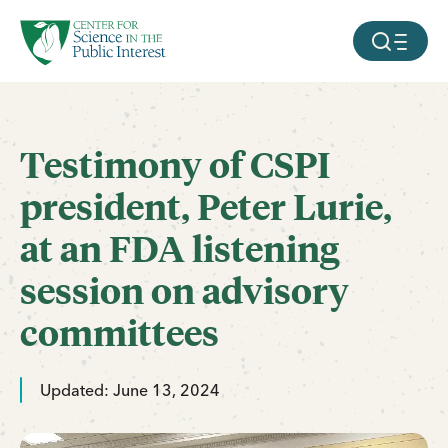
facebook
threads
instagram
youtube
tiktok
bluesky
SKIP TO MAIN CONTENT
MOBILE ME
Testimony of CSPI
president, Peter Lurie,
at an FDA listening
session on advisory
committees
Updated: June 13, 2024