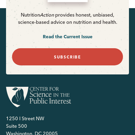
Nutrition
Action
provides honest, unbiased,
science-based advice on nutrition and health.
Read the Current Issue
SUBSCRIBE
1250 I Street NW
Suite 500
Washington, DC 20005