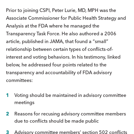
Prior to joining CSPI, Peter Lurie, MD, MPH was the
Associate Commissioner for Public Health Strategy and
Analysis at the FDA where he managed the
Transparency Task Force. He also authored a 2006
article, published in JAMA, that found a “small”
relationship between certain types of conflicts-of-
interest and voting behaviors. In his testimony, linked
below, he addressed four points related to the
transparency and accountability of FDA advisory
committees:
Voting should be maintained in advisory committee
meetings
Reasons for recusing advisory committee members
due to conflicts should be made public
Advisory committee members’ section 502 conflicts