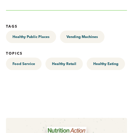
TAGS
Healthy Public Places
Vending Machines
TOPICS
Food Service
Healthy Retail
Healthy Eating