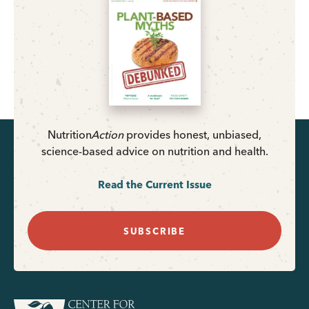
Nutrition
Action
provides honest, unbiased,
science-based advice on nutrition and health.
Read the Current Issue
SUBSCRIBE