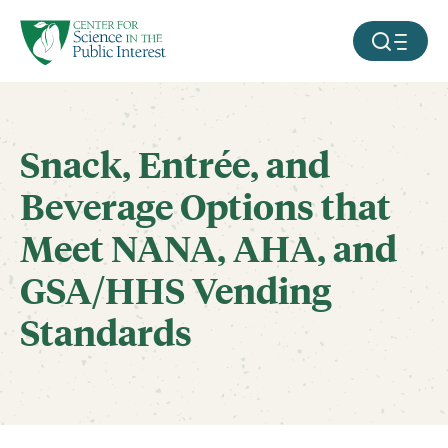
facebook
threads
instagram
youtube
tiktok
bluesky
SKIP TO MAIN CONTENT
MOBILE ME
Snack, Entrée, and
Beverage Options that
Meet NANA, AHA, and
GSA/HHS Vending
Standards