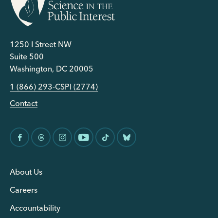
1250 I Street NW
Suite 500
Washington, DC 20005
1 (866) 293-CSPI (2774)
Contact
About Us
Careers
Accountability