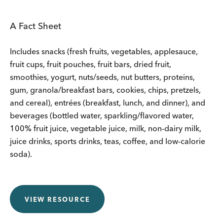
A Fact Sheet
Includes snacks (fresh fruits, vegetables, applesauce,
fruit cups, fruit pouches, fruit bars, dried fruit,
smoothies, yogurt, nuts/seeds, nut butters, proteins,
gum, granola/breakfast bars, cookies, chips, pretzels,
and cereal), entrées (breakfast, lunch, and dinner), and
beverages (bottled water, sparkling/flavored water,
100% fruit juice, vegetable juice, milk, non-dairy milk,
juice drinks, sports drinks, teas, coffee, and low-calorie
soda).
VIEW RESOURCE