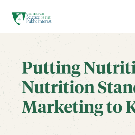
facebook
threads
instagram
youtube
tiktok
bluesky
SKIP TO MAIN CONTENT
Putting Nutrit
Nutrition Stan
Marketing to 