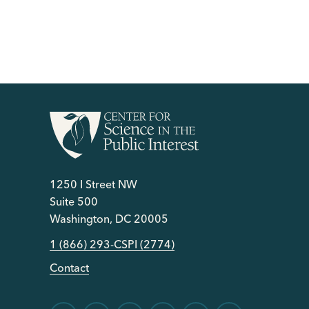
1250 I Street NW
Suite 500
Washington, DC 20005
1 (866) 293-CSPI (2774)
Contact