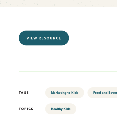
VIEW RESOURCE
TAGS
Marketing to Kids
Food and Beve
TOPICS
Healthy Kids