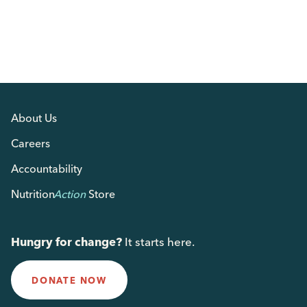
About Us
Careers
Accountability
Nutrition
Action
Store
Hungry for change?
It starts here.
DONATE NOW