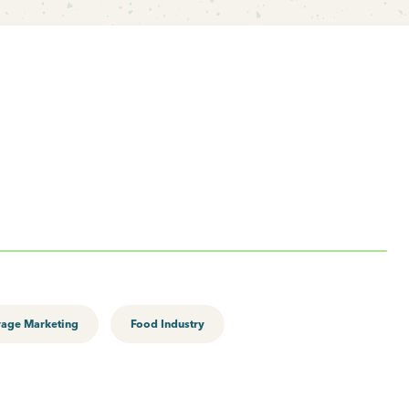
rage Marketing
Food Industry