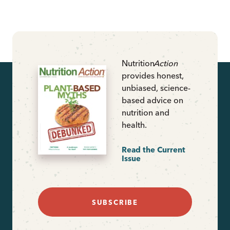
Nutrition
Action
provides honest,
unbiased, science-
based advice on
nutrition and
health.
Read the Current
Issue
SUBSCRIBE