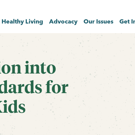
Healthy Living
Advocacy
Our Issues
Get I
ion into
dards for
Kids