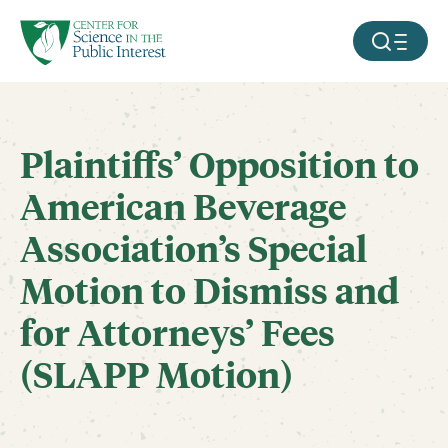
facebook
threads
instagram
youtube
tiktok
bluesky
SKIP TO MAIN CONTENT
MOBILE ME
Plaintiffs’ Opposition to
American Beverage
Association’s Special
Motion to Dismiss and
for Attorneys’ Fees
(SLAPP Motion)