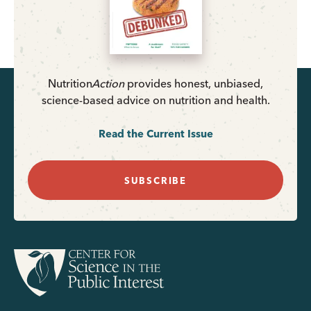
Nutrition
Action
provides honest, unbiased,
science-based advice on nutrition and health.
Read the Current Issue
SUBSCRIBE