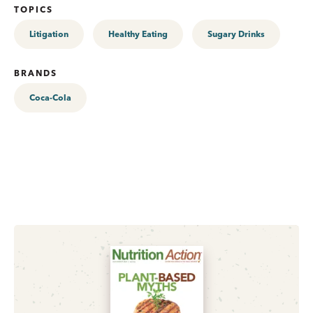
TOPICS
Litigation
Healthy Eating
Sugary Drinks
BRANDS
Coca-Cola