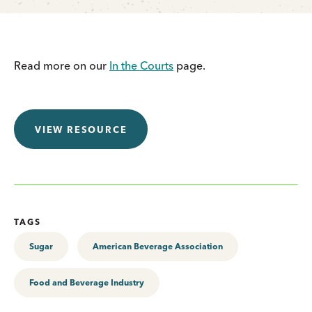
Read more on our
In the Courts
page.
VIEW RESOURCE
TAGS
Sugar
American Beverage Association
Food and Beverage Industry