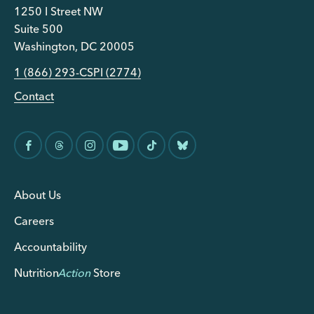
1250 I Street NW
Suite 500
Washington, DC 20005
1 (866) 293-CSPI (2774)
Contact
About Us
Careers
Accountability
Nutrition
Action
Store