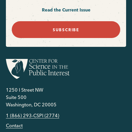
Read the Current Issue
SUBSCRIBE
1250 I Street NW
Suite 500
Washington, DC 20005
1 (866) 293-CSPI (2774)
Contact