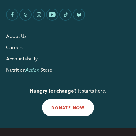
About Us
Careers
Accountability
Nutrition
Action
Store
Hungry for change?
It starts here.
DONATE NOW