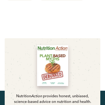
Nutrition
Action
provides honest, unbiased,
science-based advice on nutrition and health.