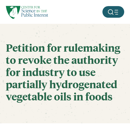
facebook
threads
instagram
youtube
tiktok
bluesky
SKIP TO MAIN CONTENT
MOBILE ME
Petition for rulemaking
to revoke the authority
for industry to use
partially hydrogenated
vegetable oils in foods