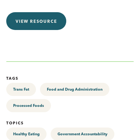
VIEW RESOURCE
TAGS
Trans Fat
Food and Drug Administration
Processed Foods
TOPICS
Healthy Eating
Government Accountability