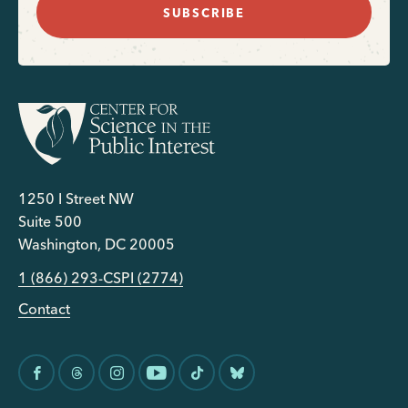
SUBSCRIBE
1250 I Street NW
Suite 500
Washington, DC 20005
1 (866) 293-CSPI (2774)
Contact