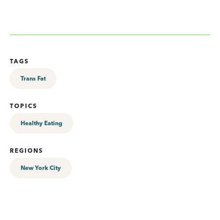
TAGS
Trans Fat
TOPICS
Healthy Eating
REGIONS
New York City