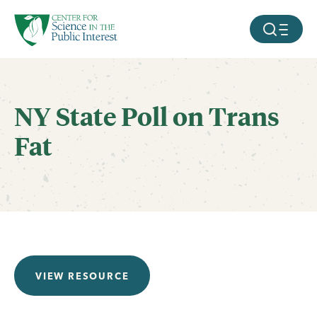
facebook
threads
instagram
youtube
tiktok
bluesky
SKIP TO MAIN CONTENT
MOBILE ME
NY State Poll on Trans
Fat
VIEW RESOURCE