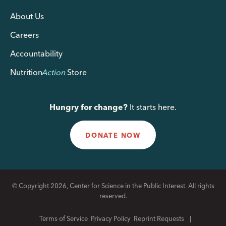
About Us
Careers
Accountability
Nutrition
Action
Store
Hungry for change?
It starts here.
DONATE NOW
© Copyright 2026, Center for Science in the Public Interest. All rights
reserved.
Terms of Service
Privacy Policy
Reprint Requests