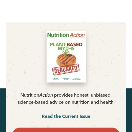
Nutrition
Action
provides honest, unbiased,
science-based advice on nutrition and health.
Read the Current Issue