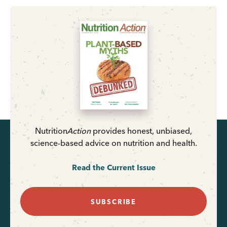
Nutrition
Action
provides honest, unbiased,
science-based advice on nutrition and health.
Read the Current Issue
SUBSCRIBE