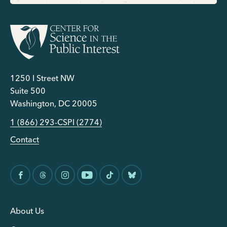
1250 I Street NW
Suite 500
Washington, DC 20005
1 (866) 293-CSPI (2774)
Contact
About Us