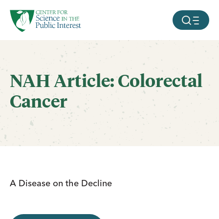
facebook
threads
instagram
youtube
tiktok
bluesky
SKIP TO MAIN CONTENT
MOBILE ME
NAH Article: Colorectal
Cancer
A Disease on the Decline