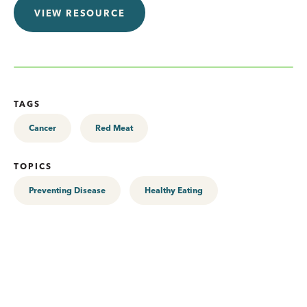
VIEW RESOURCE
TAGS
Cancer
Red Meat
TOPICS
Preventing Disease
Healthy Eating