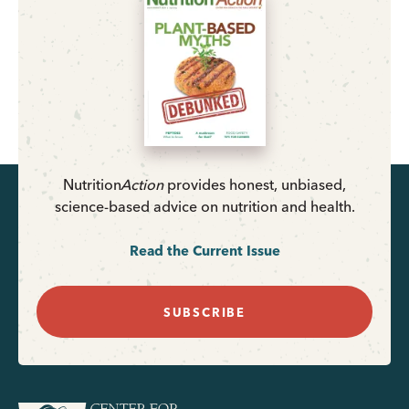
Nutrition
Action
provides honest, unbiased,
science-based advice on nutrition and health.
Read the Current Issue
SUBSCRIBE