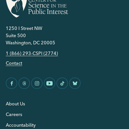
1250 I Street NW
Suite 500
Washington, DC 20005
1 (866) 293-CSPI (2774)
Contact
About Us
Careers
Accountability