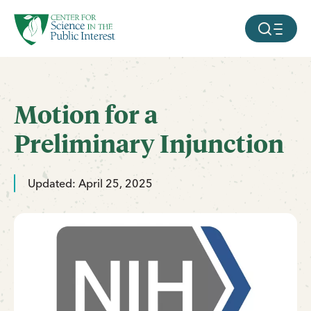
facebook
threads
instagram
youtube
tiktok
bluesky
SKIP TO MAIN CONTENT
MOBILE ME
Motion for a
Preliminary Injunction
Updated: April 25, 2025