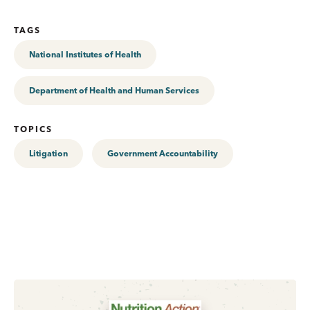
TAGS
National Institutes of Health
Department of Health and Human Services
TOPICS
Litigation
Government Accountability