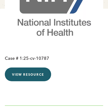
Case # 1:25-cv-10787
VIEW RESOURCE