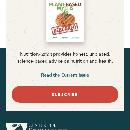
Nutrition
Action
provides honest, unbiased,
science-based advice on nutrition and health.
Read the Current Issue
SUBSCRIBE