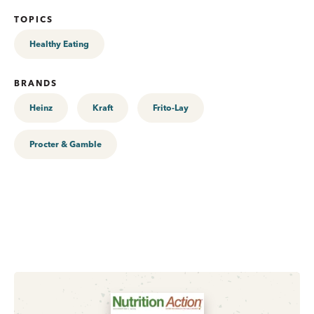
TOPICS
Healthy Eating
BRANDS
Heinz
Kraft
Frito-Lay
Procter & Gamble