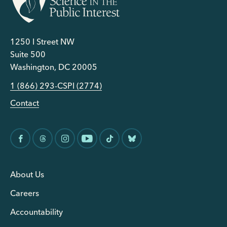
1250 I Street NW
Suite 500
Washington, DC 20005
1 (866) 293-CSPI (2774)
Contact
About Us
Careers
Accountability