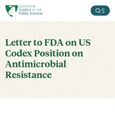
facebook
threads
instagram
youtube
tiktok
bluesky
SKIP TO MAIN CONTENT
MOBILE ME
Letter to FDA on US
Codex Position on
Antimicrobial
Resistance