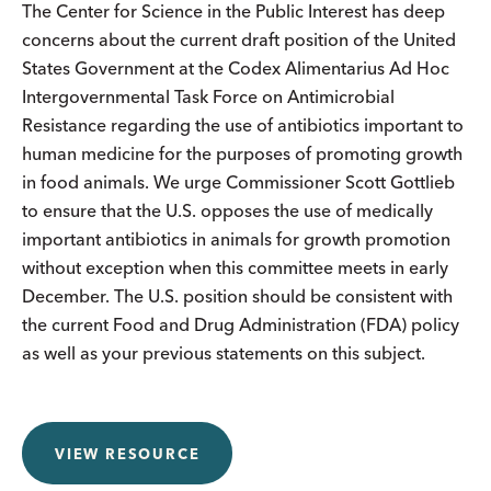
The Center for Science in the Public Interest has deep
concerns about the current draft position of the United
States Government at the Codex Alimentarius Ad Hoc
Intergovernmental Task Force on Antimicrobial
Resistance regarding the use of antibiotics important to
human medicine for the purposes of promoting growth
in food animals. We urge Commissioner Scott Gottlieb
to ensure that the U.S. opposes the use of medically
important antibiotics in animals for growth promotion
without exception when this committee meets in early
December. The U.S. position should be consistent with
the current Food and Drug Administration (FDA) policy
as well as your previous statements on this subject.
VIEW RESOURCE