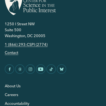
1250 I Street NW
Suite 500
Washington, DC 20005
1 (866) 293-CSPI (2774)
Contact
About Us
Careers
Accountability