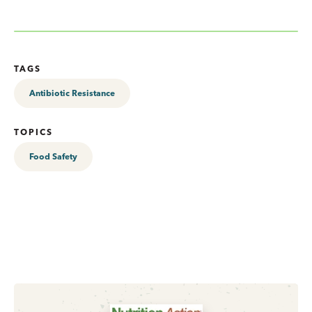
TAGS
Antibiotic Resistance
TOPICS
Food Safety