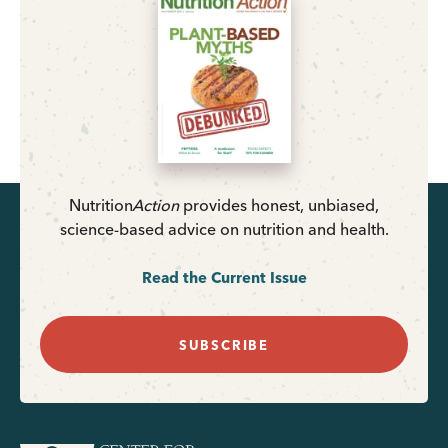
Nutrition
Action
provides honest, unbiased,
science-based advice on nutrition and health.
Read the Current Issue
SUBSCRIBE