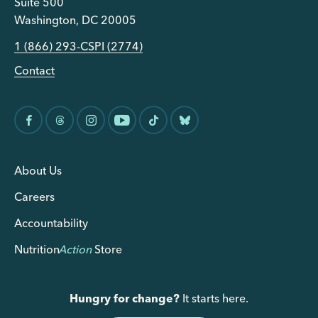
Suite 500
Washington, DC 20005
1 (866) 293-CSPI (2774)
Contact
About Us
Careers
Accountability
Nutrition
Action
Store
Hungry for change?
It starts here.