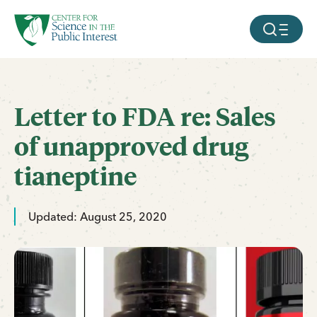
facebook
threads
instagram
youtube
tiktok
bluesky
SKIP TO MAIN CONTENT
MOBILE ME
Letter to FDA re: Sales
of unapproved drug
tianeptine
Updated: August 25, 2020