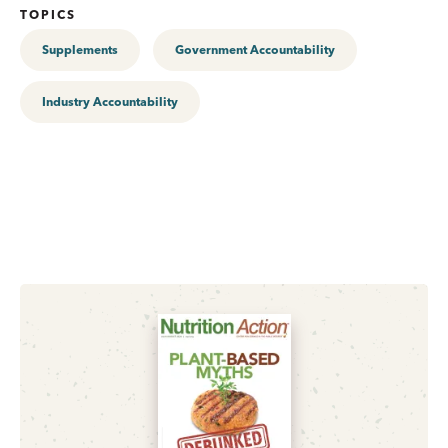
TOPICS
Supplements
Government Accountability
Industry Accountability