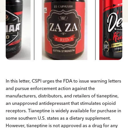
In this letter, CSPI urges the FDA to issue warning letters
and pursue enforcement action against the
manufacturers, distributors, and retailers of tianeptine,
an unapproved antidepressant that stimulates opioid
receptors. Tianeptine is widely available for purchase in
some southern U.S. states as a dietary supplement.
However, tianeptine is not approved as a drug for any