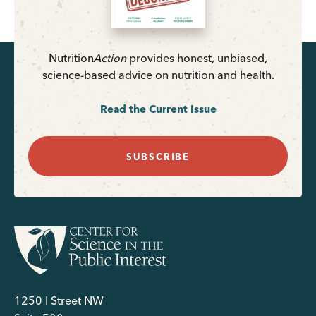
Nutrition
Action
provides honest, unbiased,
science-based advice on nutrition and health.
Read the Current Issue
SUBSCRIBE
1250 I Street NW