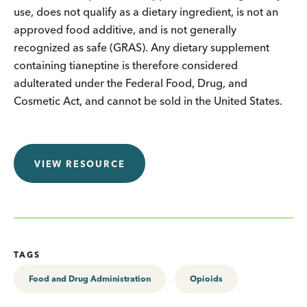
use, does not qualify as a dietary ingredient, is not an
approved food additive, and is not generally
recognized as safe (GRAS). Any dietary supplement
containing tianeptine is therefore considered
adulterated under the Federal Food, Drug, and
Cosmetic Act, and cannot be sold in the United States.
VIEW RESOURCE
TAGS
Food and Drug Administration
Opioids