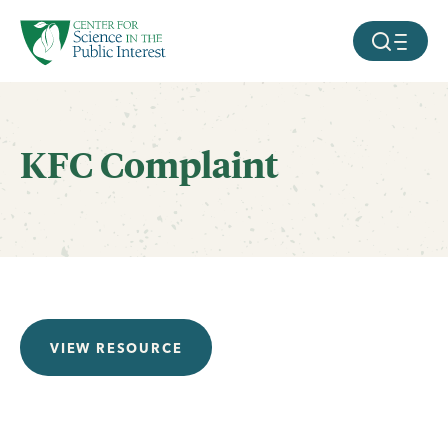
facebook
threads
instagram
youtube
tiktok
bluesky
SKIP TO MAIN CONTENT
MOBILE ME
KFC Complaint
VIEW RESOURCE