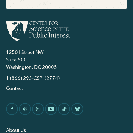
1250 I Street NW
Suite 500
Washington, DC 20005
1 (866) 293-CSPI (2774)
Contact
About Us