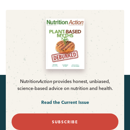
Nutrition
Action
provides honest, unbiased,
science-based advice on nutrition and health.
Read the Current Issue
SUBSCRIBE