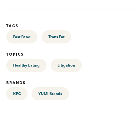
TAGS
Fast Food
Trans Fat
TOPICS
Healthy Eating
Litigation
BRANDS
KFC
YUM! Brands