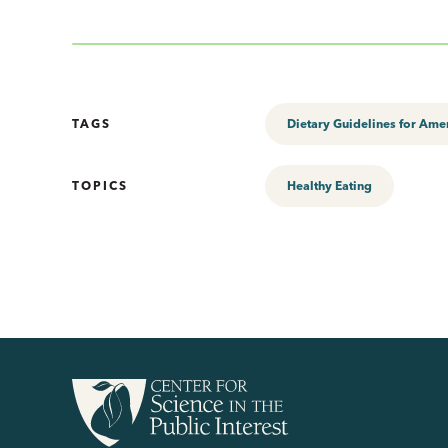
TAGS
Dietary Guidelines for Ame
TOPICS
Healthy Eating