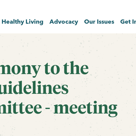
Healthy Living
Advocacy
Our Issues
Get I
imony to the
uidelines
ittee - meeting