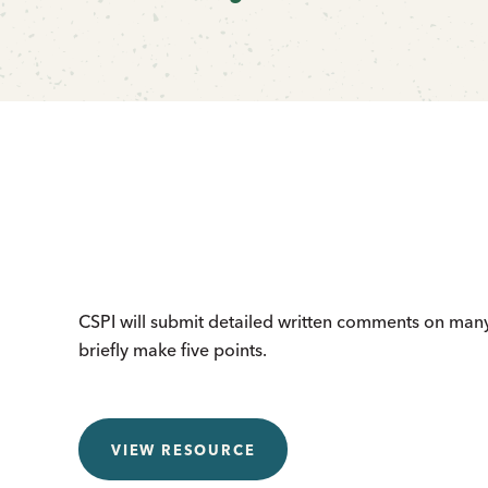
CSPI will submit detailed written comments on many 
briefly make five points.
VIEW RESOURCE