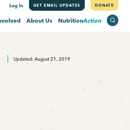
Log In
GET EMAIL UPDATES
DONATE
SEARCH
nvolved
About Us
Nutrition
Action
Updated: August 21, 2019