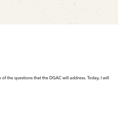
of the questions that the DGAC will address. Today, I will