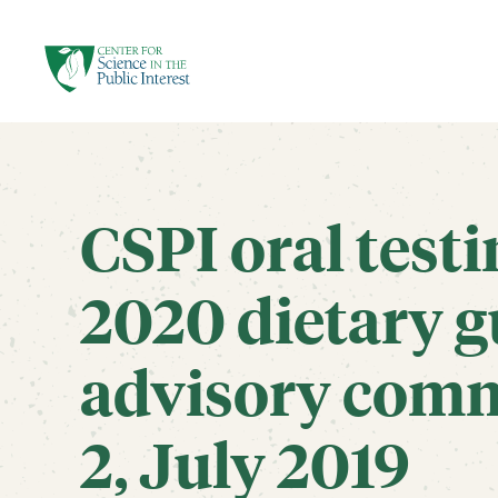
facebook
threads
instagram
youtube
tiktok
bluesky
SKIP TO MAIN CONTENT
CSPI oral test
2020 dietary g
advisory comm
2, July 2019