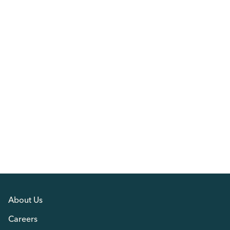
About Us
Careers