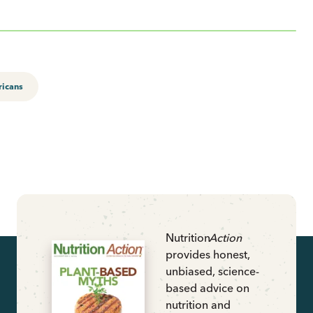
ricans
Nutrition
Action
provides honest,
unbiased, science-
based advice on
nutrition and