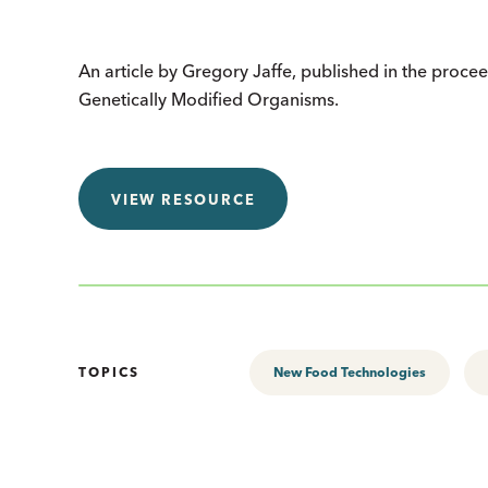
An article by Gregory Jaffe, published in the procee
Genetically Modified Organisms.
VIEW RESOURCE
TOPICS
New Food Technologies