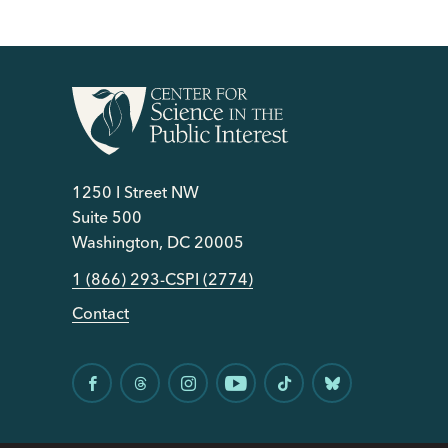
1250 I Street NW
Suite 500
Washington, DC 20005
1 (866) 293-CSPI (2774)
Contact