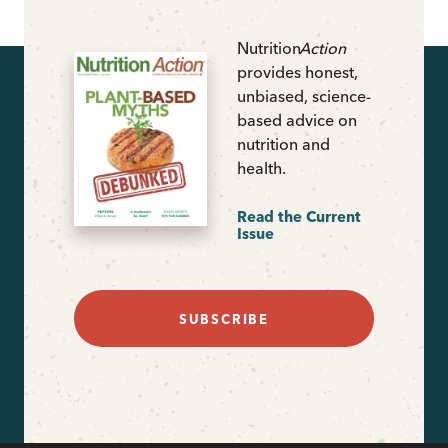
Nutrition
Action
provides honest,
unbiased, science-
based advice on
nutrition and
health.
Read the Current
Issue
SUBSCRIBE