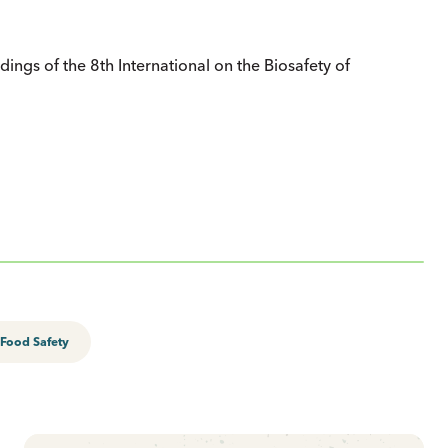
dings of the 8th International on the Biosafety of
Food Safety