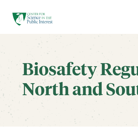
facebook
threads
instagram
youtube
tiktok
bluesky
SKIP TO MAIN CONTENT
Biosafety Regu
North and Sou