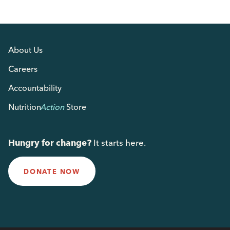
About Us
Careers
Accountability
Nutrition
Action
Store
Hungry for change?
It starts here.
DONATE NOW