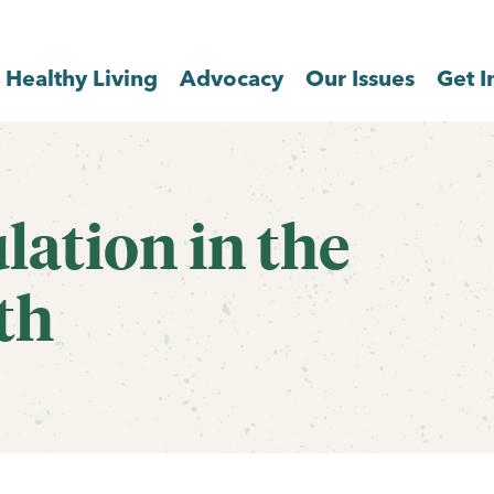
Healthy Living
Advocacy
Our Issues
Get I
lation in the
th