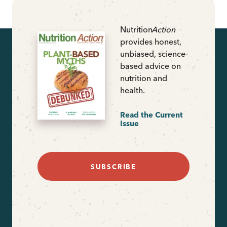
Nutrition
Action
provides honest,
unbiased, science-
based advice on
nutrition and
health.
Read the Current
Issue
SUBSCRIBE