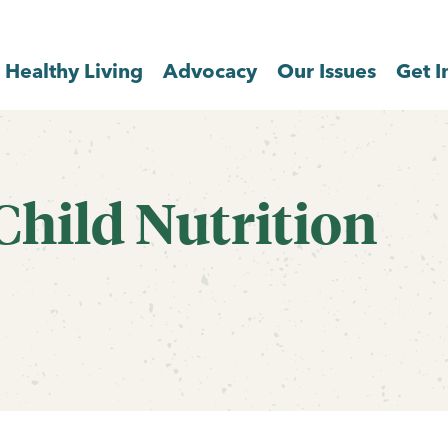
Healthy Living
Advocacy
Our Issues
Get I
Child Nutrition