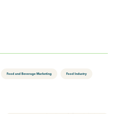
Food and Beverage Marketing
Food Industry