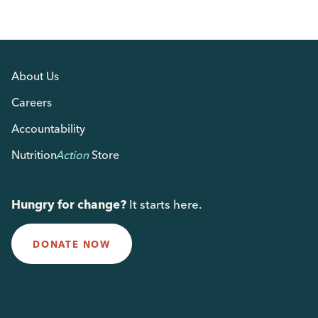
About Us
Careers
Accountability
Nutrition
Action
Store
Hungry for change?
It starts here.
DONATE NOW