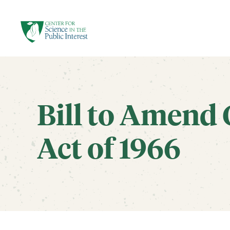
facebook
threads
instagram
youtube
tiktok
bluesky
SKIP TO MAIN CONTENT
Bill to Amend 
Act of 1966