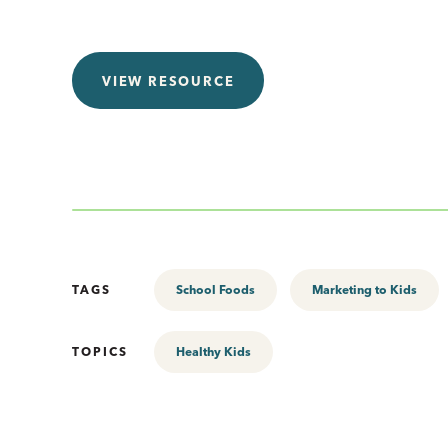
VIEW RESOURCE
TAGS
School Foods
Marketing to Kids
TOPICS
Healthy Kids