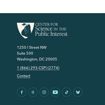
1250 I Street NW
Suite 500
Washington, DC 20005
1 (866) 293-CSPI (2774)
Contact