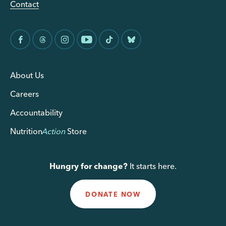
Contact
About Us
Careers
Accountability
Nutrition
Action
Store
Hungry for change?
It starts here.
DONATE NOW