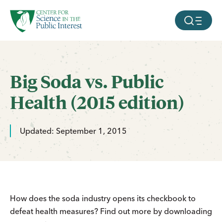
facebook
threads
instagram
youtube
tiktok
bluesky
SKIP TO MAIN CONTENT
MOBILE ME
Big Soda vs. Public
Health (2015 edition)
Updated: September 1, 2015
How does the soda industry opens its checkbook to
defeat health measures? Find out more by downloading