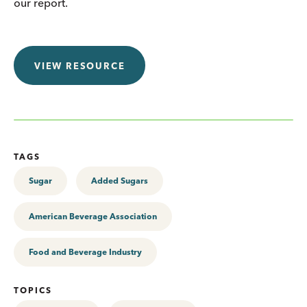
our report.
VIEW RESOURCE
TAGS
Sugar
Added Sugars
American Beverage Association
Food and Beverage Industry
TOPICS