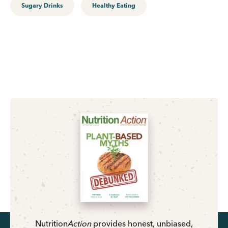
Sugary Drinks
Healthy Eating
Nutrition
Action
provides honest, unbiased,