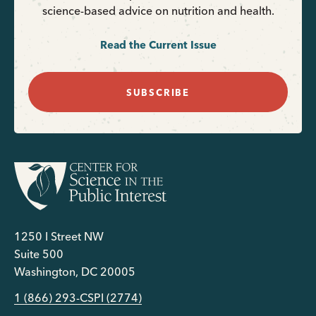
science-based advice on nutrition and health.
Read the Current Issue
SUBSCRIBE
1250 I Street NW
Suite 500
Washington, DC 20005
1 (866) 293-CSPI (2774)