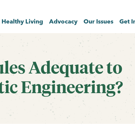
Healthy Living
Advocacy
Our Issues
Get I
ules Adequate to
tic Engineering?