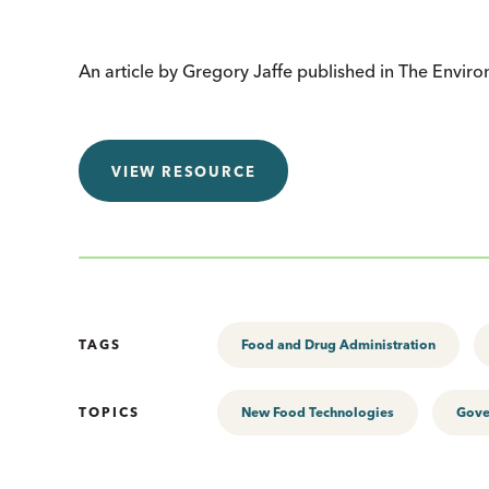
An article by Gregory Jaffe published in The Envir
VIEW RESOURCE
TAGS
Food and Drug Administration
TOPICS
New Food Technologies
Gove