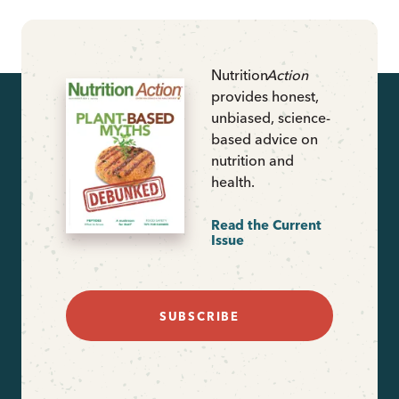
Nutrition
Action
provides honest,
unbiased, science-
based advice on
nutrition and
health.
Read the Current
Issue
SUBSCRIBE