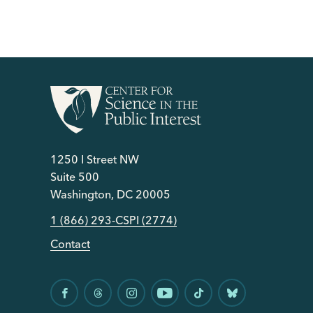
1250 I Street NW
Suite 500
Washington, DC 20005
1 (866) 293-CSPI (2774)
Contact