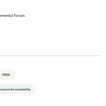
onmental Forum.
USDA
rnment Accountability