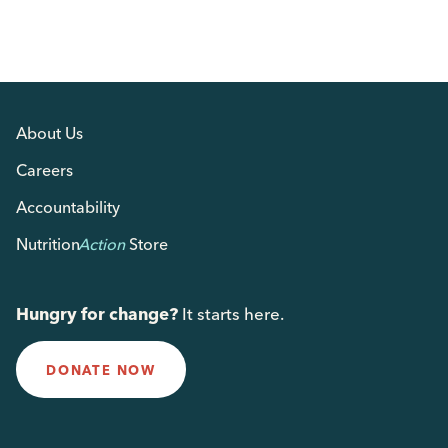
About Us
Careers
Accountability
Nutrition
Action
Store
Hungry for change?
It starts here.
DONATE NOW