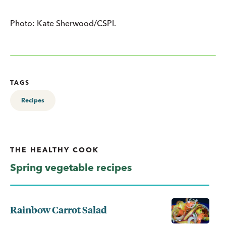
Photo: Kate Sherwood/CSPI.
TAGS
Recipes
THE HEALTHY COOK
Spring vegetable recipes
Rainbow Carrot Salad