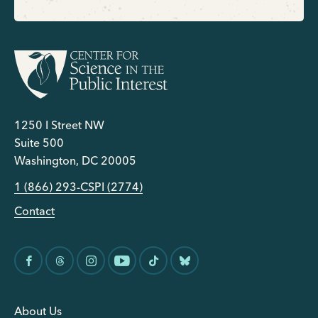
1250 I Street NW
Suite 500
Washington, DC 20005
1 (866) 293-CSPI (2774)
Contact
About Us