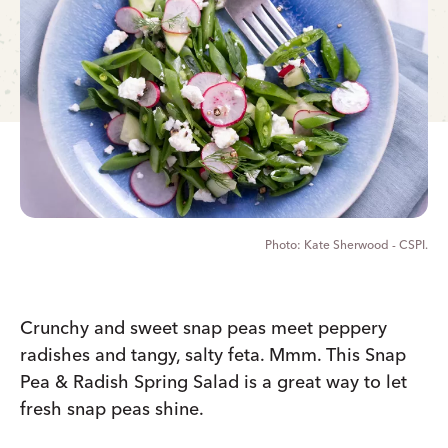
Kate Sherwood - CSPI.
Crunchy and sweet snap peas meet peppery
radishes and tangy, salty feta. Mmm. This Snap
Pea & Radish Spring Salad is a great way to let
fresh snap peas shine.