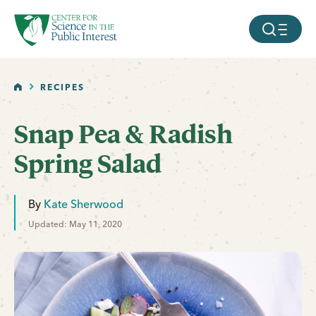
facebook
threads
instagram
youtube
tiktok
bluesky
SKIP TO MAIN CONTENT
MOBILE ME
HOME
RECIPES
Snap Pea & Radish
Spring Salad
By
Kate Sherwood
Updated: May 11, 2020