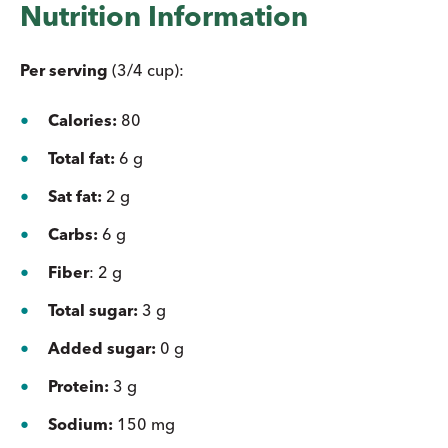
Nutrition Information
Per serving
(3/4 cup):
Calories:
80
Total fat:
6 g
Sat fat:
2 g
Carbs:
6 g
Fiber
: 2 g
Total sugar:
3 g
Added sugar:
0 g
Protein:
3 g
Sodium:
150 mg