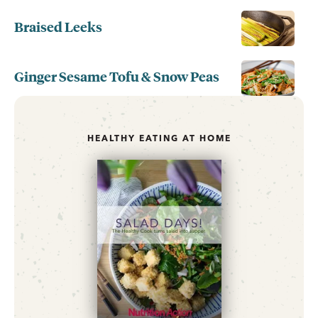
Braised Leeks
Ginger Sesame Tofu & Snow Peas
HEALTHY EATING AT HOME