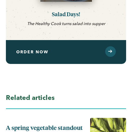
Salad Days!
The Healthy Cook turns salad into supper
ORDER NOW
Related articles
A spring vegetable standout