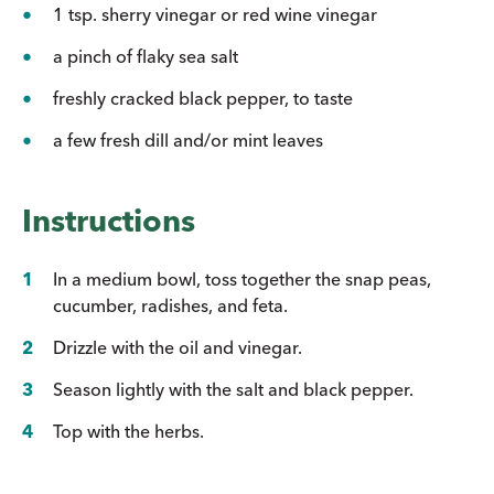
1 tsp. sherry vinegar or red wine vinegar
a pinch of flaky sea salt
freshly cracked black pepper, to taste
a few fresh dill and/or mint leaves
Instructions
In a medium bowl, toss together the snap peas,
cucumber, radishes, and feta.
Drizzle with the oil and vinegar.
Season lightly with the salt and black pepper.
Top with the herbs.