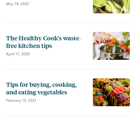
May 18, 2020
The Healthy Cook's waste-
free kitchen tips
April 17, 2020
Tips for buying, cooking,
and eating vegetables
February 15, 2021