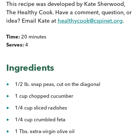
This recipe was developed by Kate Sherwood,
The Healthy Cook. Have a comment, question, or
idea? Email Kate at
healthycook@cspinet.org
.
Time:
20 minutes
Serves:
4
Ingredients
1/2 lb. snap peas, cut on the diagonal
1 cup chopped cucumber
1/4 cup sliced radishes
1/4 cup crumbled feta
1 Tbs. extra-virgin olive oil