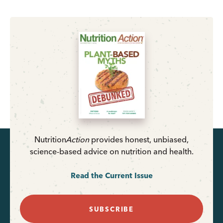
Nutrition
Action
provides honest, unbiased,
science-based advice on nutrition and health.
Read the Current Issue
SUBSCRIBE