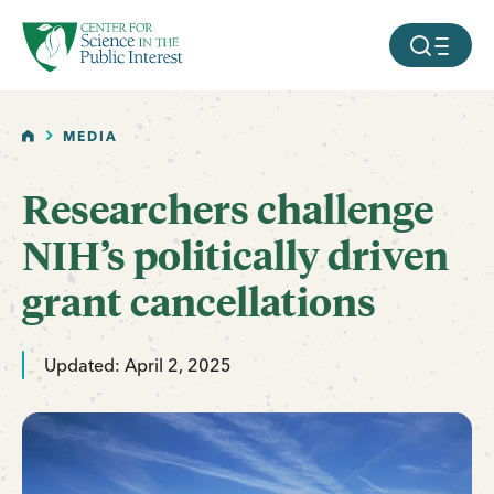
facebook
threads
instagram
youtube
tiktok
bluesky
SKIP TO MAIN CONTENT
MOBILE ME
HOME
MEDIA
Researchers challenge
NIH’s politically driven
grant cancellations
Updated: April 2, 2025