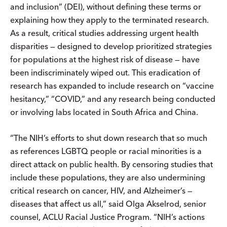
and inclusion” (DEI), without defining these terms or
explaining how they apply to the terminated research.
As a result, critical studies addressing urgent health
disparities — designed to develop prioritized strategies
for populations at the highest risk of disease — have
been indiscriminately wiped out. This eradication of
research has expanded to include research on “vaccine
hesitancy,” “COVID,” and any research being conducted
or involving labs located in South Africa and China.
“The NIH’s efforts to shut down research that so much
as references LGBTQ people or racial minorities is a
direct attack on public health. By censoring studies that
include these populations, they are also undermining
critical research on cancer, HIV, and Alzheimer’s —
diseases that affect us all,” said Olga Akselrod, senior
counsel, ACLU Racial Justice Program. “NIH’s actions