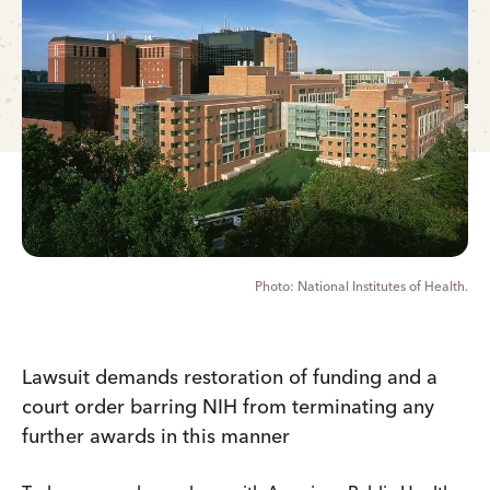
National Institutes of Health.
Lawsuit demands restoration of funding and a
court order barring NIH from terminating any
further awards in this manner