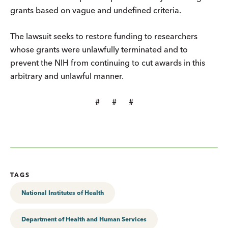
grants based on vague and undefined criteria.
The lawsuit seeks to restore funding to researchers
whose grants were unlawfully terminated and to
prevent the NIH from continuing to cut awards in this
arbitrary and unlawful manner.
# # #
TAGS
National Institutes of Health
Department of Health and Human Services