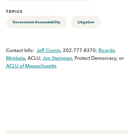
TOPICS
Government Accountability
Litigation
Contact Info:
Jeff Cronin
, 202-777-8370;
Ricardo
Mimbela
, ACLU;
Jon Steinman
, Protect Democracy; or
ACLU of Massachusetts