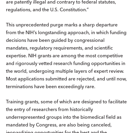
are patently illegal and contrary to federal statutes,
regulations, and the U.S. Constitution.”
This unprecedented purge marks a sharp departure
from the NIH’s longstanding approach, in which funding
decisions have been guided by congressional
mandates, regulatory requirements, and scientific
expertise. NIH grants are among the most competitive
and rigorously vetted research funding opportunities in
the world, undergoing multiple layers of expert review.
Most applications submitted are rejected, and until now,
terminations have been exceedingly rare.
Training grants, some of which are designed to facilitate
the entry of researchers from historically
underrepresented groups into the biomedical field as
mandated by Congress, are also being canceled,
jeopardizing opportunities for the best and the