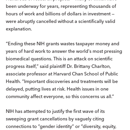
been underway for years, representing thousands of
hours of work and billions of dollars in investment —
were abruptly cancelled without a scientifically valid
explanation.
“Ending these NIH grants wastes taxpayer money and
years of hard work to answer the world's most pressing
biomedical questions. This is an attack on scientific
progress itself,” said plaintiff Dr. Brittany Charlton,
associate professor at Harvard Chan School of Public
Health. “Important discoveries and treatments will be
delayed, putting lives at risk. Health issues in one
community affect everyone, so this concerns us all.”
NIH has attempted to justify the first wave of its
sweeping grant cancellations by vaguely citing
connections to “gender identity” or “diversity, equity,