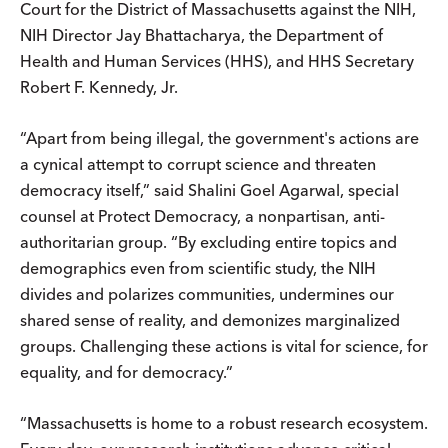
Court for the District of Massachusetts against the NIH,
NIH Director Jay Bhattacharya, the Department of
Health and Human Services (HHS), and HHS Secretary
Robert F. Kennedy, Jr.
“Apart from being illegal, the government's actions are
a cynical attempt to corrupt science and threaten
democracy itself,” said Shalini Goel Agarwal, special
counsel at Protect Democracy, a nonpartisan, anti-
authoritarian group. “By excluding entire topics and
demographics even from scientific study, the NIH
divides and polarizes communities, undermines our
shared sense of reality, and demonizes marginalized
groups. Challenging these actions is vital for science, for
equality, and for democracy.”
“Massachusetts is home to a robust research ecosystem.