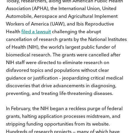
Today, researchers, along with American Public Health
Association (APHA), the International Union, United
Automobile, Aerospace and Agricultural Implement
Workers of America (UAW), and Ibis Reproductive
Health
filed a lawsuit
challenging the abrupt
cancellation of research grants by the National Institutes
of Health (NIH), the world’s largest public funder of
biomedical research. The grants were cancelled after
NIH staff were directed to eliminate research on
disfavored topics and populations without clear
guidance or justification – jeopardizing critical medical
discoveries that drive advancements in diagnosing,
preventing, and treating life-threatening diseases.
In February, the NIH began a reckless purge of federal
grants, halting application processes midstream, and
stripping funding opportunities from its website.
Hundreds of research projects — many of which have