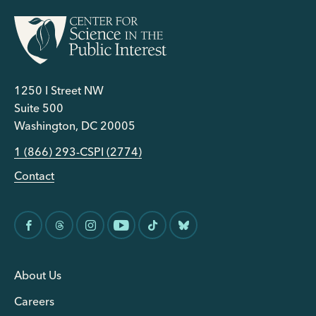
1250 I Street NW
Suite 500
Washington, DC 20005
1 (866) 293-CSPI (2774)
Contact
About Us
Careers