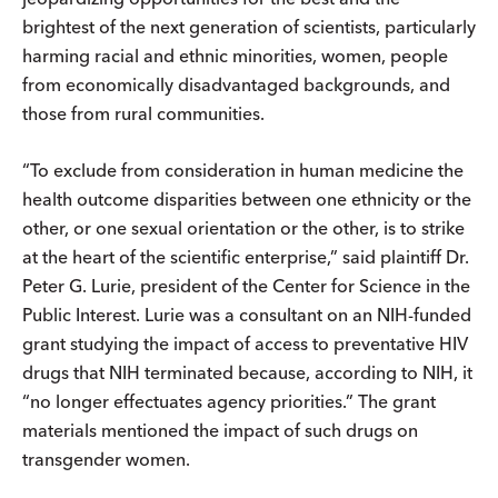
brightest of the next generation of scientists, particularly
harming racial and ethnic minorities, women, people
from economically disadvantaged backgrounds, and
those from rural communities.
“To exclude from consideration in human medicine the
health outcome disparities between one ethnicity or the
other, or one sexual orientation or the other, is to strike
at the heart of the scientific enterprise,” said plaintiff Dr.
Peter G. Lurie, president of the Center for Science in the
Public Interest. Lurie was a consultant on an NIH-funded
grant studying the impact of access to preventative HIV
drugs that NIH terminated because, according to NIH, it
“no longer effectuates agency priorities.” The grant
materials mentioned the impact of such drugs on
transgender women.