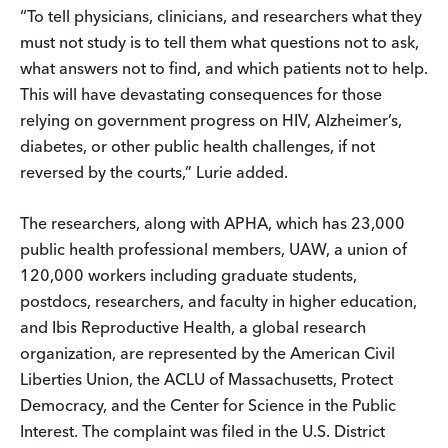
“To tell physicians, clinicians, and researchers what they
must not study is to tell them what questions not to ask,
what answers not to find, and which patients not to help.
This will have devastating consequences for those
relying on government progress on HIV, Alzheimer’s,
diabetes, or other public health challenges, if not
reversed by the courts,” Lurie added.
The researchers, along with APHA, which has 23,000
public health professional members, UAW, a union of
120,000 workers including graduate students,
postdocs, researchers, and faculty in higher education,
and Ibis Reproductive Health, a global research
organization, are represented by the American Civil
Liberties Union, the ACLU of Massachusetts, Protect
Democracy, and the Center for Science in the Public
Interest. The complaint was filed in the U.S. District