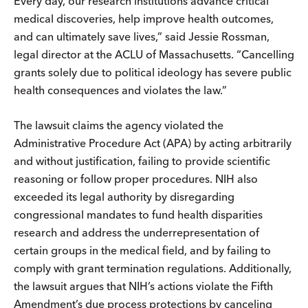
Every day, our research institutions advance critical
medical discoveries, help improve health outcomes,
and can ultimately save lives,” said Jessie Rossman,
legal director at the ACLU of Massachusetts. “Cancelling
grants solely due to political ideology has severe public
health consequences and violates the law.”
The lawsuit claims the agency violated the
Administrative Procedure Act (APA) by acting arbitrarily
and without justification, failing to provide scientific
reasoning or follow proper procedures. NIH also
exceeded its legal authority by disregarding
congressional mandates to fund health disparities
research and address the underrepresentation of
certain groups in the medical field, and by failing to
comply with grant termination regulations. Additionally,
the lawsuit argues that NIH’s actions violate the Fifth
Amendment’s due process protections by canceling