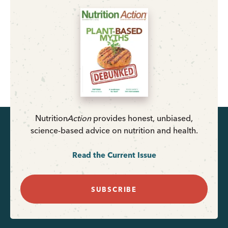
Nutrition
Action
provides honest, unbiased,
science-based advice on nutrition and health.
Read the Current Issue
SUBSCRIBE