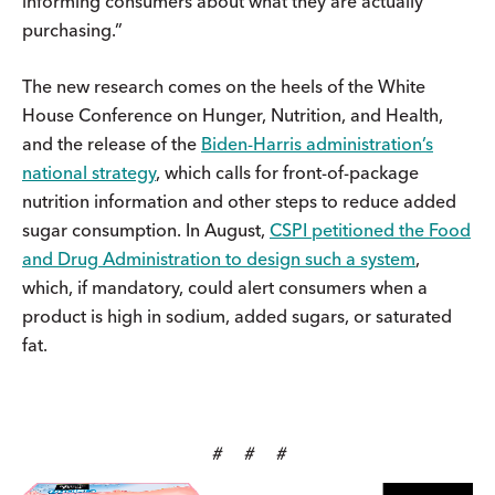
informing consumers about what they are actually
purchasing.”
The new research comes on the heels of the White
House Conference on Hunger, Nutrition, and Health,
and the release of the
Biden-Harris administration’s
national strategy
, which calls for front-of-package
nutrition information and other steps to reduce added
sugar consumption. In August,
CSPI petitioned the Food
and Drug Administration to design such a system
,
which, if mandatory, could alert consumers when a
product is high in sodium, added sugars, or saturated
fat.
# # #