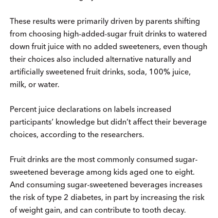
These results were primarily driven by parents shifting
from choosing high-added-sugar fruit drinks to watered
down fruit juice with no added sweeteners, even though
their choices also included alternative naturally and
artificially sweetened fruit drinks, soda, 100% juice,
milk, or water.
Percent juice declarations on labels increased
participants’ knowledge but didn’t affect their beverage
choices, according to the researchers.
Fruit drinks are the most commonly consumed sugar-
sweetened beverage among kids aged one to eight.
And consuming sugar-sweetened beverages increases
the risk of type 2 diabetes, in part by increasing the risk
of weight gain, and can contribute to tooth decay.