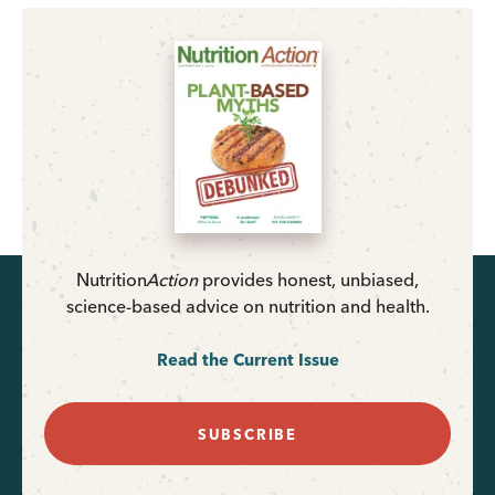
Nutrition
Action
provides honest, unbiased,
science-based advice on nutrition and health.
Read the Current Issue
SUBSCRIBE