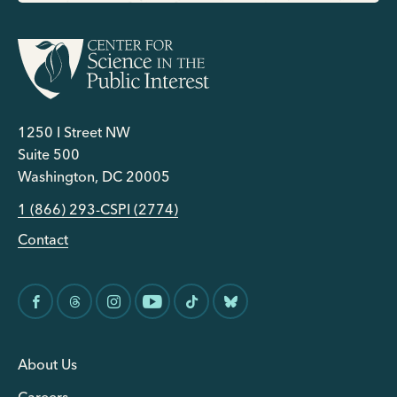
1250 I Street NW
Suite 500
Washington, DC 20005
1 (866) 293-CSPI (2774)
Contact
About Us