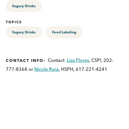
Sugary Drinks
TOPICS
Sugary Drinks
Food Labeling
Contact:
Lisa Flores
, CSPI, 202-
CONTACT INFO:
777-8368 or
Nicole Rura
, HSPH, 617-221-4241