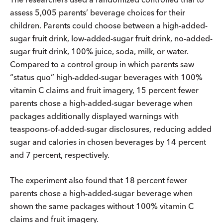
assess 5,005 parents’ beverage choices for their
children. Parents could choose between a high-added-
sugar fruit drink, low-added-sugar fruit drink, no-added-
sugar fruit drink, 100% juice, soda, milk, or water.
Compared to a control group in which parents saw
“status quo” high-added-sugar beverages with 100%
vitamin C claims and fruit imagery, 15 percent fewer
parents chose a high-added-sugar beverage when
packages additionally displayed warnings with
teaspoons-of-added-sugar disclosures, reducing added
sugar and calories in chosen beverages by 14 percent
and 7 percent, respectively.
The experiment also found that 18 percent fewer
parents chose a high-added-sugar beverage when
shown the same packages without 100% vitamin C
claims and fruit imagery.