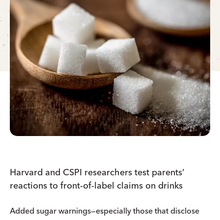
Harvard and CSPI researchers test parents’
reactions to front-of-label claims on drinks
Added sugar warnings—especially those that disclose