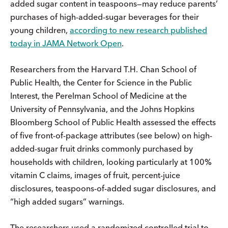
added sugar content in teaspoons—may reduce parents’
purchases of high-added-sugar beverages for their
young children,
according to new research published
today in JAMA Network Open
.
Researchers from the Harvard T.H. Chan School of
Public Health, the Center for Science in the Public
Interest, the Perelman School of Medicine at the
University of Pennsylvania, and the Johns Hopkins
Bloomberg School of Public Health assessed the effects
of five front-of-package attributes (see below) on high-
added-sugar fruit drinks commonly purchased by
households with children, looking particularly at 100%
vitamin C claims, images of fruit, percent-juice
disclosures, teaspoons-of-added sugar disclosures, and
“high added sugars” warnings.
The researchers used a randomized controlled trial to