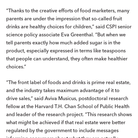
“Thanks to the creative efforts of food marketers, many
parents are under the impression that so-called fruit
drinks are healthy choices for children,” said CSPI senior
science policy associate Eva Greenthal. “But when we
tell parents exactly how much added sugar is in the
product, especially expressed in terms like teaspoons
that people can understand, they often make healthier
choices.”
“The front label of foods and drinks is prime real estate,
and the industry takes maximum advantage of it to
drive sales,” said Aviva Musicus, postdoctoral research
fellow at the Harvard T.H. Chan School of Public Health
and leader of the research project. “This research shows
what might be achieved if that real estate were better
regulated by the government to include messages