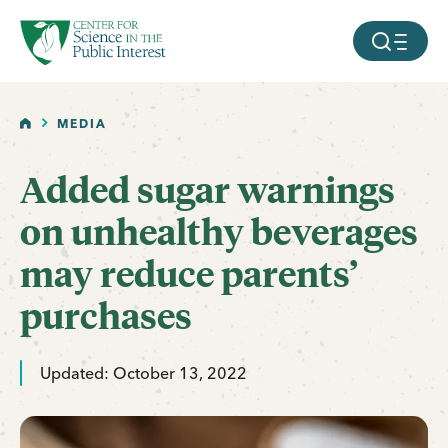
facebook
threads
instagram
youtube
tiktok
bluesky
SKIP TO MAIN CONTENT
MOBILE ME
HOME
MEDIA
Added sugar warnings
on unhealthy beverages
may reduce parents’
purchases
Updated: October 13, 2022