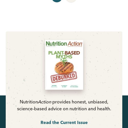
Nutrition
Action
provides honest, unbiased,
science-based advice on nutrition and health.
Read the Current Issue