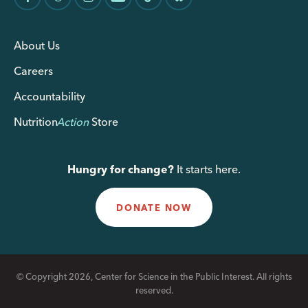
About Us
Careers
Accountability
Nutrition
Action
Store
Hungry for change?
It starts here.
DONATE NOW
© Copyright 2026, Center for Science in the Public Interest. All rights
reserved.