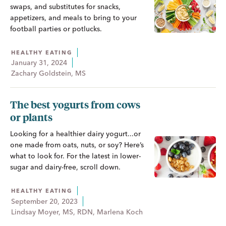
swaps, and substitutes for snacks,
appetizers, and meals to bring to your
football parties or potlucks.
HEALTHY EATING
January 31, 2024
Zachary Goldstein, MS
The best yogurts from cows
or plants
Looking for a healthier dairy yogurt...or
one made from oats, nuts, or soy? Here’s
what to look for. For the latest in lower-
sugar and dairy-free, scroll down.
HEALTHY EATING
September 20, 2023
Lindsay Moyer, MS, RDN, Marlena Koch