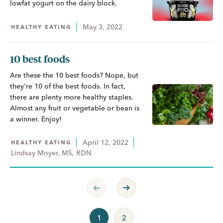
lowfat yogurt on the dairy block.
May 3, 2022
HEALTHY EATING
10 best foods
Are these the 10 best foods? Nope, but
they're 10 of the best foods. In fact,
there are plenty more healthy staples.
Almost any fruit or vegetable or bean is
a winner. Enjoy!
April 12, 2022
HEALTHY EATING
Lindsay Moyer, MS, RDN
Previous Page
Next Page
1
2