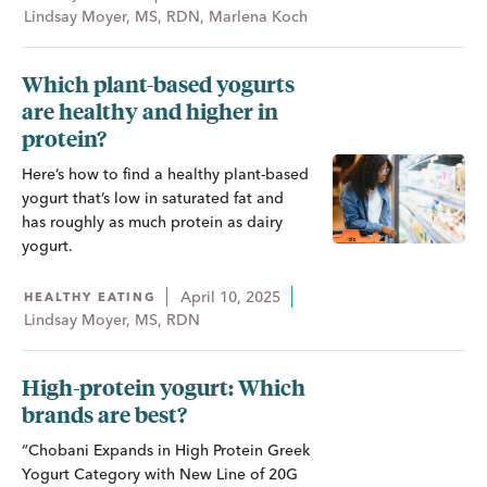
Lindsay Moyer, MS, RDN, Marlena Koch
Which plant-based yogurts
are healthy and higher in
protein?
Here’s how to find a healthy plant-based
yogurt that’s low in saturated fat and
has roughly as much protein as dairy
yogurt.
April 10, 2025
HEALTHY EATING
Lindsay Moyer, MS, RDN
High-protein yogurt: Which
brands are best?
“Chobani Expands in High Protein Greek
Yogurt Category with New Line of 20G