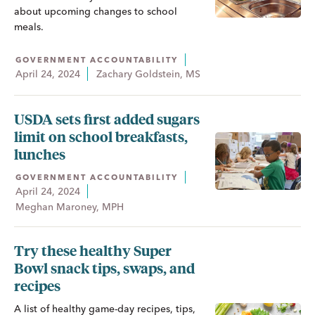
about upcoming changes to school
meals.
GOVERNMENT ACCOUNTABILITY
April 24, 2024
Zachary Goldstein, MS
USDA sets first added sugars
limit on school breakfasts,
lunches
GOVERNMENT ACCOUNTABILITY
April 24, 2024
Meghan Maroney, MPH
Try these healthy Super
Bowl snack tips, swaps, and
recipes
A list of healthy game-day recipes, tips,