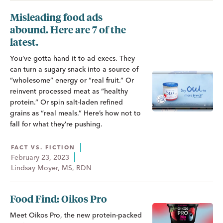
Misleading food ads
abound. Here are 7 of the
latest.
You’ve gotta hand it to ad execs. They
can turn a sugary snack into a source of
“wholesome” energy or “real fruit.” Or
reinvent processed meat as “healthy
protein.” Or spin salt-laden refined
grains as “real meals.” Here’s how not to
fall for what they’re pushing.
FACT VS. FICTION
February 23, 2023
Lindsay Moyer, MS, RDN
Food Find: Oikos Pro
Meet Oikos Pro, the new protein-packed