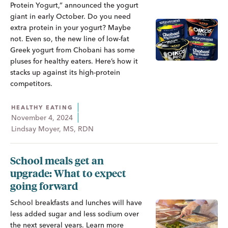
Protein Yogurt,” announced the yogurt
giant in early October. Do you need
extra protein in your yogurt? Maybe
not. Even so, the new line of low-fat
Greek yogurt from Chobani has some
pluses for healthy eaters. Here’s how it
stacks up against its high-protein
competitors.
HEALTHY EATING
November 4, 2024
Lindsay Moyer, MS, RDN
School meals get an
upgrade: What to expect
going forward
School breakfasts and lunches will have
less added sugar and less sodium over
the next several years. Learn more