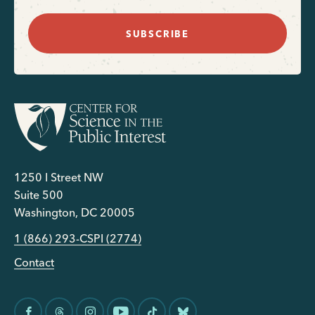
SUBSCRIBE
1250 I Street NW
Suite 500
Washington, DC 20005
1 (866) 293-CSPI (2774)
Contact