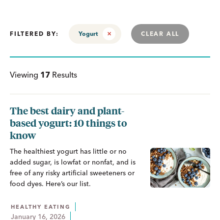
FILTERED BY:
Yogurt
CLEAR ALL
Viewing
17
Results
The best dairy and plant-
based yogurt: 10 things to
know
The healthiest yogurt has little or no
added sugar, is lowfat or nonfat, and is
free of any risky artificial sweeteners or
food dyes. Here’s our list.
HEALTHY EATING
January 16, 2026