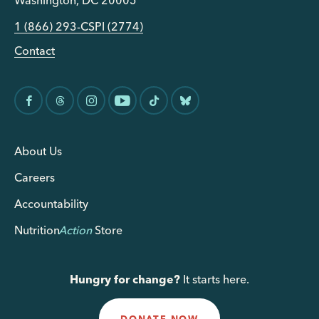
Washington, DC 20005
1 (866) 293-CSPI (2774)
Contact
About Us
Careers
Accountability
Nutrition
Action
Store
Hungry for change?
It starts here.