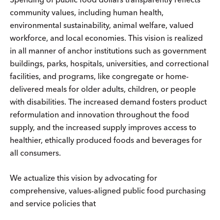
community values, including human health,
environmental sustainability, animal welfare, valued
workforce, and local economies. This vision is realized
in all manner of anchor institutions such as government
buildings, parks, hospitals, universities, and correctional
facilities, and programs, like congregate or home-
delivered meals for older adults, children, or people
with disabilities. The increased demand fosters product
reformulation and innovation throughout the food
supply, and the increased supply improves access to
healthier, ethically produced foods and beverages for
all consumers.
We actualize this vision by advocating for
comprehensive, values-aligned public food purchasing
and service policies that