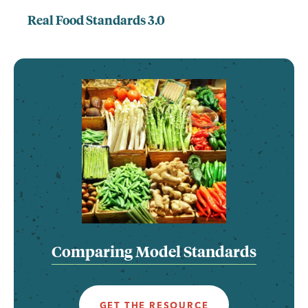
Real Food Standards 3.0
Comparing Model Standards
GET THE RESOURCE