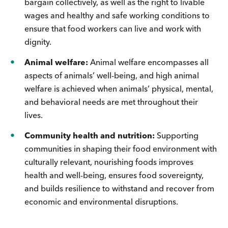
bargain collectively, as well as the right to livable
wages and healthy and safe working conditions to
ensure that food workers can live and work with
dignity.
Animal welfare:
Animal welfare encompasses all
aspects of animals’ well-being, and high animal
welfare is achieved when animals’ physical, mental,
and behavioral needs are met throughout their
lives.
Community health and nutrition:
Supporting
communities in shaping their food environment with
culturally relevant, nourishing foods improves
health and well-being, ensures food sovereignty,
and builds resilience to withstand and recover from
economic and environmental disruptions.