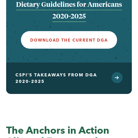
Dietary Guidelines for Americans
2020-2025
DOWNLOAD THE CURRENT DGA
CSPI'S TAKEAWAYS FROM DGA
2020-2025
The Anchors in Action