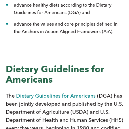
advance healthy diets according to the Dietary
Guidelines for Americans (DGA) and
advance the values and core principles defined in
the Anchors in Action Aligned Framework (AiA).
Dietary Guidelines for
Americans
The
Dietary Guidelines for Americans
(DGA) has
been jointly developed and published by the U.S.
Department of Agriculture (USDA) and U.S.
Department of Health and Human Services (HHS)
every five years, beginning in 1980 and codified