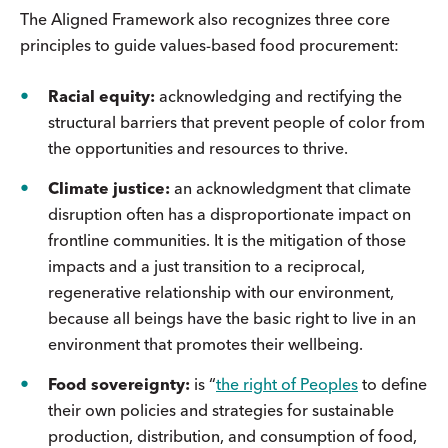
The Aligned Framework also recognizes three core
principles to guide values-based food procurement:
Racial equity:
acknowledging and rectifying the
structural barriers that prevent people of color from
the opportunities and resources to thrive.
Climate justice:
an acknowledgment that climate
disruption often has a disproportionate impact on
frontline communities. It is the mitigation of those
impacts and a just transition to a reciprocal,
regenerative relationship with our environment,
because all beings have the basic right to live in an
environment that promotes their wellbeing.
Food sovereignty:
is “
the right of Peoples
to define
their own policies and strategies for sustainable
production, distribution, and consumption of food,