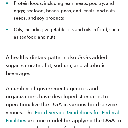
Protein foods, including lean meats, poultry, and
eggs; seafood, beans, peas, and lentils; and nuts,
seeds, and soy products
Oils, including vegetable oils and oils in food, such
as seafood and nuts
A healthy dietary pattern also
limits
added
sugar, saturated fat, sodium, and alcoholic
beverages.
A number of government agencies and
organizations have developed standards to
operationalize the DGA in various food service
venues. The
Food Service Guidelines for Federal
Facilities
are one model for applying the DGA to