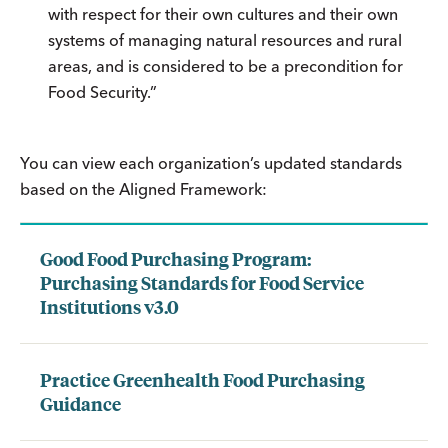
with respect for their own cultures and their own
systems of managing natural resources and rural
areas, and is considered to be a precondition for
Food Security.”
You can view each organization’s updated standards
based on the Aligned Framework:
Good Food Purchasing Program:
Purchasing Standards for Food Service
Institutions v3.0
Practice Greenhealth Food Purchasing
Guidance