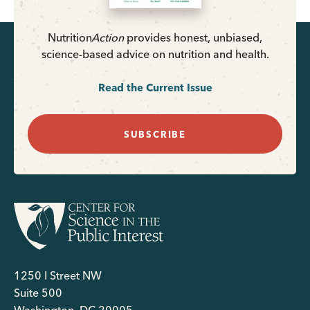
Nutrition
Action
provides honest, unbiased,
science-based advice on nutrition and health.
Read the Current Issue
SUBSCRIBE
1250 I Street NW
Suite 500