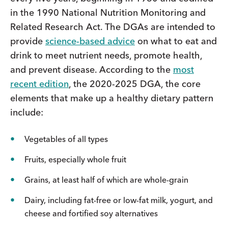
in the 1990 National Nutrition Monitoring and
Related Research Act. The DGAs are intended to
provide
science-based advice
on what to eat and
drink to meet nutrient needs, promote health,
and prevent disease. According to the
most
recent edition
, the 2020-2025 DGA, the core
elements that make up a healthy dietary pattern
include:
Vegetables of all types
Fruits, especially whole fruit
Grains, at least half of which are whole-grain
Dairy, including fat-free or low-fat milk, yogurt, and
cheese and fortified soy alternatives