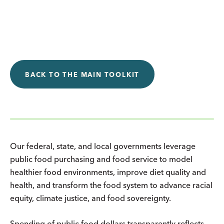
BACK TO THE MAIN TOOLKIT
Our federal, state, and local governments leverage
public food purchasing and food service to model
healthier food environments, improve diet quality and
health, and transform the food system to advance racial
equity, climate justice, and food sovereignty.
Spending of public food dollars transparently reflects