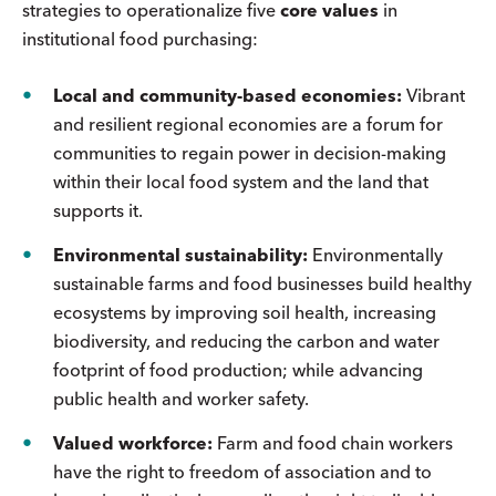
strategies to operationalize five
core values
in
institutional food purchasing:
Local and community-based economies:
Vibrant
and resilient regional economies are a forum for
communities to regain power in decision-making
within their local food system and the land that
supports it.
Environmental sustainability:
Environmentally
sustainable farms and food businesses build healthy
ecosystems by improving soil health, increasing
biodiversity, and reducing the carbon and water
footprint of food production; while advancing
public health and worker safety.
Valued workforce:
Farm and food chain workers
have the right to freedom of association and to