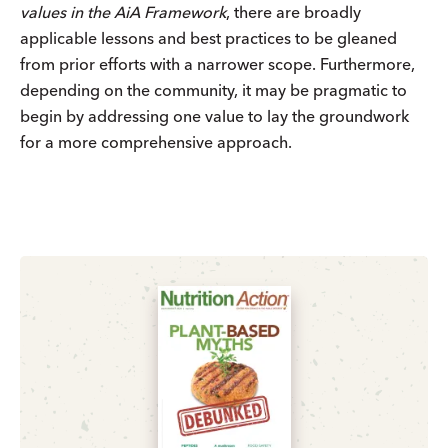
values in the AiA Framework
, there are broadly
applicable lessons and best practices to be gleaned
from prior efforts with a narrower scope. Furthermore,
depending on the community, it may be pragmatic to
begin by addressing one value to lay the groundwork
for a more comprehensive approach.