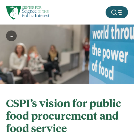
facebook
threads
instagram
youtube
tiktok
bluesky
SKIP TO MAIN CONTENT
MOBILE ME
...
CSPI’s vision for public
food procurement and
food service