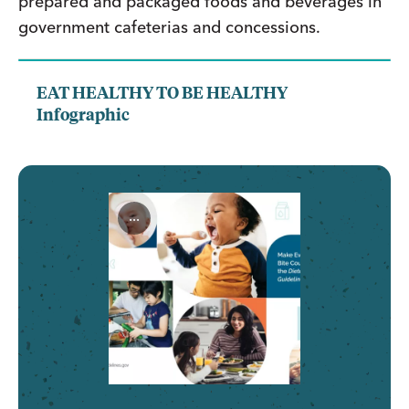
prepared and packaged foods and beverages in
government cafeterias and concessions.
EAT HEALTHY TO BE HEALTHY
Infographic
...