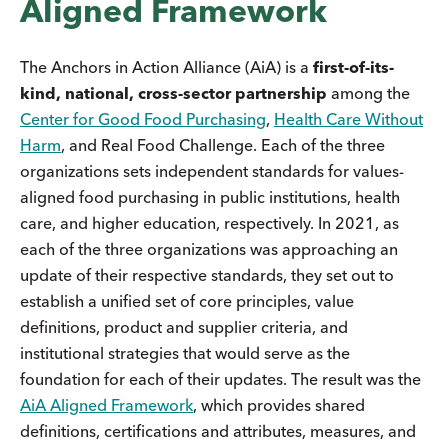
Aligned Framework
The Anchors in Action Alliance (AiA) is a
first-of-its-
kind, national, cross-sector partnership
among the
Center for Good Food Purchasing
,
Health Care Without
Harm
, and Real Food Challenge. Each of the three
organizations sets independent standards for values-
aligned food purchasing in public institutions, health
care, and higher education, respectively. In 2021, as
each of the three organizations was approaching an
update of their respective standards, they set out to
establish a unified set of core principles, value
definitions, product and supplier criteria, and
institutional strategies that would serve as the
foundation for each of their updates. The result was the
AiA Aligned Framework
, which provides shared
definitions, certifications and attributes, measures, and