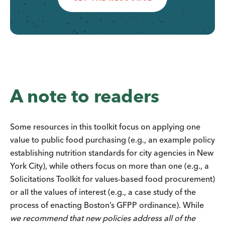
A note to readers
Some resources in this toolkit focus on applying one
value to public food purchasing (e.g., an example policy
establishing nutrition standards for city agencies in New
York City), while others focus on more than one (e.g., a
Solicitations Toolkit for values-based food procurement)
or all the values of interest (e.g., a case study of the
process of enacting Boston’s GFPP ordinance). While
we recommend that new policies address all of the