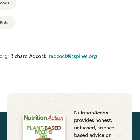
Foods
 Kids
org
; Richard Adcock,
radcock@cspinet.org
Nutrition
Action
provides honest,
unbiased, science-
based advice on