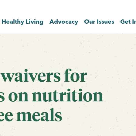
Healthy Living
Advocacy
Our Issues
Get I
waivers for
s on nutrition
ee meals