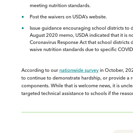
meeting nutrition standards.
Post the waivers on USDA’s website.
Issue guidance encouraging school districts to 
August 2020 memo, USDA indicated that it is no 
Coronavirus Response Act that school districts 
waive nutrition standards due to specific COVID
According to our
nationwide survey
in October, 202
to continue to demonstrate hardship, or provide a re
components. While that is welcome news, it is unclear
targeted technical assistance to schools if the reas