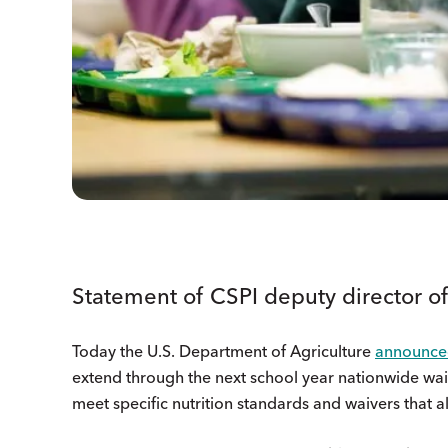
Statement of CSPI deputy director of
Today the U.S. Department of Agriculture
announce
extend through the next school year nationwide waiv
meet specific nutrition standards and waivers that al