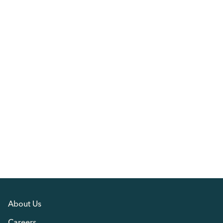
About Us
Careers