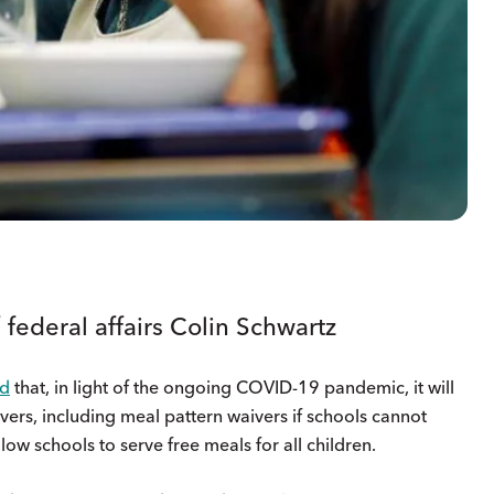
 federal affairs Colin Schwartz
d
that, in light of the ongoing COVID-19 pandemic, it will
ers, including meal pattern waivers if schools cannot
low schools to serve free meals for all children.