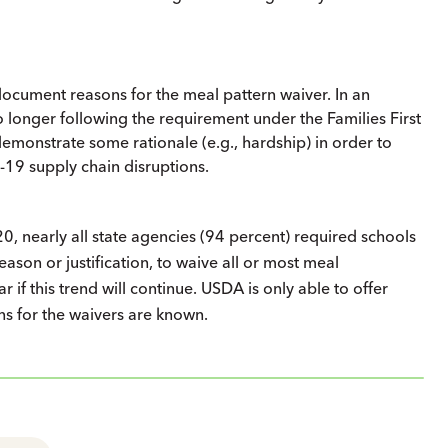
document reasons for the meal pattern waiver. In an
longer following the requirement under the Families First
demonstrate some rationale (e.g., hardship) in order to
-19 supply chain disruptions.
0, nearly all state agencies (94 percent) required schools
ason or justification, to waive all or most meal
 if this trend will continue. USDA is only able to offer
ons for the waivers are known.