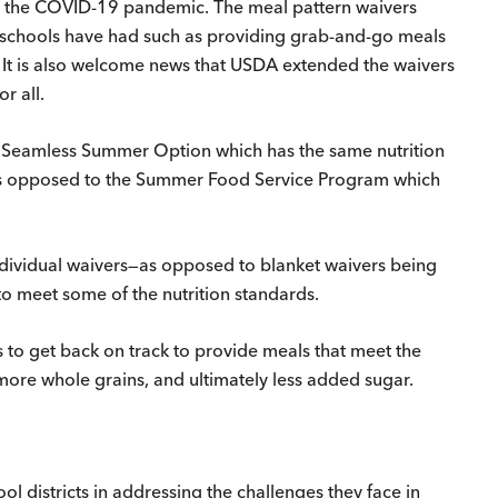
 the COVID-19 pandemic. The meal pattern waivers
 schools have had such as providing grab-and-go meals
 It is also welcome news that USDA extended the waivers
r all.
he Seamless Summer Option which has the same nutrition
as opposed to the Summer Food Service Program which
 individual waivers—as opposed to blanket waivers being
 to meet some of the nutrition standards.
s to get back on track to provide meals that meet the
 more whole grains, and ultimately less added sugar.
ol districts in addressing the challenges they face in