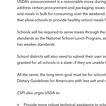
USDA’s announcement is a reasonable move during
address certain procurement and packaging issues
and meals in bulk for consuming over the weekend.
that allow schools to provide healthy school meals fo
Schools will be required to serve meals through t
standards as the National School Lunch Program, 
has weaker standards.
School districts will also need to submit their own
granted for all schools in a state—if they are unable
All the same, the long-term goal must be for school
Dietary Guidelines for Americans with less salt and
CSPI also urges USDA to:
Provide more robust technical assistance to scho