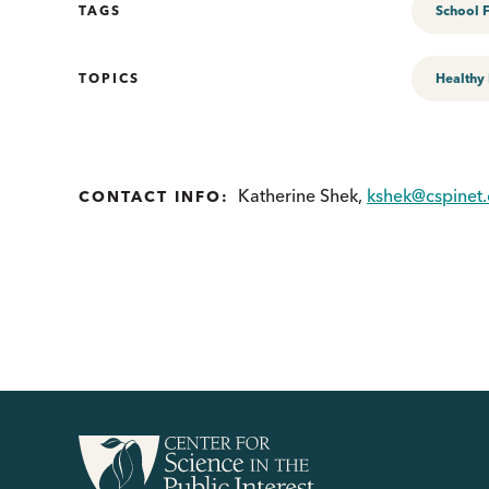
TAGS
School 
TOPICS
Healthy
Katherine Shek,
kshek@cspinet.
CONTACT INFO: