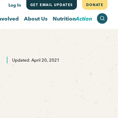
Log In
GET EMAIL UPDATES
DONATE
SEARCH
nvolved
About Us
Nutrition
Action
Updated: April 20, 2021