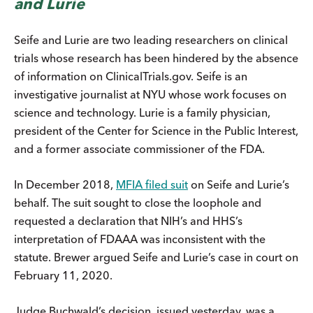
and Lurie
Seife and Lurie are two leading researchers on clinical
trials whose research has been hindered by the absence
of information on ClinicalTrials.gov. Seife is an
investigative journalist at NYU whose work focuses on
science and technology. Lurie is a family physician,
president of the Center for Science in the Public Interest,
and a former associate commissioner of the FDA.
In December 2018,
MFIA filed suit
on Seife and Lurie’s
behalf. The suit sought to close the loophole and
requested a declaration that NIH’s and HHS’s
interpretation of FDAAA was inconsistent with the
statute. Brewer argued Seife and Lurie’s case in court on
February 11, 2020.
Judge Buchwald’s decision, issued yesterday, was a