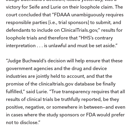
victory for Seife and Lurie on their loophole claim. The
court concluded that “FDAAA unambiguously requires
responsible parties [i.e., trial sponsors] to submit, and
defendants to include on ClinicalTrials.gov,” results for
loophole trials and therefore that “HHS’s contrary
interpretation . . . is unlawful and must be set aside.”
“Judge Buchwald’s decision will help ensure that these
government agencies and the drug and device
industries are jointly held to account, and that the
promise of the clinicaltrials.gov database be finally
fulfilled,” said Lurie. “True transparency requires that all
results of clinical trials be truthfully reported, be they
positive, negative, or somewhere in between—and even
in cases where the study sponsors or FDA would prefer
not to disclose.”