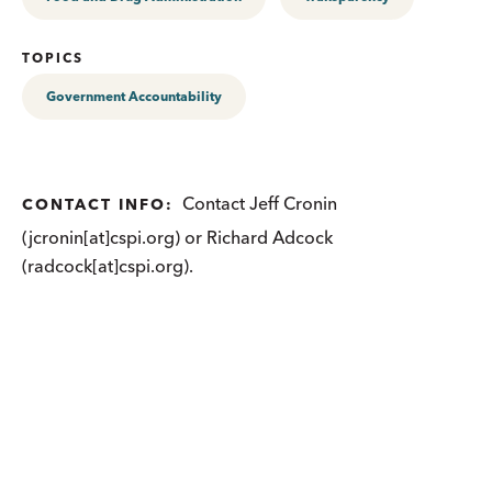
TOPICS
Government Accountability
Contact Jeff Cronin
CONTACT INFO:
(jcronin[at]cspi.org) or Richard Adcock
(radcock[at]cspi.org).