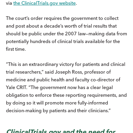
via
the ClinicalTrials.gov website
.
The court’s order requires the government to collect
and post about a decade’s worth of trial results that
should be public under the 2007 law—making data from
potentially hundreds of clinical trials available for the
first time.
“This is an extraordinary victory for patients and clinical
trial researchers,” said Joseph Ross, professor of
medicine and public health and faculty co-director of
Yale CRIT. “The government now has a clear legal
obligation to enforce these reporting requirements, and
by doing so it will promote more fully-informed
decision-making by patients and their clinicians.”
ClinicalTrials.gov and the need for