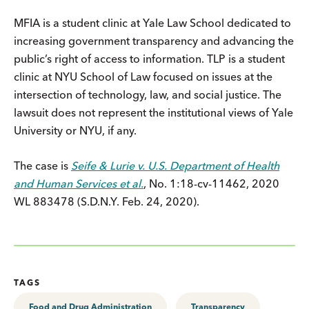
MFIA is a student clinic at Yale Law School dedicated to
increasing government transparency and advancing the
public’s right of access to information. TLP is a student
clinic at NYU School of Law focused on issues at the
intersection of technology, law, and social justice. The
lawsuit does not represent the institutional views of Yale
University or NYU, if any.
The case is
Seife & Lurie v. U.S. Department of Health
and Human Services et al.
, No. 1:18-cv-11462, 2020
WL 883478 (S.D.N.Y. Feb. 24, 2020).
TAGS
Food and Drug Administration
Transparency