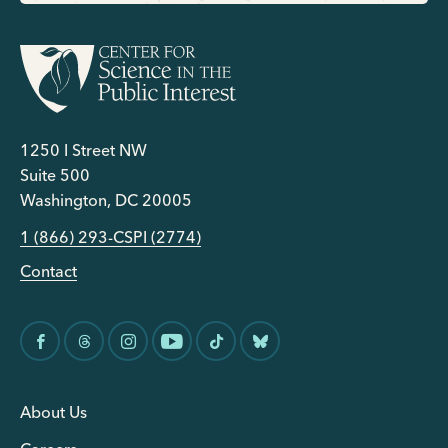
1250 I Street NW
Suite 500
Washington, DC 20005
1 (866) 293-CSPI (2774)
Contact
About Us