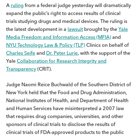
A
ruling
from a federal judge yesterday will dramatically
expand the public’s right to access results of clinical
trials studying drugs and medical devices. The ruling is
the latest development in a
lawsuit
brought by the
Yale
Media Freedom and Information Access (MFIA)
and
NYU Technology Law & Policy (TLP)
Clinics on behalf of
Charles Seife
and
Dr. Peter Lurie
, with the support of the
Yale
Collaboration for Research Integrity and
Transparency
(CRIT).
Judge Naomi Reice Buchwald of the Southern District of
New York held that the Food and Drug Administration,
National Institutes of Health, and Department of Health
and Human Services have misinterpreted a 2007 law
that requires drug companies, universities, and other
sponsors of clinical trials to disclose the results of
clinical trials of FDA-approved products to the public