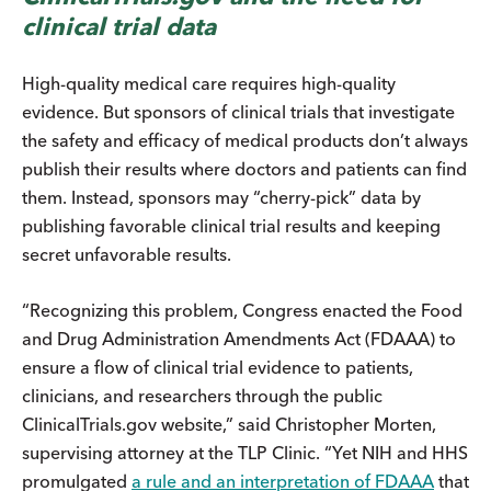
clinical trial data
High-quality medical care requires high-quality
evidence. But sponsors of clinical trials that investigate
the safety and efficacy of medical products don’t always
publish their results where doctors and patients can find
them. Instead, sponsors may “cherry-pick” data by
publishing favorable clinical trial results and keeping
secret unfavorable results.
“Recognizing this problem, Congress enacted the Food
and Drug Administration Amendments Act (FDAAA) to
ensure a flow of clinical trial evidence to patients,
clinicians, and researchers through the public
ClinicalTrials.gov website,” said Christopher Morten,
supervising attorney at the TLP Clinic. “Yet NIH and HHS
promulgated
a rule and an interpretation of FDAAA
that