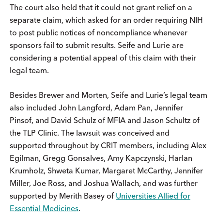
The court also held that it could not grant relief on a
separate claim, which asked for an order requiring NIH
to post public notices of noncompliance whenever
sponsors fail to submit results. Seife and Lurie are
considering a potential appeal of this claim with their
legal team.
Besides Brewer and Morten, Seife and Lurie’s legal team
also included John Langford, Adam Pan, Jennifer
Pinsof, and David Schulz of MFIA and Jason Schultz of
the TLP Clinic. The lawsuit was conceived and
supported throughout by CRIT members, including Alex
Egilman, Gregg Gonsalves, Amy Kapczynski, Harlan
Krumholz, Shweta Kumar, Margaret McCarthy, Jennifer
Miller, Joe Ross, and Joshua Wallach, and was further
supported by Merith Basey of
Universities Allied for
Essential Medicines
.