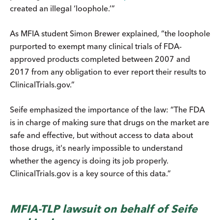
created an illegal ‘loophole.’”
As MFIA student Simon Brewer explained, “the loophole
purported to exempt many clinical trials of FDA-
approved products completed between 2007 and
2017 from any obligation to ever report their results to
ClinicalTrials.gov.”
Seife emphasized the importance of the law: “The FDA
is in charge of making sure that drugs on the market are
safe and effective, but without access to data about
those drugs, it's nearly impossible to understand
whether the agency is doing its job properly.
ClinicalTrials.gov is a key source of this data.”
MFIA-TLP lawsuit on behalf of Seife