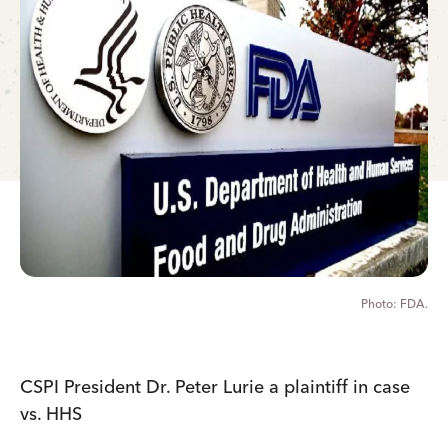
FDA.
CSPI President Dr. Peter Lurie a plaintiff in case
vs. HHS