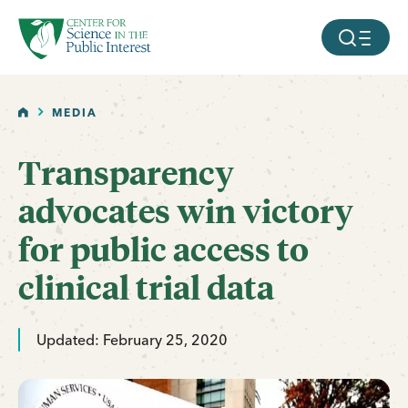
facebook
threads
instagram
youtube
tiktok
bluesky
SKIP TO MAIN CONTENT
MOBILE ME
HOME
MEDIA
Transparency
advocates win victory
for public access to
clinical trial data
Updated: February 25, 2020