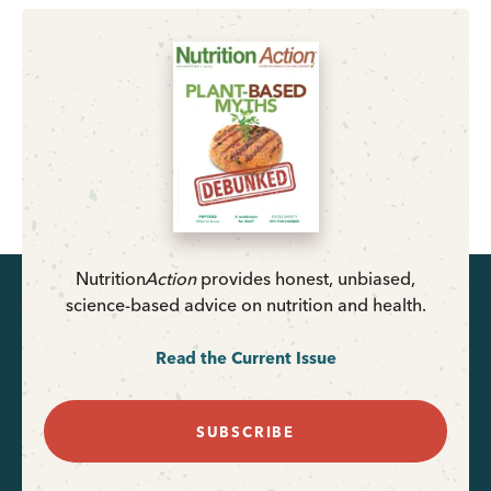
Nutrition
Action
provides honest, unbiased,
science-based advice on nutrition and health.
Read the Current Issue
SUBSCRIBE