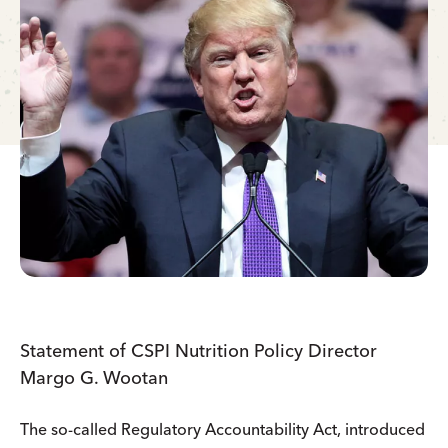
Statement of CSPI Nutrition Policy Director
Margo G. Wootan
The so-called Regulatory Accountability Act, introduced