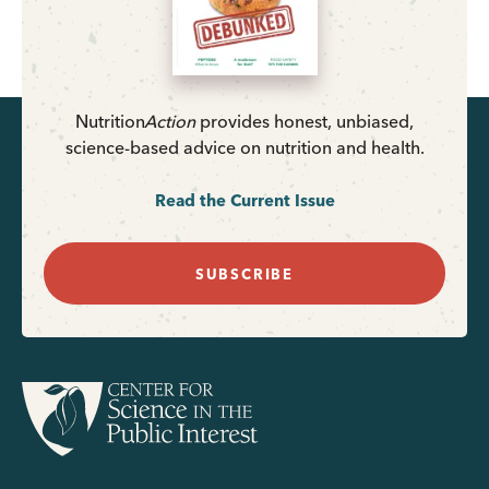
Nutrition
Action
provides honest, unbiased,
science-based advice on nutrition and health.
Read the Current Issue
SUBSCRIBE