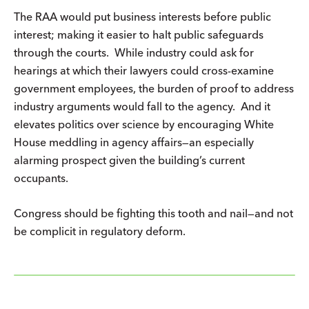
The RAA would put business interests before public
interest; making it easier to halt public safeguards
through the courts. While industry could ask for
hearings at which their lawyers could cross-examine
government employees, the burden of proof to address
industry arguments would fall to the agency. And it
elevates politics over science by encouraging White
House meddling in agency affairs—an especially
alarming prospect given the building’s current
occupants.
Congress should be fighting this tooth and nail—and not
be complicit in regulatory deform.