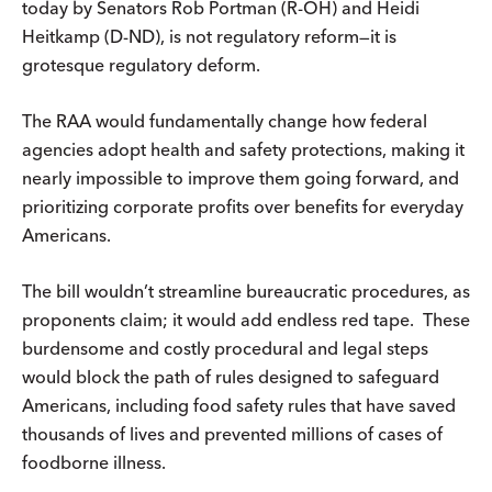
today by Senators Rob Portman (R-OH) and Heidi
Heitkamp (D-ND), is not regulatory reform—it is
grotesque regulatory deform.
The RAA would fundamentally change how federal
agencies adopt health and safety protections, making it
nearly impossible to improve them going forward, and
prioritizing corporate profits over benefits for everyday
Americans.
The bill wouldn’t streamline bureaucratic procedures, as
proponents claim; it would add endless red tape. These
burdensome and costly procedural and legal steps
would block the path of rules designed to safeguard
Americans, including food safety rules that have saved
thousands of lives and prevented millions of cases of
foodborne illness.