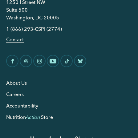
1250 I Street NW
Suite 500
Washington, DC 20005
1 (866) 293-CSPI (2774)
Contact
About Us
Careers
Accountability
Nutrition
Action
Store