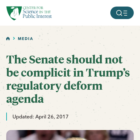
facebook
threads
instagram
youtube
tiktok
bluesky
SKIP TO MAIN CONTENT
MOBILE ME
HOME
MEDIA
The Senate should not
be complicit in Trump’s
regulatory deform
agenda
Updated: April 26, 2017