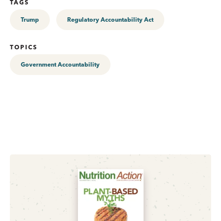
TAGS
Trump
Regulatory Accountability Act
TOPICS
Government Accountability