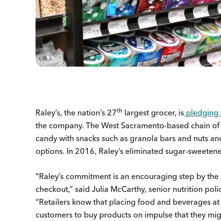
th
Raley’s, the nation’s 27
largest grocer, is
pledging 
the company. The West Sacramento-based chain of 1
candy with snacks such as granola bars and nuts and
options. In 2016, Raley’s eliminated sugar-sweetene
“Raley’s commitment is an encouraging step by the 
checkout,” said Julia McCarthy, senior nutrition polic
“Retailers know that placing food and beverages at 
customers to buy products on impulse that they mi