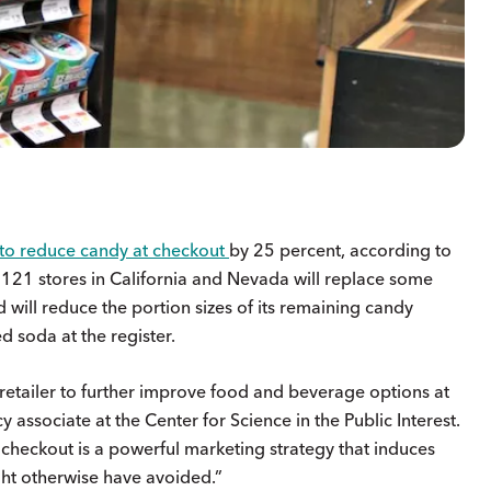
to reduce candy at checkout
by 25 percent, according to
21 stores in California and Nevada will replace some
 will reduce the portion sizes of its remaining candy
d soda at the register.
retailer to further improve food and beverage options at
y associate at the Center for Science in the Public Interest.
checkout is a powerful marketing strategy that induces
ght otherwise have avoided.”