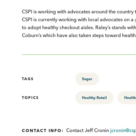
CSPI is working with advocates around the country t
CSPI is currently working with local advocates on a
to adopt healthy checkout aisles. Raley’s stands w
Coburn’s which have also taken steps toward health
TAGS
Sugar
TOPICS
Healthy Retail
Health
Contact Jeff Cronin
jcronin@csp
CONTACT INFO: