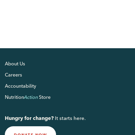
About Us
Careers
Accountability
Nutrition
Action
Store
Hungry for change?
It starts here.