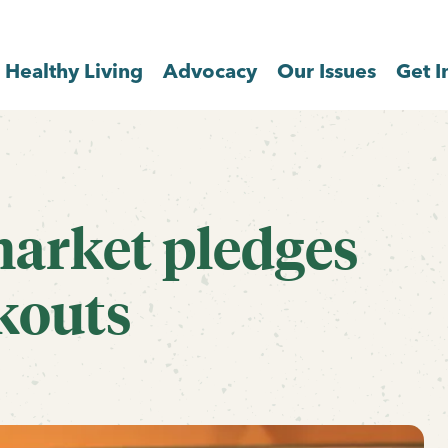
Healthy Living
Advocacy
Our Issues
Get I
market pledges
kouts