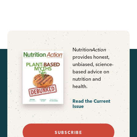
Nutrition
Action
provides honest,
unbiased, science-
based advice on
nutrition and
health.
Read the Current
Issue
SUBSCRIBE