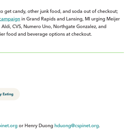
o get candy, other junk food, and soda out of checkout;
campaign
in Grand Rapids and Lansing, MI urging Meijer
ith Aldi, CVS, Numero Uno, Northgate Gonzalez, and
ier food and beverage options at checkout.
y Eating
inet.org
or Henry Duong
hduong@cspinet.org
.