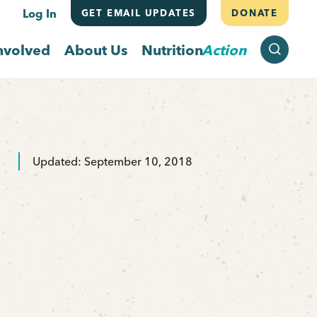
Log In
GET EMAIL UPDATES
DONATE
SEARCH
nvolved
About Us
Nutrition
Action
Updated: September 10, 2018