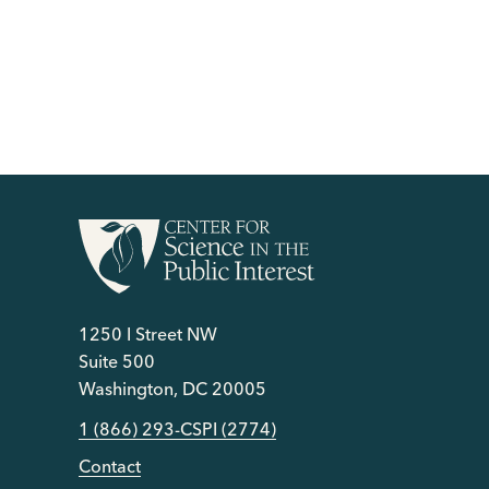
1250 I Street NW
Suite 500
Washington, DC 20005
1 (866) 293-CSPI (2774)
Contact