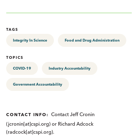
TAGS
Integrity In Science
Food and Drug Administration
TOPICS
COVID-19
Industry Accountability
Government Accountability
Contact Jeff Cronin
CONTACT INFO:
(jcronin[at]cspi.org) or Richard Adcock
(radcock[at]cspi.org).