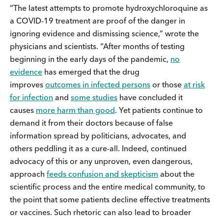
“The latest attempts to promote hydroxychloroquine as
a COVID-19 treatment are proof of the danger in
ignoring evidence and dismissing science,” wrote the
physicians and scientists. “After months of testing
beginning in the early days of the pandemic,
no
evidence
has emerged that the drug
improves
outcomes in infected persons
or those
at risk
for infection
and
some studies
have concluded it
causes
more harm than good
. Yet patients continue to
demand it from their doctors because of false
information spread by politicians, advocates, and
others peddling it as a cure-all. Indeed, continued
advocacy of this or any unproven, even dangerous,
approach
feeds confusion and skepticism
about the
scientific process and the entire medical community, to
the point that some patients decline effective treatments
or vaccines. Such rhetoric can also lead to broader