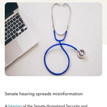
Senate hearing spreads misinformation
A
hearing
of the Senate Homeland Security and