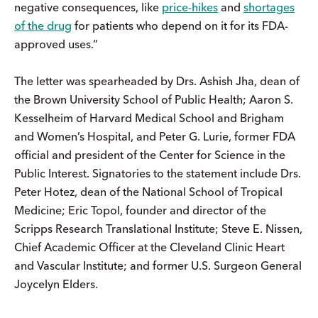
negative consequences, like
price-hikes
and
shortages
of the drug
for patients who depend on it for its FDA-
approved uses.”
The letter was spearheaded by Drs. Ashish Jha, dean of
the Brown University School of Public Health; Aaron S.
Kesselheim of Harvard Medical School and Brigham
and Women’s Hospital, and Peter G. Lurie, former FDA
official and president of the Center for Science in the
Public Interest. Signatories to the statement include Drs.
Peter Hotez, dean of the National School of Tropical
Medicine; Eric Topol, founder and director of the
Scripps Research Translational Institute; Steve E. Nissen,
Chief Academic Officer at the Cleveland Clinic Heart
and Vascular Institute; and former U.S. Surgeon General
Joycelyn Elders.