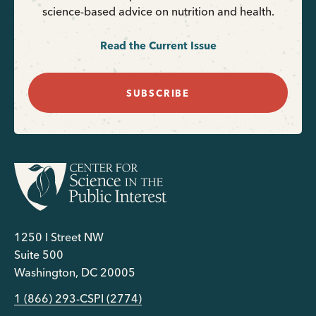
science-based advice on nutrition and health.
Read the Current Issue
SUBSCRIBE
1250 I Street NW
Suite 500
Washington, DC 20005
1 (866) 293-CSPI (2774)