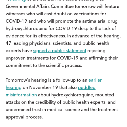
Governmental Affairs Committee tomorrow will feature
witnesses who will cast doubt on vaccinations for
COVID-19 and who will promote the antimalarial drug
hydroxychloroquine for COVID-19 despite the lack of
evidence for its effectiveness. In advance of the hearing,
47 leading physicians, scientists, and public health
experts have
signed a public statement
rejecting
unproven treatments for COVID-19 and affirming their
commitment to the scientific process.
Tomorrow's hearing is a follow-up to an
earlier
hearing
on November 19 that also
peddled
misinformation
about hydroxychloroquine, mounted
attacks on the credibility of public health experts, and
undermined trust in medical science and the treatment
approval process.