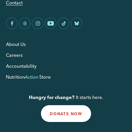
Contact
About Us
Careers
Accountability
Nutrition
Action
Store
Hungry for change?
It starts here.
DONATE NOW