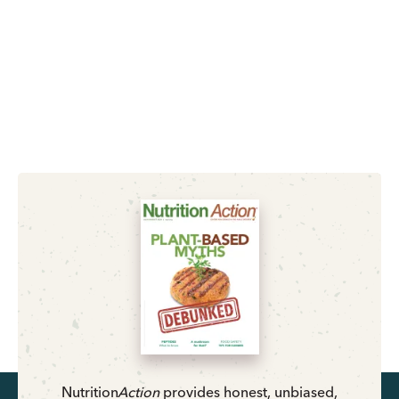
Nutrition
Action
provides honest, unbiased,