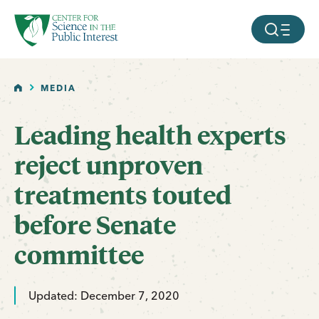
facebook
threads
instagram
youtube
tiktok
bluesky
SKIP TO MAIN CONTENT
MOBILE ME
HOME
MEDIA
Leading health experts
reject unproven
treatments touted
before Senate
committee
Updated: December 7, 2020