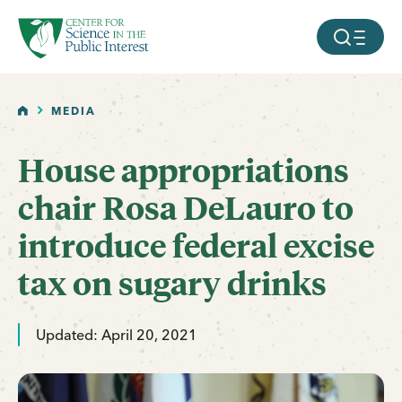
facebook
threads
instagram
youtube
tiktok
bluesky
SKIP TO MAIN CONTENT
MOBILE ME
HOME
MEDIA
House appropriations
chair Rosa DeLauro to
introduce federal excise
tax on sugary drinks
Updated: April 20, 2021