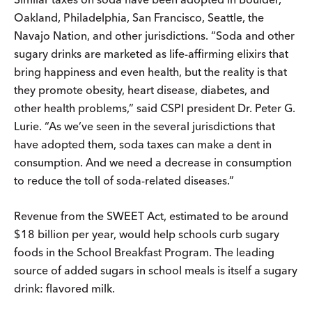
Oakland, Philadelphia, San Francisco, Seattle, the
Navajo Nation, and other jurisdictions. “Soda and other
sugary drinks are marketed as life-affirming elixirs that
bring happiness and even health, but the reality is that
they promote obesity, heart disease, diabetes, and
other health problems,” said CSPI president Dr. Peter G.
Lurie. “As we’ve seen in the several jurisdictions that
have adopted them, soda taxes can make a dent in
consumption. And we need a decrease in consumption
to reduce the toll of soda-related diseases.”
Revenue from the SWEET Act, estimated to be around
$18 billion per year, would help schools curb sugary
foods in the School Breakfast Program. The leading
source of added sugars in school meals is itself a sugary
drink: flavored milk.