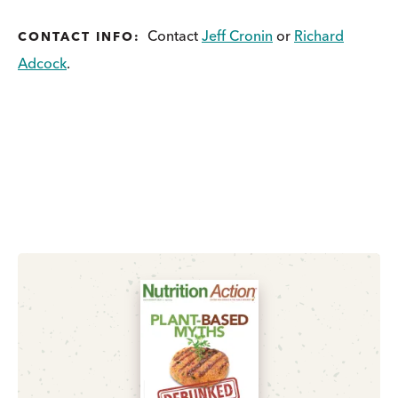
Contact
Jeff Cronin
or
Richard
CONTACT INFO:
Adcock
.