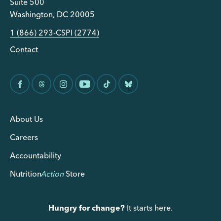
Suite 500
Washington, DC 20005
1 (866) 293-CSPI (2774)
Contact
About Us
Careers
Accountability
Nutrition
Action
Store
Hungry for change?
It starts here.