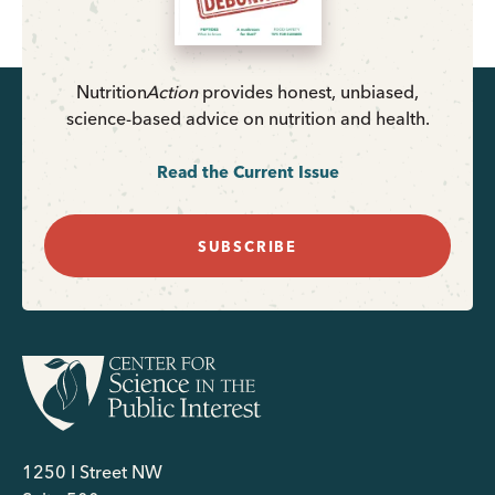
Nutrition
Action
provides honest, unbiased,
science-based advice on nutrition and health.
Read the Current Issue
SUBSCRIBE
1250 I Street NW