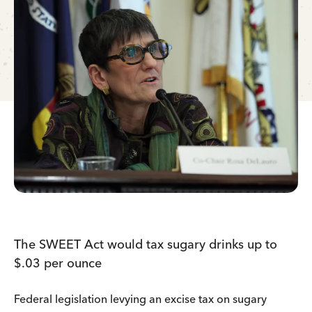
The SWEET Act would tax sugary drinks up to
$.03 per ounce
Federal legislation levying an excise tax on sugary