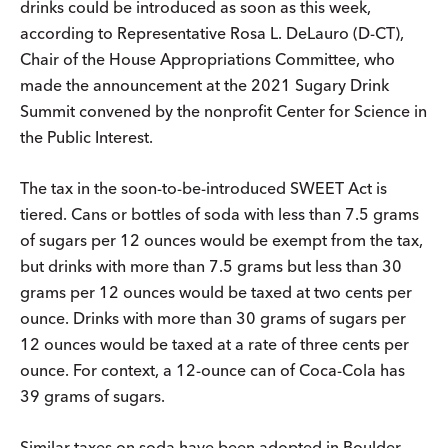
drinks could be introduced as soon as this week,
according to Representative Rosa L. DeLauro (D-CT),
Chair of the House Appropriations Committee, who
made the announcement at the 2021 Sugary Drink
Summit convened by the nonprofit Center for Science in
the Public Interest.
The tax in the soon-to-be-introduced SWEET Act is
tiered. Cans or bottles of soda with less than 7.5 grams
of sugars per 12 ounces would be exempt from the tax,
but drinks with more than 7.5 grams but less than 30
grams per 12 ounces would be taxed at two cents per
ounce. Drinks with more than 30 grams of sugars per
12 ounces would be taxed at a rate of three cents per
ounce. For context, a 12-ounce can of Coca-Cola has
39 grams of sugars.
Similar taxes on soda have been adopted in Boulder,