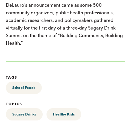
DeLauro’s announcement came as some 500
community organizers, public health professionals,
academic researchers, and policymakers gathered
virtually for the first day of a three-day Sugary Drink
Summit on the theme of “Building Community, Building
Health.”
TAGS
School Foods
TOPICS
Sugary Drinks
Healthy Kids