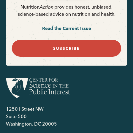
Nutrition
Action
provides honest, unbiased,
science-based advice on nutrition and health.
Read the Current Issue
SUBSCRIBE
1250 I Street NW
Suite 500
Washington, DC 20005