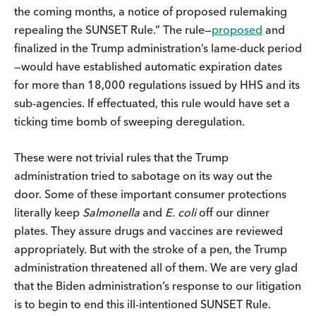
the coming months, a notice of proposed rulemaking
repealing the SUNSET Rule.” The rule—
proposed
and
finalized in the Trump administration’s lame-duck period
—would have established automatic expiration dates
for more than 18,000 regulations issued by HHS and its
sub-agencies. If effectuated, this rule would have set a
ticking time bomb of sweeping deregulation.
These were not trivial rules that the Trump
administration tried to sabotage on its way out the
door. Some of these important consumer protections
literally keep
Salmonella
and
E. coli
off our dinner
plates. They assure drugs and vaccines are reviewed
appropriately. But with the stroke of a pen, the Trump
administration threatened all of them. We are very glad
that the Biden administration’s response to our litigation
is to begin to end this ill-intentioned SUNSET Rule.