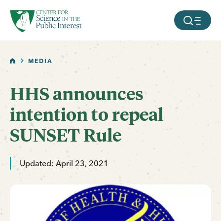
facebook
threads
instagram
youtube
tiktok
bluesky
SKIP TO MAIN CONTENT
MOBILE ME
HOME
MEDIA
HHS announces
intention to repeal
SUNSET Rule
Updated: April 23, 2021