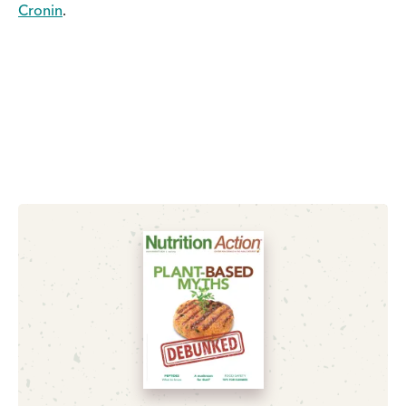
Cronin
.