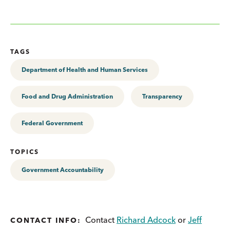
TAGS
Department of Health and Human Services
Food and Drug Administration
Transparency
Federal Government
TOPICS
Government Accountability
Contact
Richard Adcock
or
Jeff
CONTACT INFO: