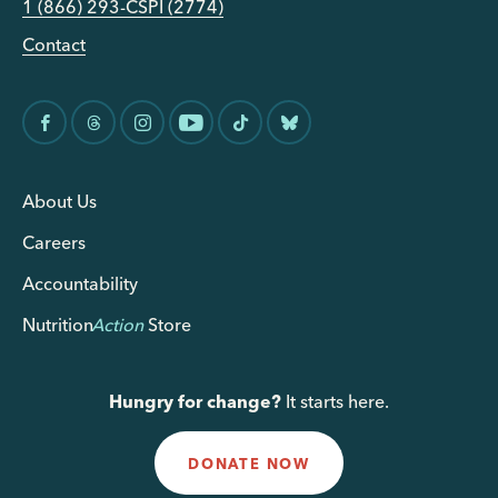
1 (866) 293-CSPI (2774)
Contact
About Us
Careers
Accountability
Nutrition
Action
Store
Hungry for change?
It starts here.
DONATE NOW