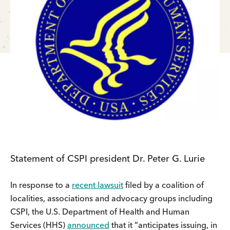
Statement of CSPI president Dr. Peter G. Lurie
In response to a
recent lawsuit
filed by a coalition of
localities, associations and advocacy groups including
CSPI, the U.S. Department of Health and Human
Services (HHS)
announced
that it “anticipates issuing, in