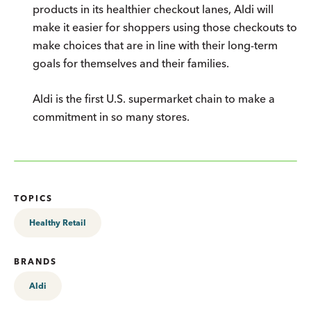
products in its healthier checkout lanes, Aldi will
make it easier for shoppers using those checkouts to
make choices that are in line with their long-term
goals for themselves and their families.
Aldi is the first U.S. supermarket chain to make a
commitment in so many stores.
TOPICS
Healthy Retail
BRANDS
Aldi