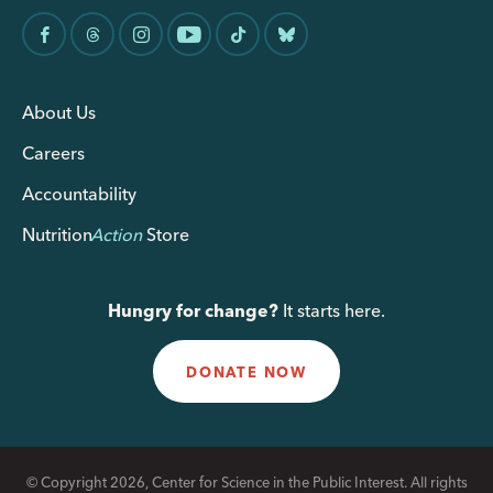
About Us
Careers
Accountability
Nutrition
Action
Store
Hungry for change?
It starts here.
DONATE NOW
© Copyright 2026, Center for Science in the Public Interest. All rights