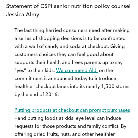
Statement of CSPI senior nutrition policy counsel
Jessica Almy
The last thing harried consumers need after making
a series of shopping decisions is to be confronted
with a wall of candy and soda at checkout. Giving
customers choices they can feel good about
supports their health and frees parents up to say
“yes” to their kids.
We commend Aldi
on the
commitment it announced today to introduce
healthier checkout lanes into its nearly 1,500 stores
by the end of 2016.
Putting products at checkout can prompt purchases
—and putting foods at kids’ eye level can induce
requests for those products and family conflict. By
offering dried fruits, nuts, and other healthier