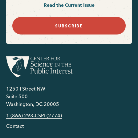
Read the Current Issue
SUBSCRIBE
1250 I Street NW
Suite 500
Washington, DC 20005
1 (866) 293-CSPI (2774)
Contact