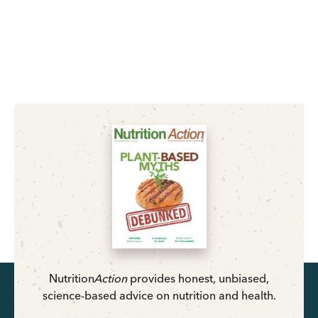
Nutrition
Action
provides honest, unbiased,
science-based advice on nutrition and health.