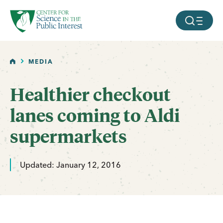
facebook
threads
instagram
youtube
tiktok
bluesky
SKIP TO MAIN CONTENT
MOBILE ME
HOME
MEDIA
Healthier checkout
lanes coming to Aldi
supermarkets
Updated: January 12, 2016