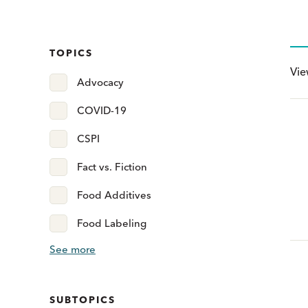
TOPICS
Vi
Advocacy
COVID-19
CSPI
Fact vs. Fiction
Food Additives
Food Labeling
See more
SUBTOPICS