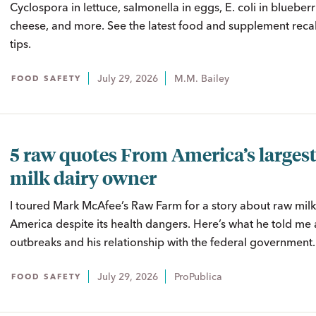
Cyclospora in lettuce, salmonella in eggs, E. coli in blueberrie
cheese, and more. See the latest food and supplement recal
tips.
July 29, 2026
M.M. Bailey
FOOD SAFETY
5 raw quotes From America’s largest
milk dairy owner
I toured Mark McAfee’s Raw Farm for a story about raw milk’
America despite its health dangers. Here’s what he told me 
outbreaks and his relationship with the federal government.
July 29, 2026
ProPublica
FOOD SAFETY