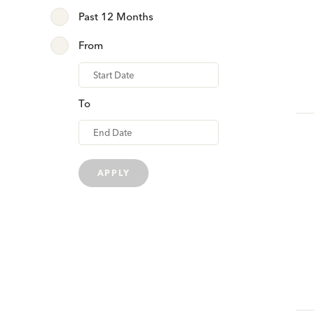
Past 12 Months
From
From
To
APPLY