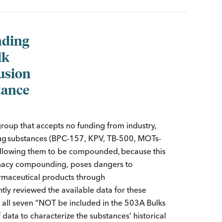
ding
lk
usion
tance
group that accepts no funding from industry,
drug substances (BPC-157, KPV, TB-500, MOTs-
, allowing them to be compounded, because this
armacy compounding, poses dangers to
rmaceutical products through
tly reviewed the available data for these
 all seven “NOT be included in the 503A Bulks
f data to characterize the substances’ historical