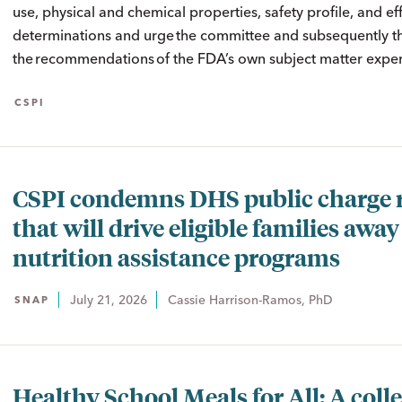
use, physical and chemical properties, safety profile, and ef
determinations and urge the committee and subsequently the
the recommendations of the FDA’s own subject matter expert
CSPI
CSPI condemns DHS public charge 
that will drive eligible families awa
nutrition assistance programs
July 21, 2026
Cassie Harrison-Ramos, PhD
SNAP
Healthy School Meals for All: A colle