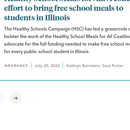
effort to bring free school meals to
students in Illinois
The Healthy Schools Campaign (HSC) has led a grassroots
bolster the work of the Healthy School Meals for All Coaliti
advocate for the full funding needed to make free school me
for every public school student in Illinois.
July 20, 2026
Kathryn Bernstein, Sara Porter
ADVOCACY
revious Page
Next Page