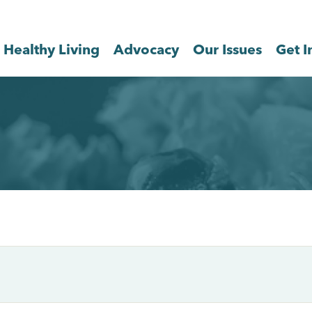
Healthy Living
Advocacy
Our Issues
Get I