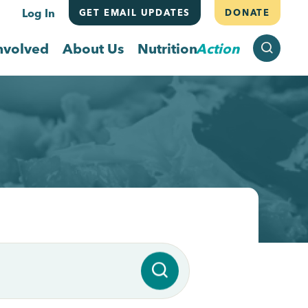
Log In
GET EMAIL UPDATES
DONATE
SEARCH
nvolved
About Us
Nutrition
Action