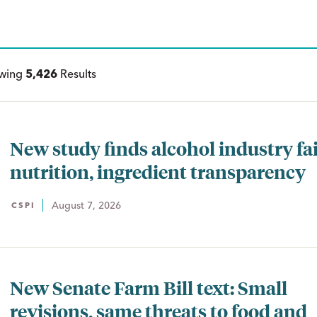
ewing
5,426
Results
New study finds alcohol industry fai
nutrition, ingredient transparency
August 7, 2026
CSPI
New Senate Farm Bill text: Small
revisions, same threats to food and