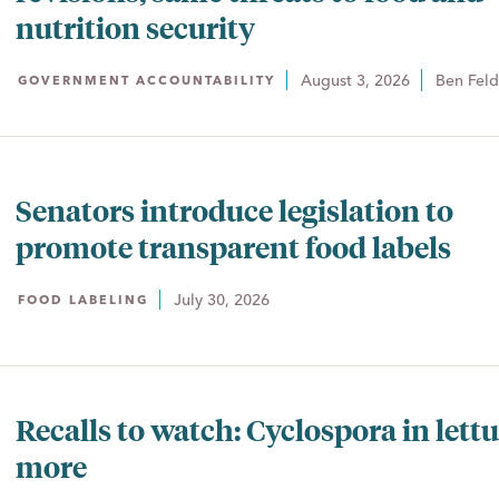
nutrition security
August 3, 2026
Ben Fel
GOVERNMENT ACCOUNTABILITY
Senators introduce legislation to
promote transparent food labels
July 30, 2026
FOOD LABELING
Recalls to watch: Cyclospora in lett
more