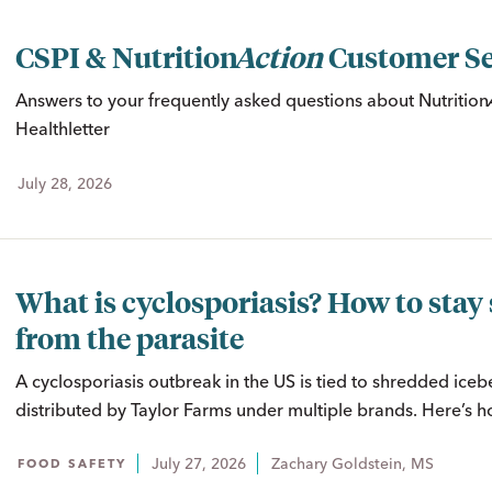
CSPI &
Nutrition
Action
Customer Se
Answers to your frequently asked questions about
Nutritio
Healthletter
July 28, 2026
What is cyclosporiasis? How to stay 
from the parasite
A cyclosporiasis outbreak in the US is tied to shredded iceb
distributed by Taylor Farms under multiple brands. Here’s ho
July 27, 2026
Zachary Goldstein, MS
FOOD SAFETY