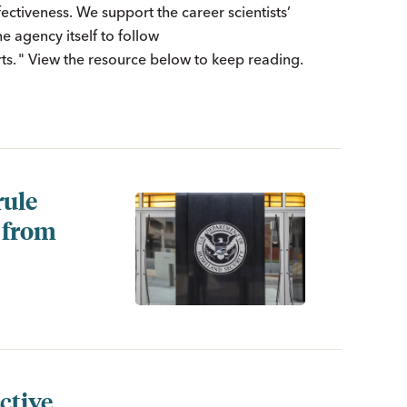
fectiveness. We support the career scientists’
 agency itself to follow
s. " View the resource below to keep reading.
rule
y from
ctive