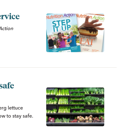
rvice
n
Action
safe
erg lettuce
w to stay safe.