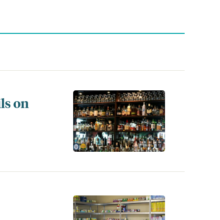
ls on