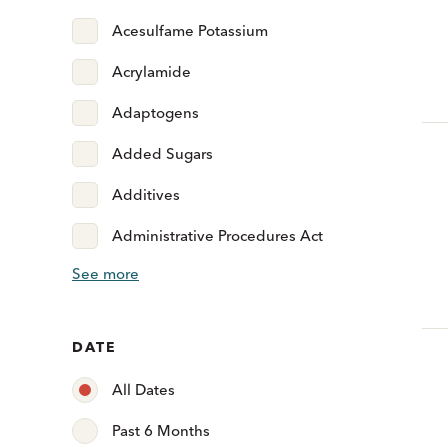
Acesulfame Potassium
Acrylamide
Adaptogens
Added Sugars
Additives
Administrative Procedures Act
See more
DATE
All Dates
Past 6 Months