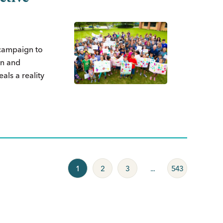
 campaign to
on and
als a reality
1
2
3
...
543