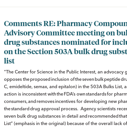
Comments RE: Pharmacy Compoun
Advisory Committee meeting on bu
drug substances nominated for incl
on the Section 503A bulk drug subs
list
"The Center for Science in the Public Interest, an advocacy 
opposes the proposed inclusion of the seven bulk peptide 
C, emideltide, semax, and epitalon) in the 503A Bulks List
action is inconsistent with the FDA’s own standards for ph
consumers, and removes incentives for developing new pha
the standard drug approval process. Agency scientists recen
seven bulk drug substances in detail and recommended that
List” (emphasis in the original) because of the overall lack o