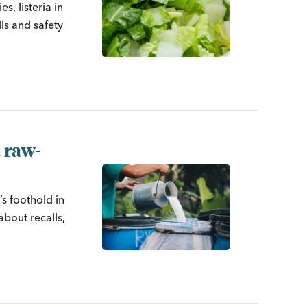
s, listeria in
ls and safety
 raw-
s foothold in
about recalls,