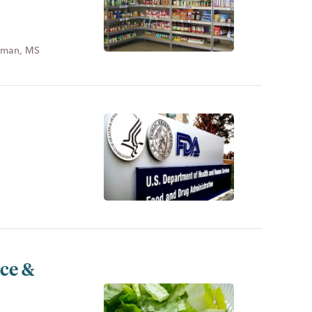
dman, MS
uce &