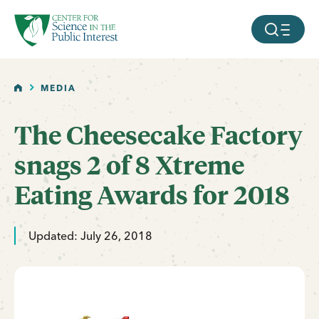
facebook
threads
instagram
youtube
tiktok
bluesky
SKIP TO MAIN CONTENT
MOBILE ME
HOME
MEDIA
The Cheesecake Factory
snags 2 of 8 Xtreme
Eating Awards for 2018
Updated: July 26, 2018