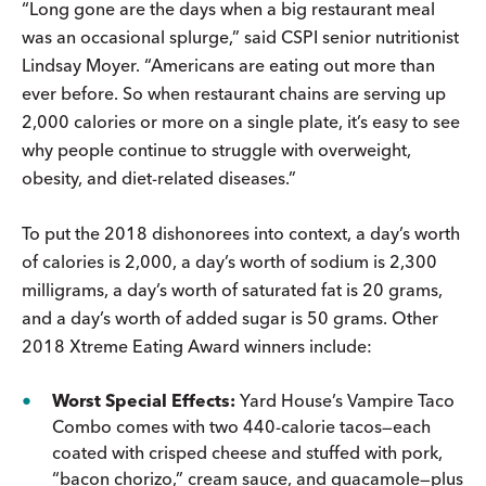
“Long gone are the days when a big restaurant meal
was an occasional splurge,” said CSPI senior nutritionist
Lindsay Moyer. “Americans are eating out more than
ever before. So when restaurant chains are serving up
2,000 calories or more on a single plate, it’s easy to see
why people continue to struggle with overweight,
obesity, and diet-related diseases.”
To put the 2018 dishonorees into context, a day’s worth
of calories is 2,000, a day’s worth of sodium is 2,300
milligrams, a day’s worth of saturated fat is 20 grams,
and a day’s worth of added sugar is 50 grams. Other
2018 Xtreme Eating Award winners include:
Worst Special Effects:
Yard House’s Vampire Taco
Combo comes with two 440-calorie tacos—each
coated with crisped cheese and stuffed with pork,
“bacon chorizo,” cream sauce, and guacamole—plus