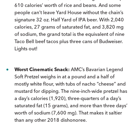
610 calories’ worth of rice and beans. And some
people can’t leave Yard House without the chain’s
signature 32 oz. Half Yard of IPA beer. With 2,040
calories, 27 grams of saturated fat, and 3,820 mg
of sodium, the grand total is the equivalent of nine
Taco Bell beef tacos plus three cans of Budweiser.
Lights out!
Worst Cinematic Snack:
AMC’s Bavarian Legend
Soft Pretzel weighs in at a pound and a half of
mostly white flour, with tubs of nacho “cheese” and
mustard for dipping. The nine-inch-wide pretzel has
a day’s calories (1,920), three-quarters of a day’s
saturated fat (15 grams), and more than three days’
worth of sodium (7,600 mg). That makes it saltier
than any other 2018 dishonoree.