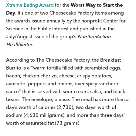
Xtreme Eating Award
for the
Worst Way to Start the
Day
. It’s one of two Cheesecake Factory items among
the awards issued annually by the nonprofit Center for
Science in the Public Interest and published in the
July/August issue of the group’s
Nutrition
Action
Healthletter
.
According to The Cheesecake Factory, the Breakfast
Burrito is a “warm tortilla filled with scrambled eggs,
bacon, chicken chorizo, cheese, crispy potatoes,
avocado, peppers and onions, over spicy ranchero
sauce” that is served with sour cream, salsa, and black
beans. The envelope, please: The meal has more than a
day’s worth of calories (2,730), two days’ worth of
sodium (4,630 milligrams), and more than three days’
worth of saturated fat (73 grams)