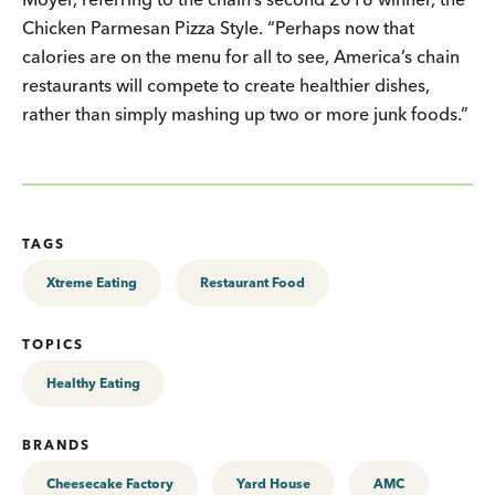
Chicken Parmesan Pizza Style. “Perhaps now that
calories are on the menu for all to see, America’s chain
restaurants will compete to create healthier dishes,
rather than simply mashing up two or more junk foods.”
TAGS
Xtreme Eating
Restaurant Food
TOPICS
Healthy Eating
BRANDS
Cheesecake Factory
Yard House
AMC