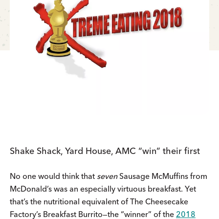
Shake Shack, Yard House, AMC “win” their first
No one would think that
seven
Sausage McMuffins from
McDonald’s was an especially virtuous breakfast. Yet
that’s the nutritional equivalent of The Cheesecake
Factory’s Breakfast Burrito—the “winner” of the
2018