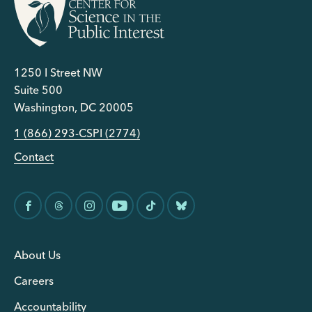
1250 I Street NW
Suite 500
Washington, DC 20005
1 (866) 293-CSPI (2774)
Contact
About Us
Careers
Accountability