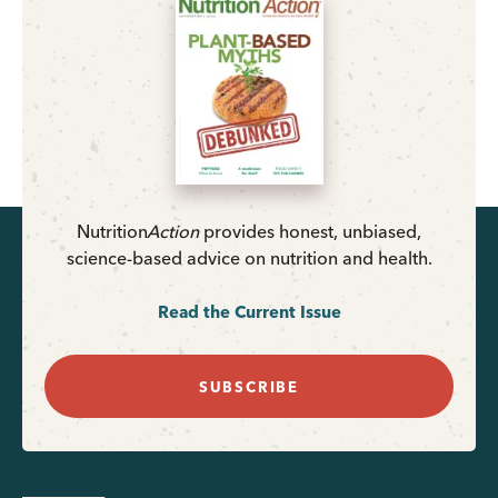
Nutrition
Action
provides honest, unbiased,
science-based advice on nutrition and health.
Read the Current Issue
SUBSCRIBE