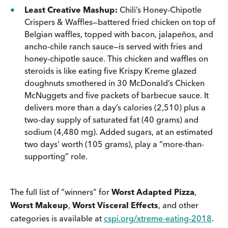
Least Creative Mashup:
Chili’s Honey-Chipotle
Crispers & Waffles—battered fried chicken on top of
Belgian waffles, topped with bacon, jalapeños, and
ancho-chile ranch sauce—is served with fries and
honey-chipotle sauce. This chicken and waffles on
steroids is like eating five Krispy Kreme glazed
doughnuts smothered in 30 McDonald’s Chicken
McNuggets and five packets of barbecue sauce. It
delivers more than a day’s calories (2,510) plus a
two-day supply of saturated fat (40 grams) and
sodium (4,480 mg). Added sugars, at an estimated
two days’ worth (105 grams), play a “more-than-
supporting” role.
The full list of “winners” for
Worst Adapted Pizza
,
Worst Makeup
,
Worst Visceral Effects
, and other
categories is available at
cspi.org/xtreme-eating-2018
.