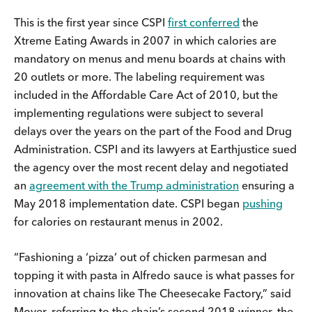
This is the first year since CSPI
first conferred
the
Xtreme Eating Awards in 2007 in which calories are
mandatory on menus and menu boards at chains with
20 outlets or more. The labeling requirement was
included in the Affordable Care Act of 2010, but the
implementing regulations were subject to several
delays over the years on the part of the Food and Drug
Administration. CSPI and its lawyers at Earthjustice sued
the agency over the most recent delay and negotiated
an
agreement with the Trump administration
ensuring a
May 2018 implementation date. CSPI began
pushing
for calories on restaurant menus in 2002.
“Fashioning a ‘pizza’ out of chicken parmesan and
topping it with pasta in Alfredo sauce is what passes for
innovation at chains like The Cheesecake Factory,” said
Moyer, referring to the chain’s second 2018 winner, the