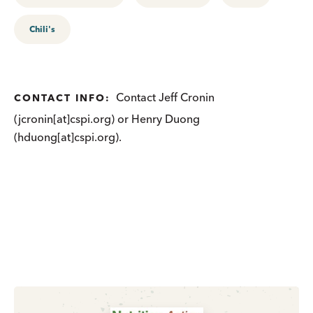
Chili's
Contact Jeff Cronin
CONTACT INFO:
(jcronin[at]cspi.org) or Henry Duong
(hduong[at]cspi.org).